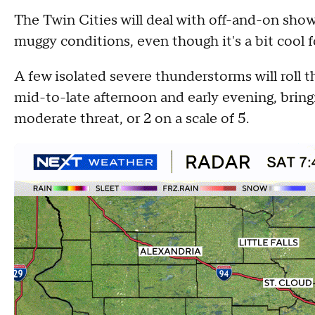
The Twin Cities will deal with off-and-on sh
muggy conditions, even though it's a bit cool f
A few isolated severe thunderstorms will roll
mid-to-late afternoon and early evening, bringi
moderate threat, or 2 on a scale of 5.