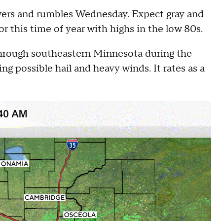
owers and rumbles Wednesday. Expect gray and
or this time of year with highs in the low 80s.
 through southeastern Minnesota during the
ng possible hail and heavy winds. It rates as a