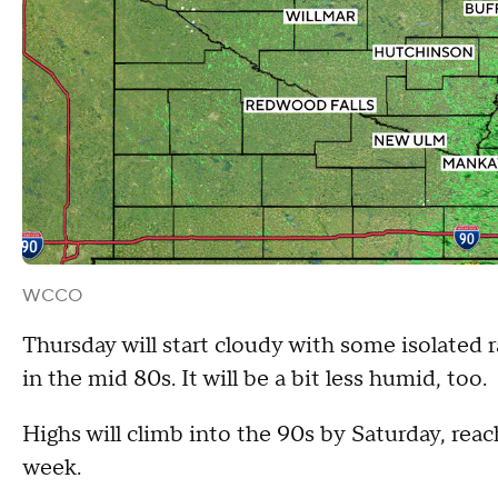
WCCO
Thursday will start cloudy with some isolated 
in the mid 80s. It will be a bit less humid, too.
Highs will climb into the 90s by Saturday, rea
week.