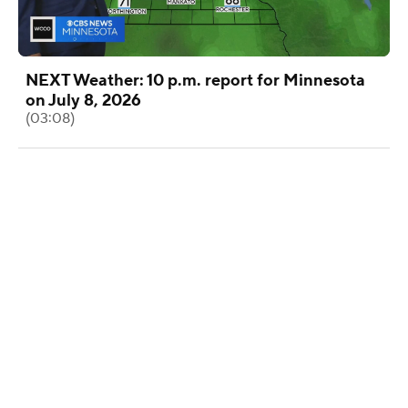
NEXT Weather: 10 p.m. report for Minnesota
on July 8, 2026
(03:08)