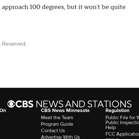
ll approach 100 degrees, but it won't be quite
.
s Reserved.
 On
CBS News Minnesota
Regulation
Meet the Team
Public File fo
Public Inspecti
Program Guide
Help
Contact Us
FCC Applicatio
Advertise With Us