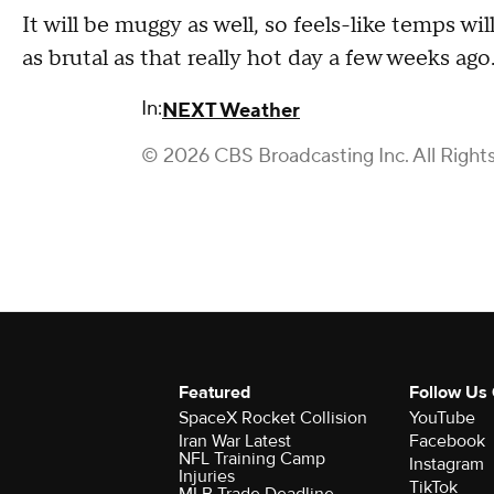
It will be muggy as well, so feels-like temps wi
as brutal as that really hot day a few weeks ago
In:
NEXT Weather
© 2026 CBS Broadcasting Inc. All Right
Featured
Follow Us
SpaceX Rocket Collision
YouTube
Iran War Latest
Facebook
NFL Training Camp
Instagram
Injuries
TikTok
MLB Trade Deadline