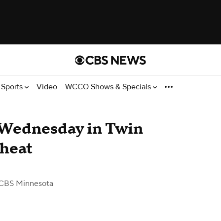
Sports
Video
WCCO Shows & Specials
y Wednesday in Twin
 heat
CBS Minnesota