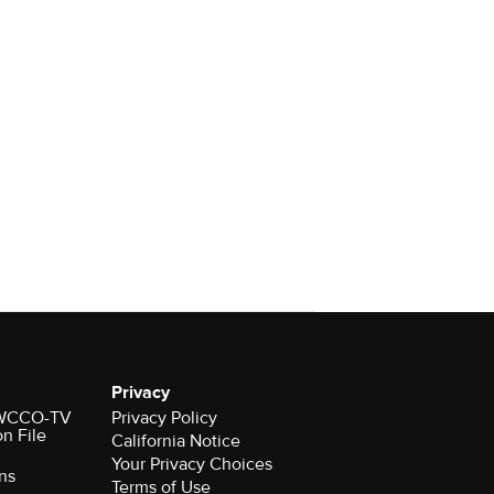
Privacy
r WCCO-TV
Privacy Policy
on File
California Notice
Your Privacy Choices
ns
Terms of Use