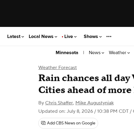
Latest
Local News
Live
Shows
|
News
Weather
Minnesota
Weather Forecast
Rain chances all da
Cities ahead of more
By
Chris Shaffer
,
Mike Augustyniak
Updated on: July 8, 2026 / 10:38 PM CDT
/ 
Add CBS News on Google