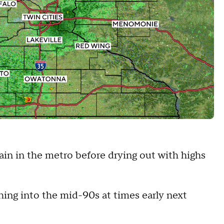
rain in the metro before drying out with highs
ching into the mid-90s at times early next