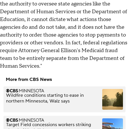
the authority to oversee state agencies like the
Department of Human Services or the Department of
Education, it cannot dictate what actions those
agencies do and do not take, and it does not have the
authority to order those agencies to stop payments to
providers or other vendors. In fact, federal regulations
require Attorney General Ellison's Medicaid fraud
team to be entirely separate from the Department of
Human Services."
More from CBS News
Wildfire conditions starting to ease in
northern Minnesota, Walz says
Target Field concessions workers striking