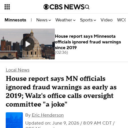
News
Weather
Sports
Video
WCCO
Minnesota
|
House report says Minnesota
officials ignored fraud warnings
since 2019
(02:36)
Local News
House report says MN officials
ignored fraud warnings as early as
2019; Walz's office calls oversight
committee "a joke"
By
Eric Henderson
Updated on: June 9, 2026 / 8:09 AM CDT
/