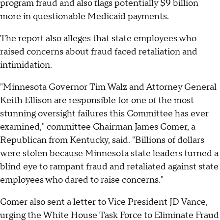
program fraud and also flags potentially $9 billion
more in questionable Medicaid payments.
The report also alleges that state employees who
raised concerns about fraud faced retaliation and
intimidation.
"Minnesota Governor Tim Walz and Attorney General
Keith Ellison are responsible for one of the most
stunning oversight failures this Committee has ever
examined," committee Chairman James Comer, a
Republican from Kentucky, said. "Billions of dollars
were stolen because Minnesota state leaders turned a
blind eye to rampant fraud and retaliated against state
employees who dared to raise concerns."
Comer also sent a letter to Vice President JD Vance,
urging the White House Task Force to Eliminate Fraud