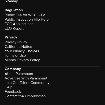
Sitemap
Regulation
Public File for WCCO-TV
Public Inspection File Help
FCC Applications
EEO Report
Privacy
Privacy Policy
California Notice
Your Privacy Choices
Terms of Use
Minors' Privacy Policy
Company
About Paramount
Advertise With Paramount
Join Our Talent Community
Help
Feedback
Contact the Ombudsman