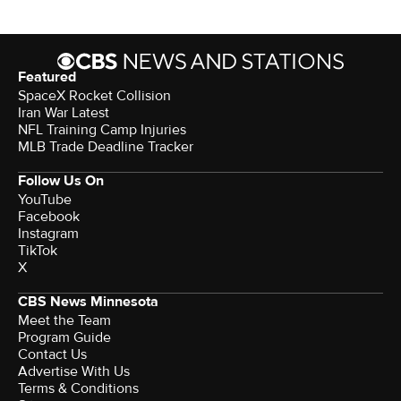
Featured
SpaceX Rocket Collision
Iran War Latest
NFL Training Camp Injuries
MLB Trade Deadline Tracker
Follow Us On
YouTube
Facebook
Instagram
TikTok
X
CBS News Minnesota
Meet the Team
Program Guide
Contact Us
Advertise With Us
Terms & Conditions