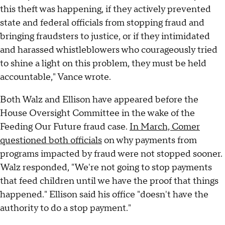
this theft was happening, if they actively prevented
state and federal officials from stopping fraud and
bringing fraudsters to justice, or if they intimidated
and harassed whistleblowers who courageously tried
to shine a light on this problem, they must be held
accountable," Vance wrote.
Both Walz and Ellison have appeared before the
House Oversight Committee in the wake of the
Feeding Our Future fraud case.
In March, Comer
questioned both officials
on why payments from
programs impacted by fraud were not stopped sooner.
Walz responded, "We're not going to stop payments
that feed children until we have the proof that things
happened." Ellison said his office "doesn't have the
authority to do a stop payment."