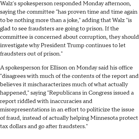
Walz's spokesperson responded Monday afternoon,
saying the committee "has proven time and time again
to be nothing more than a joke," adding that Walz "is
glad to see fraudsters are going to prison. If the
committee is concerned about corruption, they should
investigate why President Trump continues to let
fraudsters out of prison."
A spokesperson for Ellison on Monday said his office
"disagrees with much of the contents of the report and
believes it mischaracterizes much of what actually
happened," saying "Republicans in Congress issued a
report riddled with inaccuracies and
misrepresentations in an effort to politicize the issue
of fraud, instead of actually helping Minnesota protect
tax dollars and go after fraudsters."