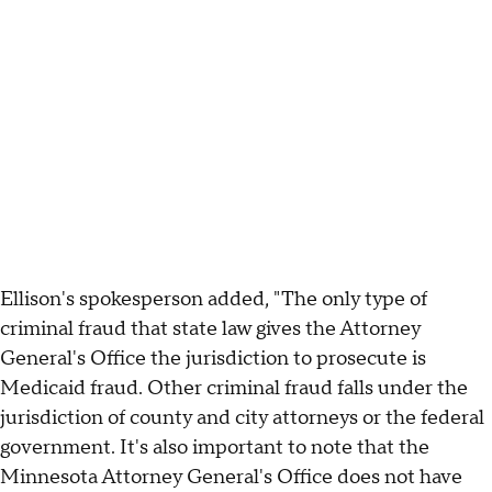
Ellison's spokesperson added, "The only type of
criminal fraud that state law gives the Attorney
General's Office the jurisdiction to prosecute is
Medicaid fraud. Other criminal fraud falls under the
jurisdiction of county and city attorneys or the federal
government. It's also important to note that the
Minnesota Attorney General's Office does not have