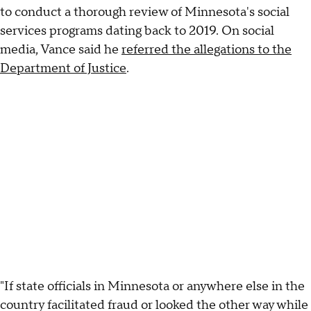
to conduct a thorough review of Minnesota's social
services programs dating back to 2019. On social
media, Vance said he
referred the allegations to the
Department of Justice
.
"If state officials in Minnesota or anywhere else in the
country facilitated fraud or looked the other way while