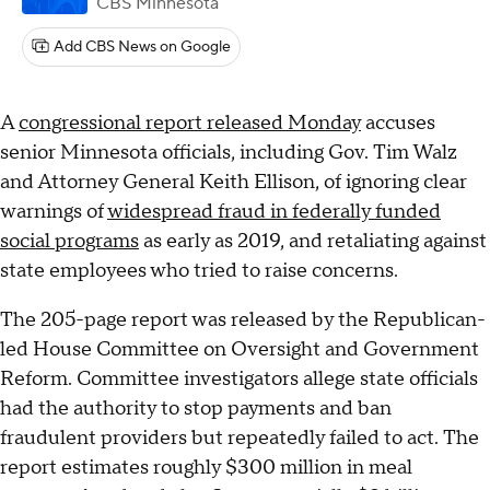
CBS Minnesota
Add CBS News on Google
A
congressional report released Monday
accuses
senior Minnesota officials, including Gov. Tim Walz
and Attorney General Keith Ellison, of ignoring clear
warnings of
widespread fraud in federally funded
social programs
as early as 2019, and retaliating against
state employees who tried to raise concerns.
The 205-page report was released by the Republican-
led House Committee on Oversight and Government
Reform. Committee investigators allege state officials
had the authority to stop payments and ban
fraudulent providers but repeatedly failed to act. The
report estimates roughly $300 million in meal