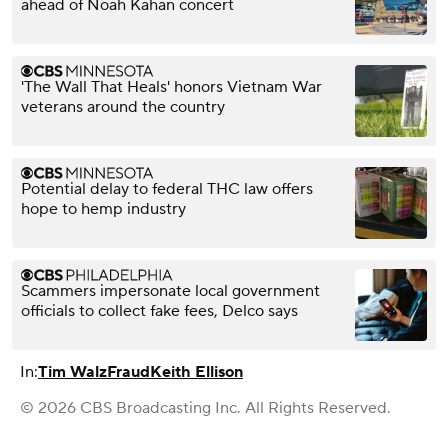
ahead of Noah Kahan concert
'The Wall That Heals' honors Vietnam War
veterans around the country
Potential delay to federal THC law offers
hope to hemp industry
Scammers impersonate local government
officials to collect fake fees, Delco says
In:
Tim Walz
Fraud
Keith Ellison
© 2026 CBS Broadcasting Inc. All Rights Reserved.