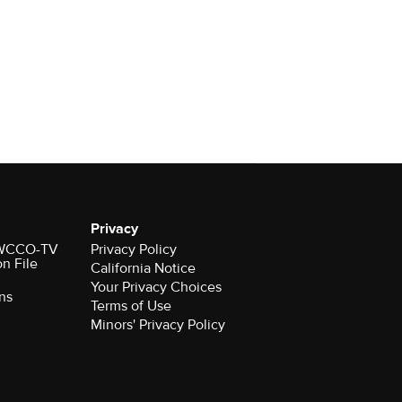
Privacy
r WCCO-TV
Privacy Policy
on File
California Notice
Your Privacy Choices
ns
Terms of Use
Minors' Privacy Policy