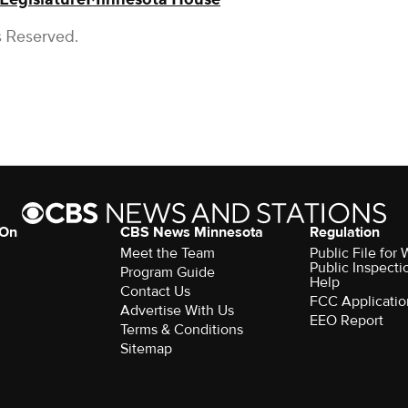
s Reserved.
 On
CBS News Minnesota
Regulation
Meet the Team
Public File fo
Public Inspecti
Program Guide
Help
Contact Us
FCC Applicatio
Advertise With Us
EEO Report
Terms & Conditions
Sitemap