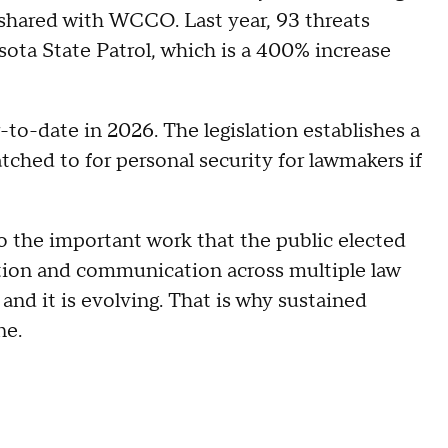
shared with WCCO. Last year, 93 threats
ota State Patrol, which is a 400% increase
-to-date in 2026. The legislation establishes a
tched to for personal security for lawmakers if
 the important work that the public elected
ation and communication across multiple law
and it is evolving. That is why sustained
ne.