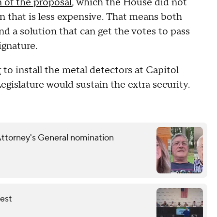
 of the proposal
, which the House did not
n that is less expensive. That means both
nd a solution that can get the votes to pass
ignature.
r
to install the metal detectors at Capitol
Legislature would sustain the extra security.
Attorney's General nomination
fest