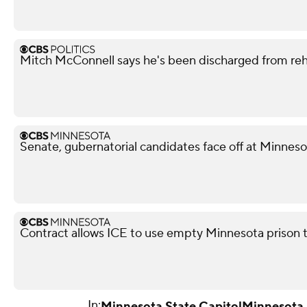
Mitch McConnell says he's been discharged from re
Senate, gubernatorial candidates face off at Minnes
Contract allows ICE to use empty Minnesota prison 
In:
Minnesota State Capitol
Minnesota 