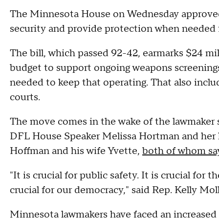
The Minnesota House on Wednesday approved 
security and provide protection when needed f
The bill, which passed 92-42, earmarks $24 mil
budget to support ongoing weapons screenings a
needed to keep that operating. That also inclu
courts.
The move comes in the wake of the lawmaker sh
DFL House Speaker Melissa Hortman and her
Hoffman and his wife Yvette,
both of whom say
"It is crucial for public safety. It is crucial for
crucial for our democracy," said Rep. Kelly Moll
Minnesota lawmakers have faced an increased n