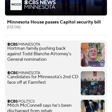
Minnesota House passes Capitol security bill
(02:06)
Hortman family pushing back
against Todd Blanche Attorney's
General nomination
Candidates for Minnesota's 2nd CD
face off at Farmfest
Mitch McConnell says he's been
discharged from rehab