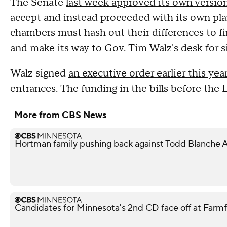
The Senate
last week approved its own version
accept and instead proceeded with its own pla
chambers must hash out their differences to fi
and make its way to Gov. Tim Walz's desk for s
Walz signed
an executive order earlier this yea
entrances. The funding in the bills before the 
More from CBS News
Hortman family pushing back against Todd Blanche 
Candidates for Minnesota's 2nd CD face off at Farm