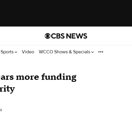
Sports
Video
WCCO Shows & Specials
ars more funding
rity
a