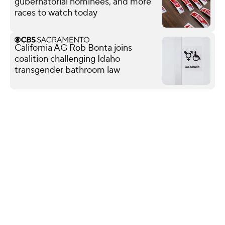
gubernatorial nominees, and more
races to watch today
California AG Rob Bonta joins
coalition challenging Idaho
transgender bathroom law