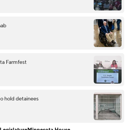
hab
ota Farmfest
to hold detainees
Legislature
Minnesota House