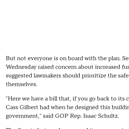
But not everyone is on board with the plan. S
Wednesday raised concern about increased fund
suggested lawmakers should prioritize the safet
themselves.
"Here we have a bill that, if you go back to its 
Cass Gilbert had when he designed this buildi
government," said GOP Rep. Isaac Schultz.