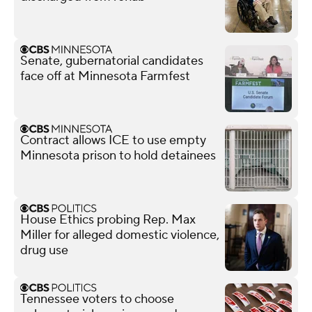
Senate, gubernatorial candidates
face off at Minnesota Farmfest
Contract allows ICE to use empty
Minnesota prison to hold detainees
House Ethics probing Rep. Max
Miller for alleged domestic violence,
drug use
Tennessee voters to choose