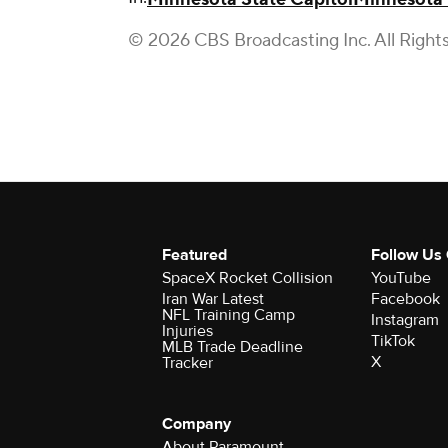
© 2026 CBS Broadcasting Inc. All Right
Featured
Follow Us
SpaceX Rocket Collision
YouTube
Iran War Latest
Facebook
NFL Training Camp
Instagram
Injuries
TikTok
MLB Trade Deadline
X
Tracker
Company
About Paramount