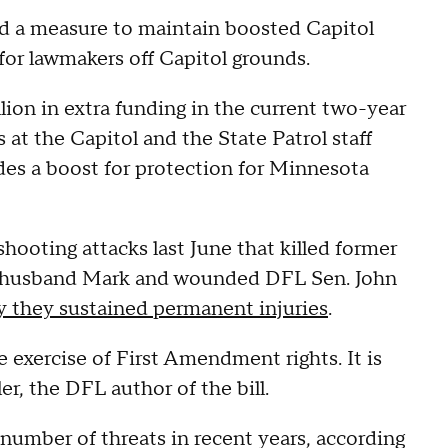
a measure to maintain boosted Capitol
or lawmakers off Capitol grounds.
lion in extra funding in the current two-year
t the Capitol and the State Patrol staff
des a boost for protection for Minnesota
ooting attacks last June that killed former
 husband Mark and wounded DFL Sen. John
 they sustained permanent injuries
.
 the exercise of First Amendment rights. It is
er, the DFL author of the bill.
umber of threats in recent years, according