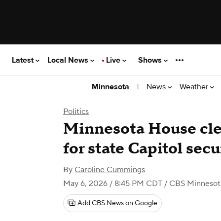
Latest
Local News
Live
Shows
|
News
Weather
Minnesota
Politics
Minnesota House cle
for state Capitol secu
By
Caroline Cummings
May 6, 2026 / 8:45 PM CDT
/ CBS Minnesot
Add CBS News on Google