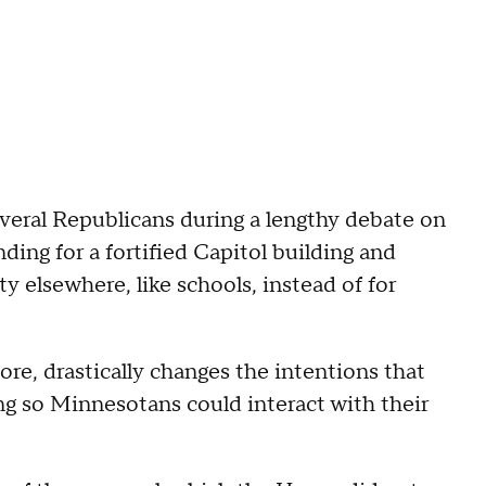
everal Republicans during a lengthy debate on
ing for a fortified Capitol building and
y elsewhere, like schools, instead of for
core, drastically changes the intentions that
ng so Minnesotans could interact with their