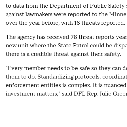
to data from the Department of Public Safety 
against lawmakers were reported to the Minnes
over the year before, with 18 threats reported.
The agency has received 78 threat reports year
new unit where the State Patrol could be dispa
there is a credible threat against their safety.
"Every member needs to be safe so they can do
them to do. Standardizing protocols, coordin
enforcement entities is complex. It is nuanced 
investment matters," said DFL Rep. Julie Gree