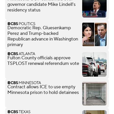
governor candidate Mike Lindell's
residency status
Democratic Rep. Gluesenkamp
Perez and Trump-backed
Republican advance in Washington
primary
Fulton County officials approve
TSPLOST renewal referendum vote
Contract allows ICE to use empty
Minnesota prison to hold detainees