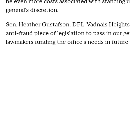
be even more costs associated with standing u
general's discretion.
Sen. Heather Gustafson, DFL-Vadnais Heights, 
anti-fraud piece of legislation to pass in our 
lawmakers funding the office's needs in future