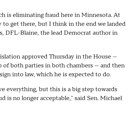
h is eliminating fraud here in Minnesota. At
 to get there, but I think in the end we landed
is, DFL-Blaine, the lead Democrat author in
gislation approved Thursday in the House —
up of both parties in both chambers — and then
sign into law, which he is expected to do.
olve everything, but this is a big step towards
ud is no longer acceptable," said Sen. Michael