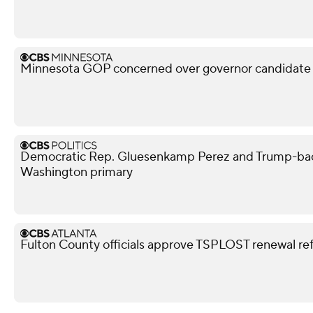
Minnesota GOP concerned over governor candidate M
Democratic Rep. Gluesenkamp Perez and Trump-bac
Washington primary
Fulton County officials approve TSPLOST renewal r