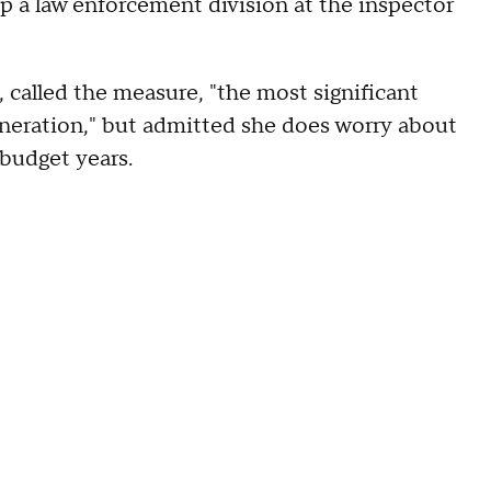
p a law enforcement division at the inspector
called the measure, "the most significant
generation," but admitted she does worry about
 budget years.