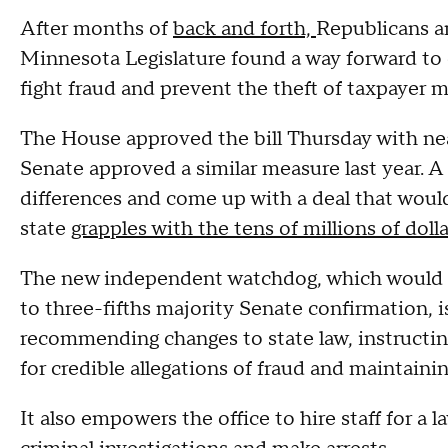
After months of
back and forth,
Republicans a
Minnesota Legislature found a way forward to 
fight fraud and prevent the theft of taxpayer mo
The House approved the bill Thursday with nea
Senate approved a similar measure last year. A
differences and come up with a deal that woul
state
grapples with the tens of millions of doll
The new independent watchdog, which would b
to three-fifths majority Senate confirmation, i
recommending changes to state law, instructin
for credible allegations of fraud and maintainin
It also empowers the office to hire staff for a