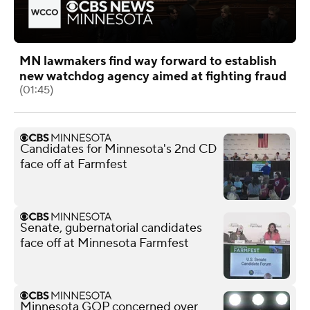
MN lawmakers find way forward to establish
new watchdog agency aimed at fighting fraud
(01:45)
Candidates for Minnesota's 2nd CD
face off at Farmfest
Senate, gubernatorial candidates
face off at Minnesota Farmfest
Minnesota GOP concerned over