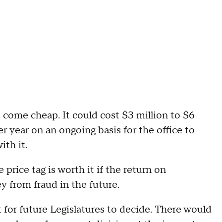
 come cheap. It could cost $3 million to $6
er year on an ongoing basis for the office to
ith it.
rice tag is worth it if the return on
y from fraud in the future.
t for future Legislatures to decide. There would