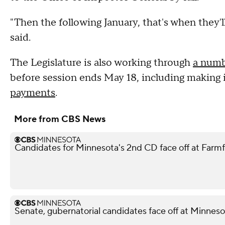
"Then the following January, that's when they'
said.
The Legislature is also working through
a numb
before session ends May 18, including making 
payments
.
More from CBS News
Candidates for Minnesota's 2nd CD face off at Farm
Senate, gubernatorial candidates face off at Minnes