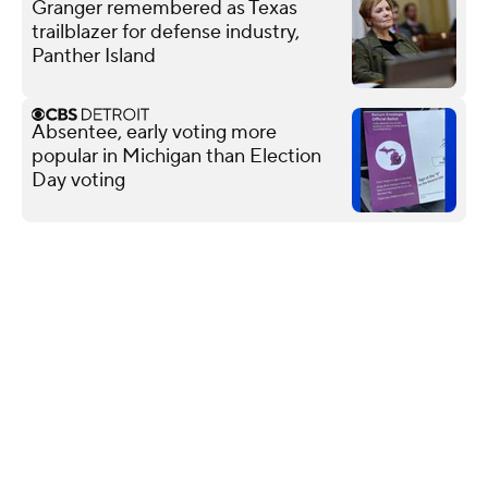
Granger remembered as Texas
trailblazer for defense industry,
Panther Island
Absentee, early voting more
popular in Michigan than Election
Day voting