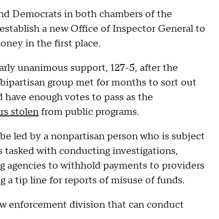
nd Democrats in both chambers of the
establish a new Office of Inspector General to
ney in the first place.
rly unanimous support, 127-5, after the
 bipartisan group met for months to sort out
d have enough votes to pass as the
ars stolen
from public programs.
e led by a nonpartisan person who is subject
s tasked with conducting investigations,
g agencies to withhold payments to providers
g a tip line for reports of misuse of funds.
 law enforcement division that can conduct