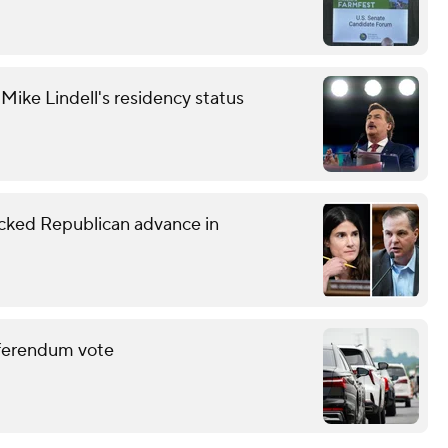
ike Lindell's residency status
ked Republican advance in
eferendum vote