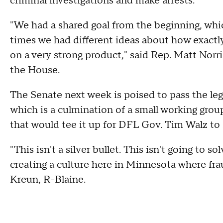
criminal investigations and make arrests.
"We had a shared goal from the beginning, whic
times we had different ideas about how exactly
on a very strong product," said Rep. Matt Norr
the House.
The Senate next week is poised to pass the le
which is a culmination of a small working gro
that would tee it up for DFL Gov. Tim Walz to 
"This isn't a silver bullet. This isn't going to s
creating a culture here in Minnesota where fra
Kreun, R-Blaine.