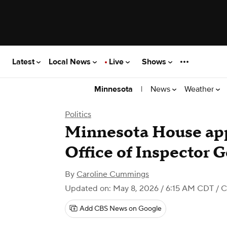
Latest
Local News
Live
Shows
|
News
Weather
Minnesota
Politics
Minnesota House app
Office of Inspector G
By
Caroline Cummings
Updated on: May 8, 2026 / 6:15 AM CDT
/ C
Add CBS News on Google