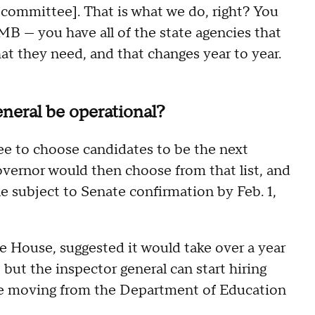
 [committee]. That is what we do, right? You
B — you have all of the state agencies that
t they need, and that changes year to year.
neral be operational?
ee to choose candidates to be the next
overnor would then choose from that list, and
e subject to Senate confirmation by Feb. 1,
e House, suggested it would take over a year
, but the inspector general can start hiring
re moving from the Department of Education