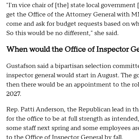
"I'm vice chair of [the] state local government
get the Office of the Attorney General with MM
come and ask for budget requests based on wha
So this would be no different," she said.
When would the Office of Inspector Ge
Gustafson said a bipartisan selection committ
inspector general would start in August. The g
then there would be an appointment to the rol
2027.
Rep. Patti Anderson, the Republican lead in th
for the office to be at full strength as intended
some staff next spring and some employees a
to the Office of Inspector General by fall.