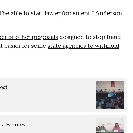
ll be able to start law enforcement," Anderson
er of other proposals
designed to stop fraud
it easier for some
state agencies to withhold
fest
ota Farmfest