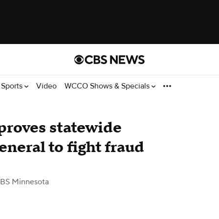
Sports
Video
WCCO Shows & Specials
roves statewide
eneral to fight fraud
BS Minnesota