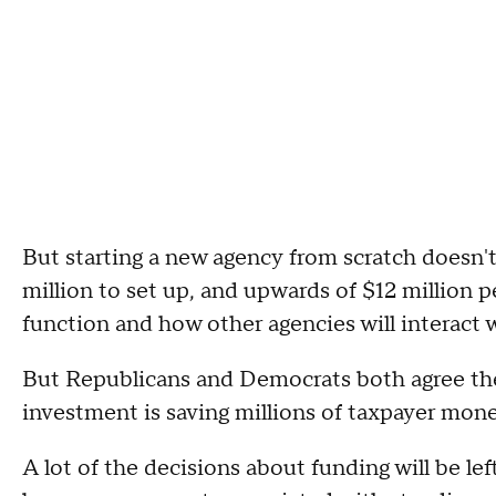
But starting a new agency from scratch doesn't
million to set up, and upwards of $12 million p
function and how other agencies will interact w
But Republicans and Democrats both agree the p
investment is saving millions of taxpayer mone
A lot of the decisions about funding will be lef