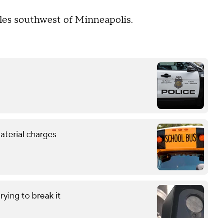
iles southwest of Minneapolis.
aterial charges
ying to break it