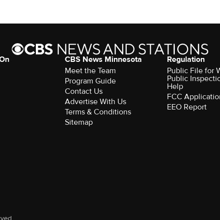
 On
CBS News Minnesota
Regulation
Meet the Team
Public File fo
Public Inspecti
Program Guide
Help
Contact Us
FCC Applicatio
Advertise With Us
EEO Report
Terms & Conditions
Sitemap
rved.