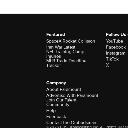
Featured
Follow Us
SpaceX Rocket Collision
YouTube
Iran War Latest
Facebook
NFL Training Camp
Instagram
Injuries
TikTok
MLB Trade Deadline
X
Tracker
Company
About Paramount
Advertise With Paramount
Join Our Talent
Community
Help
Feedback
Contact the Ombudsman
©2026 CBS Broadcasting Inc. All Rights Rese