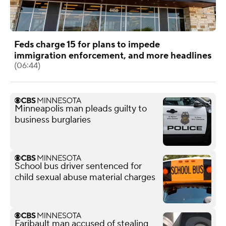
Feds charge 15 for plans to impede
immigration enforcement, and more headlines
(06:44)
Minneapolis man pleads guilty to
business burglaries
School bus driver sentenced for
child sexual abuse material charges
Faribault man accused of stealing