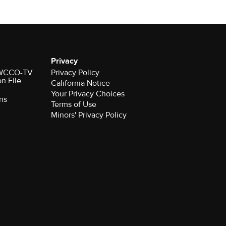
Privacy
r WCCO-TV
Privacy Policy
on File
California Notice
Your Privacy Choices
ns
Terms of Use
Minors' Privacy Policy