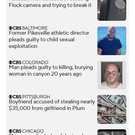
Flock camera and trying to break it
Former Pikesville athletic director
pleads guilty to child sexual
exploitation
Man pleads guilty to killing, burying
woman in canyon 20 years ago
Boyfriend accused of stealing nearly
$35,000 from girlfriend in Plum