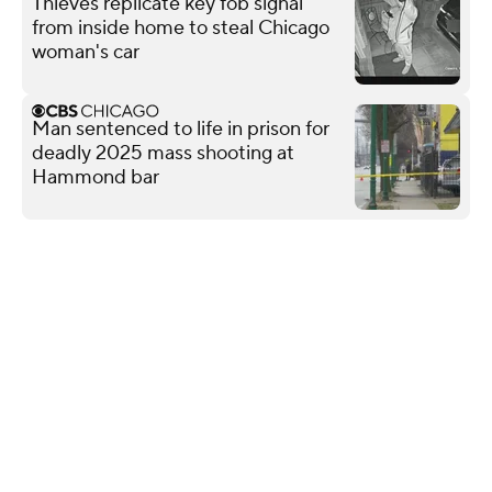
Thieves replicate key fob signal
from inside home to steal Chicago
woman's car
Man sentenced to life in prison for
deadly 2025 mass shooting at
Hammond bar