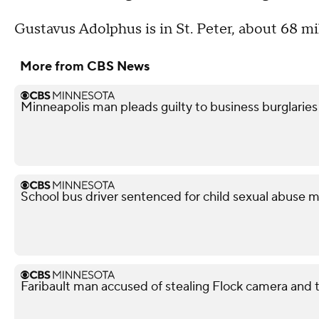
Gustavus Adolphus is in St. Peter, about 68 m
More from CBS News
Minneapolis man pleads guilty to business burglaries
School bus driver sentenced for child sexual abuse m
Faribault man accused of stealing Flock camera and tr