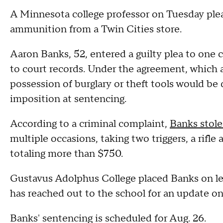
A Minnesota college professor on Tuesday plea
ammunition from a Twin Cities store.
Aaron Banks, 52, entered a guilty plea to one co
to court records. Under the agreement, which a
possession of burglary or theft tools would be
imposition at sentencing.
According to a criminal complaint,
Banks stole
multiple occasions, taking two triggers, a rif
totaling more than $750.
Gustavus Adolphus College placed Banks on 
has reached out to the school for an update 
Banks' sentencing is scheduled for Aug. 26.