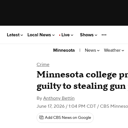
Latest
Local News
Live
Shows
|
News
Weather
Minnesota
Crime
Minnesota college pr
guilty to stealing gu
By
Anthony Bettin
June 17, 2026 / 1:04 PM CDT
/ CBS Minneso
Add CBS News on Google