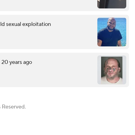
ild sexual exploitation
n 20 years ago
s Reserved.