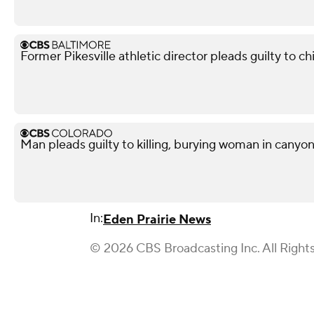
Former Pikesville athletic director pleads guilty to ch
Man pleads guilty to killing, burying woman in canyo
In:
Eden Prairie News
© 2026 CBS Broadcasting Inc. All Right