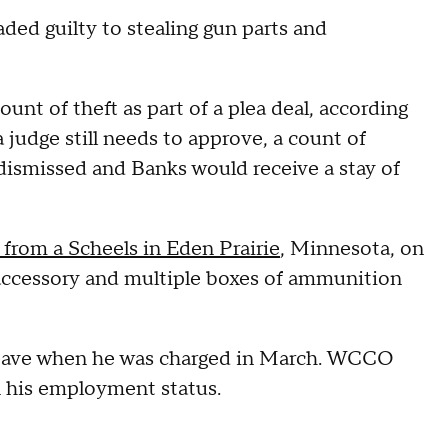
ded guilty to stealing gun parts and
unt of theft as part of a plea deal, according
 judge still needs to approve, a count of
 dismissed and Banks would receive a stay of
 from a Scheels in Eden Prairie
, Minnesota, on
le accessory and multiple boxes of ammunition
leave when he was charged in March. WCCO
on his employment status.