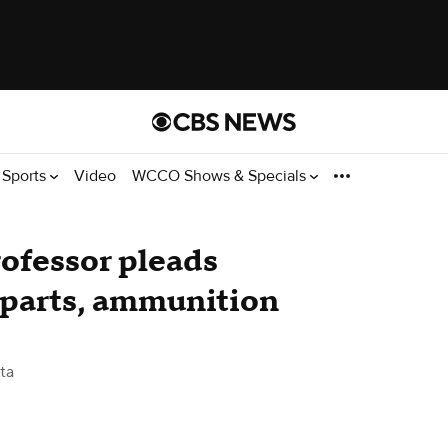
Sports
Video
WCCO Shows & Specials
ofessor pleads
n parts, ammunition
ta