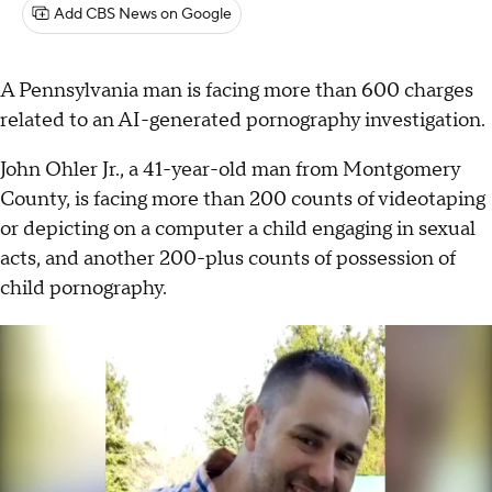
Add CBS News on Google
A Pennsylvania man is facing more than 600 charges
related to an AI-generated pornography investigation.
John Ohler Jr., a 41-year-old man from Montgomery
County, is facing more than 200 counts of videotaping
or depicting on a computer a child engaging in sexual
acts, and another 200-plus counts of possession of
child pornography.