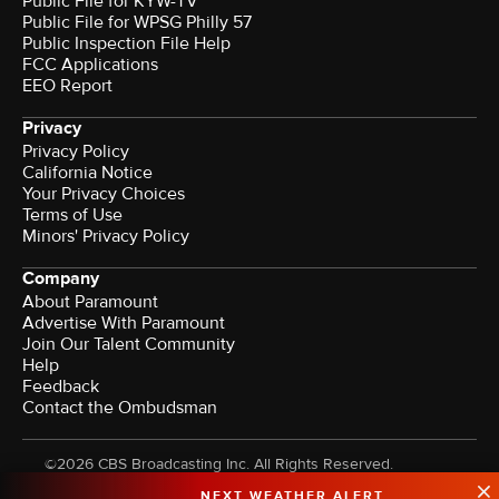
Public File for KYW-TV
Public File for WPSG Philly 57
Public Inspection File Help
FCC Applications
EEO Report
Privacy
Privacy Policy
California Notice
Your Privacy Choices
Terms of Use
Minors' Privacy Policy
Company
About Paramount
Advertise With Paramount
Join Our Talent Community
Help
Feedback
Contact the Ombudsman
©2026 CBS Broadcasting Inc. All Rights Reserved.
NEXT WEATHER ALERT