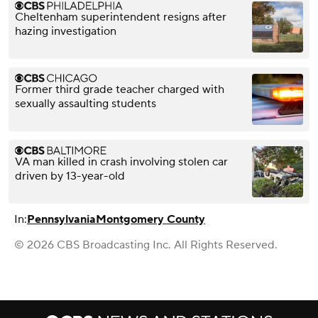
Cheltenham superintendent resigns after
hazing investigation
Former third grade teacher charged with
sexually assaulting students
VA man killed in crash involving stolen car
driven by 13-year-old
In:
Pennsylvania
Montgomery County
© 2026 CBS Broadcasting Inc. All Rights Reserved.