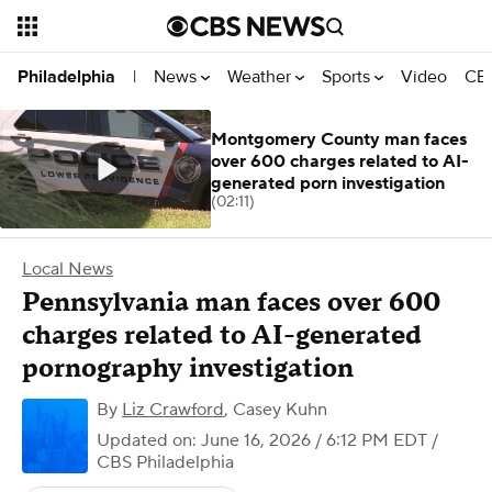
News
Weather
Sports
Video
CBS
Philadelphia
|
Montgomery County man faces
over 600 charges related to AI-
generated porn investigation
(02:11)
Local News
Pennsylvania man faces over 600
charges related to AI-generated
pornography investigation
By
Liz Crawford
,
Casey Kuhn
Updated on: June 16, 2026 / 6:12 PM EDT
/
CBS Philadelphia