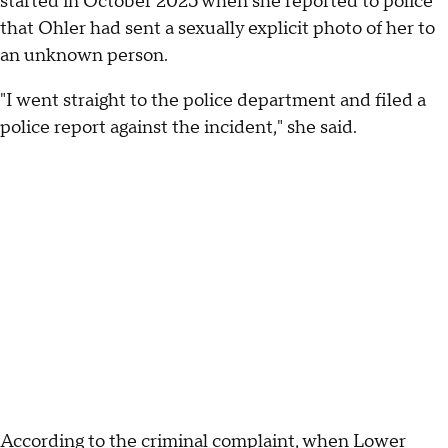
started in October 2025 when she reported to police
that Ohler had sent a sexually explicit photo of her to
an unknown person.
"I went straight to the police department and filed a
police report against the incident," she said.
According to the criminal complaint, when Lower