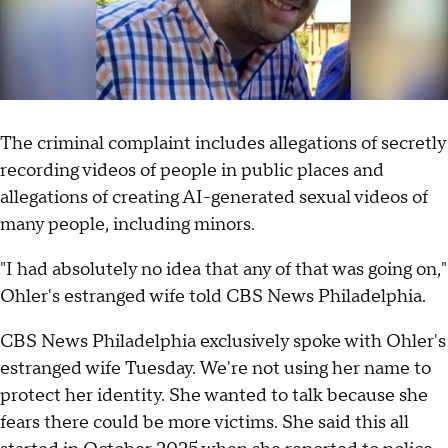
The criminal complaint includes allegations of secretly
recording videos of people in public places and
allegations of creating AI-generated sexual videos of
many people, including minors.
"I had absolutely no idea that any of that was going on,"
Ohler's estranged wife told CBS News Philadelphia.
CBS News Philadelphia exclusively spoke with Ohler's
estranged wife Tuesday. We're not using her name to
protect her identity. She wanted to talk because she
fears there could be more victims. She said this all