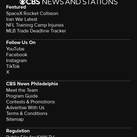
Featured
SpaceX Rocket Collision
Iran War Latest
NFL Training Camp Injuries
MLB Trade Deadline Tracker
Follow Us On
YouTube
Facebook
Instagram
TikTok
X
CBS News Philadelphia
Meet the Team
Program Guide
Contests & Promotions
Advertise With Us
Terms & Conditions
Sitemap
Regulation