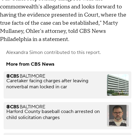
commonwealth's allegations and looks forward to
having the evidence presented in Court, where the
true facts of the case can be established," Marty
Mullaney, Ohler's attorney, told CBS News
Philadelphia in a statement.
Alexandra Simon
contributed to this report.
More from CBS News
Caretaker facing charges after leaving
nonverbal man locked in car
Harford County baseball coach arrested on
child solicitation charges