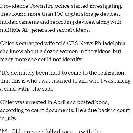
Providence Township police started investigating,
they found more than 100 digital storage devices,
hidden cameras and recording devices, along with
multiple AI-generated sexual videos.
Ohler's estranged wife told CBS News Philadelphia
she knew about a dozen women in the videos, but
many more she could not identify.
"It's definitely been hard to come to the realization
that this is who I was married to and who I was raising
a child with," she said.
Ohler was arrested in April and posted bond,
according to court documents. He's due back in court
in July.
"Mr. Ohler respectfully disagrees with the