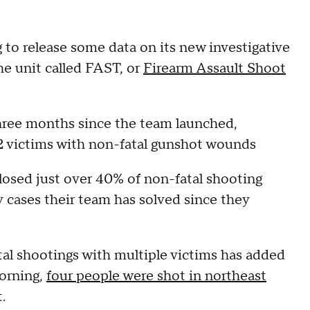
 to release some data on its new investigative
he unit called FAST, or
Firearm Assault Shoot
three months since the team launched,
2 victims with non-fatal gunshot wounds
closed just over 40% of non-fatal shooting
cases their team has solved since they
tal shootings with multiple victims has added
morning,
four people were shot in northeast
t.