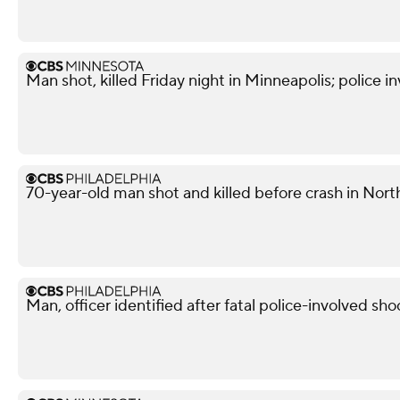
Man shot, killed Friday night in Minneapolis; police i
70-year-old man shot and killed before crash in North
Man, officer identified after fatal police-involved shoo