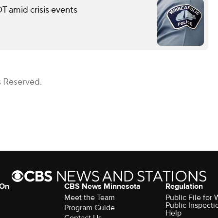
T amid crisis events
s Reserved.
 On
CBS News Minnesota
Regulation
Meet the Team
Public File fo
Public Inspecti
Program Guide
Help