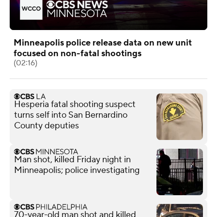
Minneapolis police release data on new unit
focused on non-fatal shootings
(02:16)
Hesperia fatal shooting suspect
turns self into San Bernardino
County deputies
Man shot, killed Friday night in
Minneapolis; police investigating
70-year-old man shot and killed