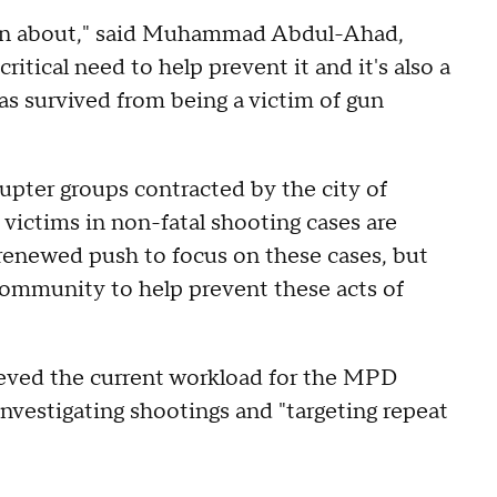
tten about," said Muhammad Abdul-Ahad,
itical need to help prevent it and it's also a
as survived from being a victim of gun
pter groups contracted by the city of
victims in non-fatal shooting cases are
 renewed push to focus on these cases, but
 community to help prevent these acts of
ieved the current workload for the MPD
nvestigating shootings and "targeting repeat