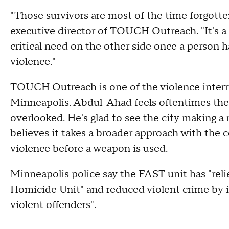
"Those survivors are most of the time forgo
executive director of TOUCH Outreach. "It's a cr
critical need on the other side once a person h
violence."
TOUCH Outreach is one of the violence interru
Minneapolis. Abdul-Ahad feels oftentimes the 
overlooked. He's glad to see the city making a
believes it takes a broader approach with the
violence before a weapon is used.
Minneapolis police say the FAST unit has "rel
Homicide Unit" and reduced violent crime by i
violent offenders".