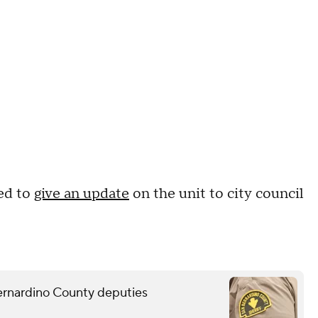
ed to
give an update
on the unit to city council
Bernardino County deputies