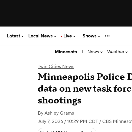
Latest
Local News
Live
Shows
|
News
Weather
Minnesota
Twin Cities News
Minneapolis Police 
data on new task forc
shootings
By
Ashley Grams
July 7, 2026 / 10:29 PM CDT
/ CBS Minneso