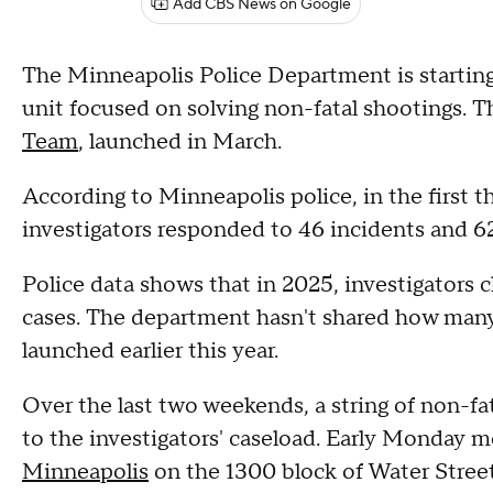
Add CBS News on Google
The Minneapolis Police Department is starting
unit focused on solving non-fatal shootings. T
Team
, launched in March.
According to Minneapolis police, in the first 
investigators responded to 46 incidents and 6
Police data shows that in 2025, investigators 
cases. The department hasn't shared how many 
launched earlier this year.
Over the last two weekends, a string of non-fa
to the investigators' caseload. Early Monday 
Minneapolis
on the 1300 block of Water Stree