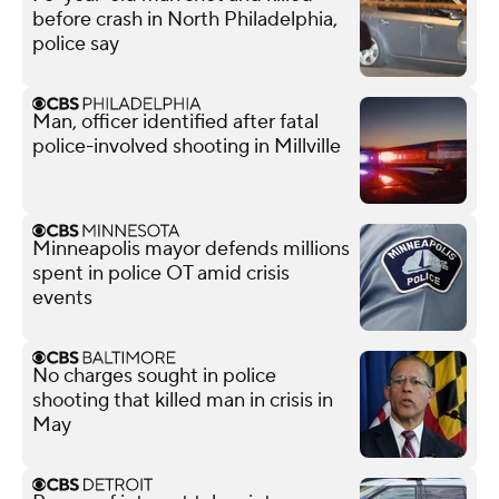
before crash in North Philadelphia,
police say
Man, officer identified after fatal
police-involved shooting in Millville
Minneapolis mayor defends millions
spent in police OT amid crisis
events
No charges sought in police
shooting that killed man in crisis in
May