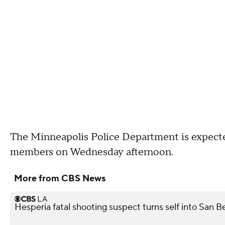
The Minneapolis Police Department is expect
members on Wednesday afternoon.
More from CBS News
Hesperia fatal shooting suspect turns self into San 