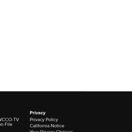
Privacy
r WCCO-TV
Privacy Policy
on File
California Notice