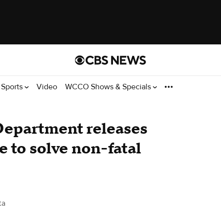
Sports
Video
WCCO Shows & Specials
Department releases
e to solve non-fatal
ta