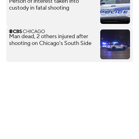
Person of interest taken into
custody in fatal shooting
Man dead, 2 others injured after
shooting on Chicago's South Side