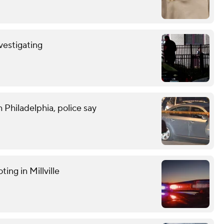
nvestigating
 Philadelphia, police say
ting in Millville