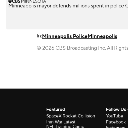
Minneapolis mayor defends millions spent in police O
In:
Minneapolis Police
Minneapolis
© 2026 CBS Broadcasting Inc. All Right
Featured
Follow Us
SpaceX Rocket Collision
YouTube
Iran War Latest
Facebook
NFL Training Camp