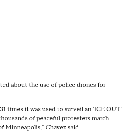
d about the use of police drones for
 31 times it was used to surveil an 'ICE OUT'
housands of peaceful protesters march
f Minneapolis," Chavez said.