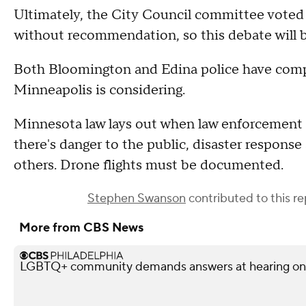
Ultimately, the City Council committee voted 
without recommendation, so this debate will be
Both Bloomington and Edina police have comple
Minneapolis is considering.
Minnesota law lays out when law enforcement i
there's danger to the public, disaster respons
others. Drone flights must be documented.
Stephen Swanson
contributed to this re
More from CBS News
LGBTQ+ community demands answers at hearing on po