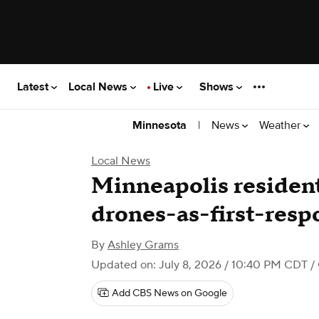
Latest
Local News
Live
Shows
|
News
Weather
Minnesota
Local News
Minneapolis resident
drones-as-first-res
By
Ashley Grams
Updated on: July 8, 2026 / 10:40 PM CDT
/
Add CBS News on Google