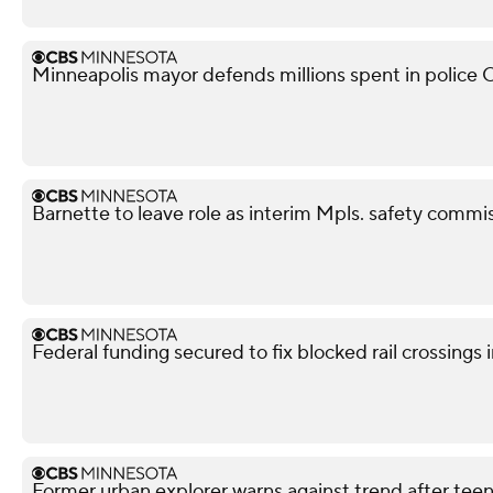
Minneapolis mayor defends millions spent in police O
Barnette to leave role as interim Mpls. safety commis
Federal funding secured to fix blocked rail crossings
Former urban explorer warns against trend after teen'