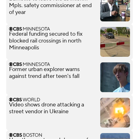
Mpls. safety commissioner at end
of year
Federal funding secured to fix
blocked rail crossings in north
Minneapolis
Former urban explorer warns
against trend after teen's fall
Video shows drone attacking a
street vendor in Ukraine