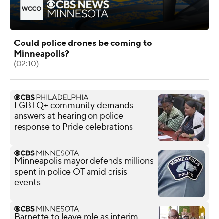
Could police drones be coming to
Minneapolis?
(02:10)
LGBTQ+ community demands
answers at hearing on police
response to Pride celebrations
Minneapolis mayor defends millions
spent in police OT amid crisis
events
Barnette to leave role as interim