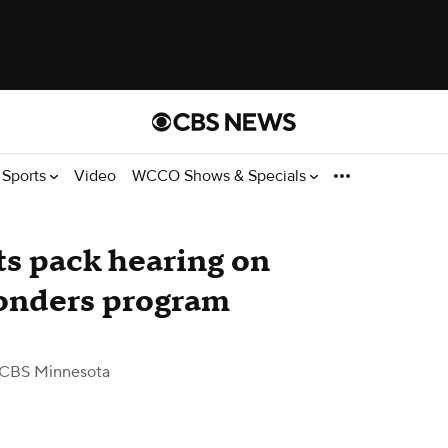
Sports
Video
WCCO Shows & Specials
s pack hearing on
ponders program
 CBS Minnesota