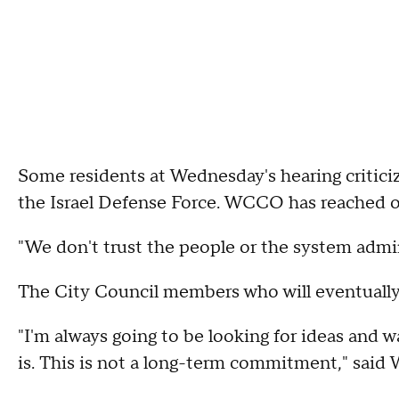
Some residents at Wednesday's hearing critic
the Israel Defense Force. WCCO has reached 
"We don't trust the people or the system admini
The City Council members who will eventually m
"I'm always going to be looking for ideas and wa
is. This is not a long-term commitment," said