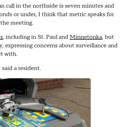
an call in the northside is seven minutes and
onds or under, I think that metric speaks for
g the meeting.
es
, including in St. Paul and
Minnetonka
, but
 expressing concerns about surveillance and
t with.
 said a resident.