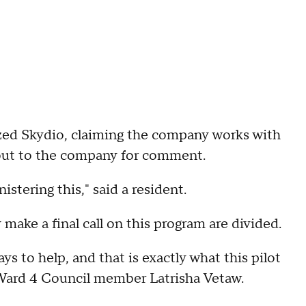
ized Skydio, claiming the company works with
out to the company for comment.
stering this," said a resident.
ake a final call on this program are divided.
ys to help, and that is exactly what this pilot
 Ward 4 Council member Latrisha Vetaw.