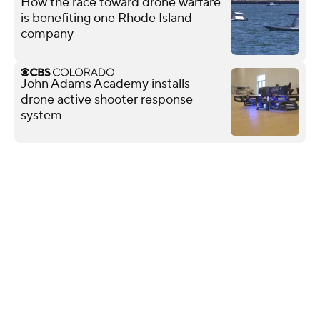
How the race toward drone warfare
is benefiting one Rhode Island
company
John Adams Academy installs
drone active shooter response
system