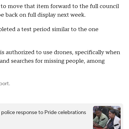
to move that item forward to the full council
 back on full display next week.
ted a test period similar to the one
s authorized to use drones, specifically when
e and searches for missing people, among
port.
lice response to Pride celebrations