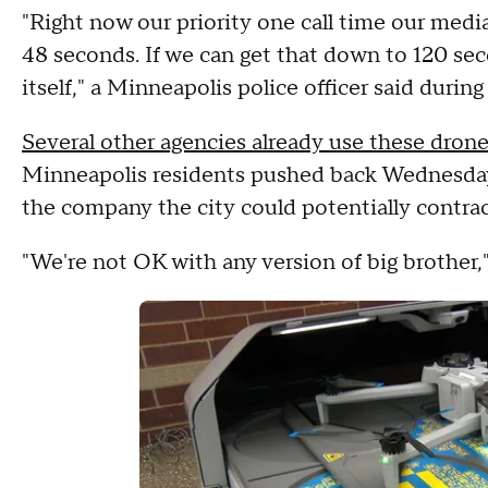
"Right now our priority one call time our medi
48 seconds. If we can get that down to 120 sec
itself," a Minneapolis police officer said durin
Several other agencies already use these dron
Minneapolis residents pushed back Wednesday,
the company the city could potentially contrac
"We're not OK with any version of big brother,"