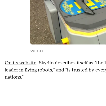
WCCO
On its website
, Skydio describes itself as "th
leader in flying robots," and "is trusted by ever
nations."