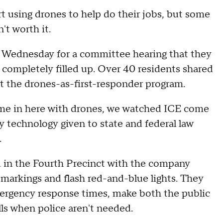
 using drones to help do their jobs, but some
't worth it.
 Wednesday for a committee hearing that they
ompletely filled up. Over 40 residents shared
t the drones-as-first-responder program.
me in here with drones, we watched ICE come
ry technology given to state and federal law
.
od in the Fourth Precinct with the company
 markings and flash red-and-blue lights. They
emergency response times, make both the public
lls when police aren't needed.