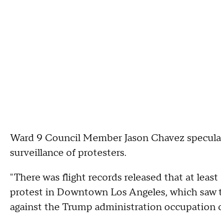
Ward 9 Council Member Jason Chavez speculate
surveillance of protesters.
"There was flight records released that at least
protest in Downtown Los Angeles, which saw t
against the Trump administration occupation o