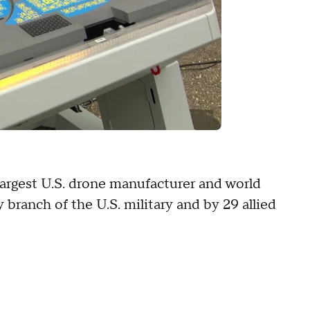
e largest U.S. drone manufacturer and world
y branch of the U.S. military and by 29 allied