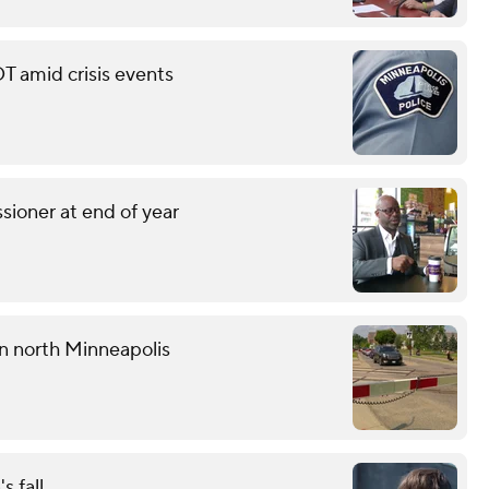
T amid crisis events
sioner at end of year
 in north Minneapolis
s fall