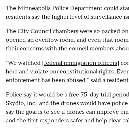
The Minneapolis Police Department could start
residents say the higher level of surveillance isn
The City Council chambers were so packed on
opened an overflow room, and even that room c
their concerns with the council members abou
"We watched [
federal immigration officers
] co
here and violate our constitutional rights. Eve
enforcement has been abused," said a resident
Police say it would be a free 75-day trial peri
Skydio, Inc., and the drones would have police
say the goal is to see if drones can improve 
and the first responders safer and help clear ca