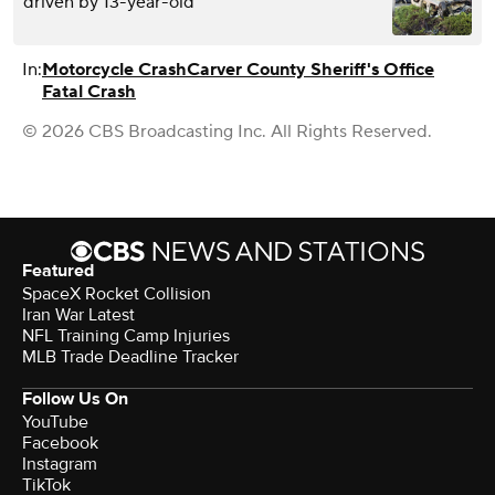
driven by 13-year-old
In:
Motorcycle Crash
Carver County Sheriff's Office
Fatal Crash
© 2026 CBS Broadcasting Inc. All Rights Reserved.
Featured
SpaceX Rocket Collision
Iran War Latest
NFL Training Camp Injuries
MLB Trade Deadline Tracker
Follow Us On
YouTube
Facebook
Instagram
TikTok