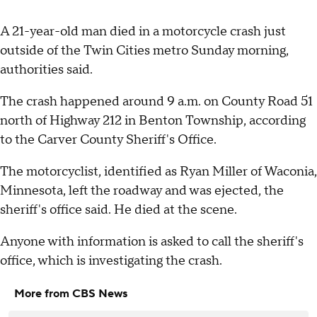
A 21-year-old man died in a motorcycle crash just
outside of the Twin Cities metro Sunday morning,
authorities said.
The crash happened around 9 a.m. on County Road 51
north of Highway 212 in Benton Township, according
to the Carver County Sheriff's Office.
The motorcyclist, identified as Ryan Miller of Waconia,
Minnesota, left the roadway and was ejected, the
sheriff's office said. He died at the scene.
Anyone with information is asked to call the sheriff's
office, which is investigating the crash.
More from CBS News