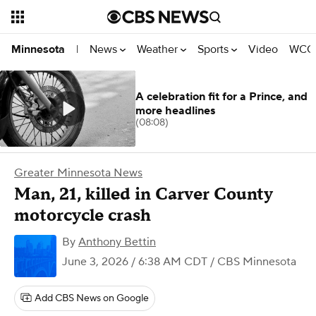
News
Weather
Sports
Video
WCCO
Minnesota
|
A celebration fit for a Prince, and
more headlines
(08:08)
Greater Minnesota News
Man, 21, killed in Carver County
motorcycle crash
By
Anthony Bettin
June 3, 2026 / 6:38 AM CDT
/ CBS Minnesota
Add CBS News on Google