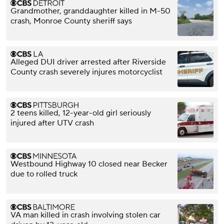
Grandmother, granddaughter killed in M-50
crash, Monroe County sheriff says
Alleged DUI driver arrested after Riverside
County crash severely injures motorcyclist
2 teens killed, 12-year-old girl seriously
injured after UTV crash
Westbound Highway 10 closed near Becker
due to rolled truck
VA man killed in crash involving stolen car