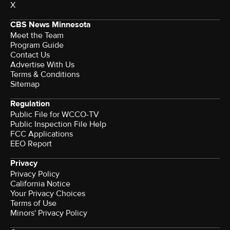
X
CBS News Minnesota
Meet the Team
Program Guide
Contact Us
Advertise With Us
Terms & Conditions
Sitemap
Regulation
Public File for WCCO-TV
Public Inspection File Help
FCC Applications
EEO Report
Privacy
Privacy Policy
California Notice
Your Privacy Choices
Terms of Use
Minors' Privacy Policy