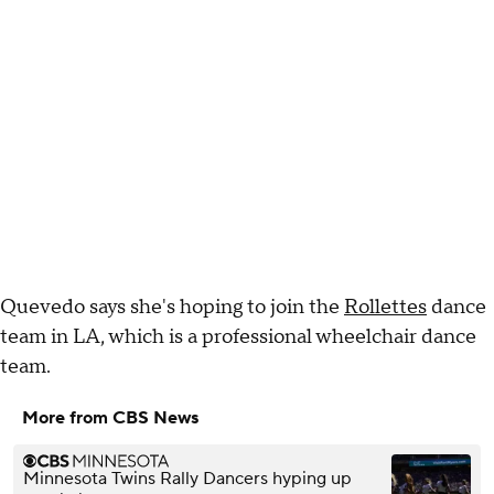
Quevedo says she's hoping to join the
Rollettes
dance
team in LA, which is a professional wheelchair dance
team.
More from CBS News
Minnesota Twins Rally Dancers hyping up