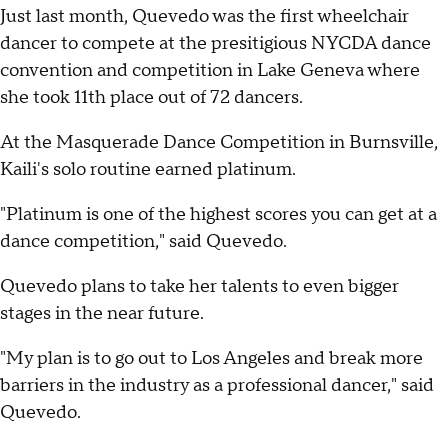
Just last month, Quevedo was the first wheelchair
dancer to compete at the presitigious NYCDA dance
convention and competition in Lake Geneva where
she took 11th place out of 72 dancers.
At the Masquerade Dance Competition in Burnsville,
Kaili's solo routine earned platinum.
"Platinum is one of the highest scores you can get at a
dance competition," said Quevedo.
Quevedo plans to take her talents to even bigger
stages in the near future.
"My plan is to go out to Los Angeles and break more
barriers in the industry as a professional dancer," said
Quevedo.