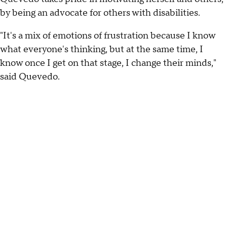
by being an advocate for others with disabilities.
"It's a mix of emotions of frustration because I know
what everyone's thinking, but at the same time, I
know once I get on that stage, I change their minds,"
said Quevedo.