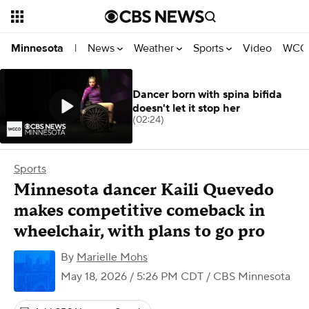
News
Weather
Sports
Video
WCCO
Minnesota
|
Dancer born with spina bifida
doesn't let it stop her
(02:24)
Sports
Minnesota dancer Kaili Quevedo
makes competitive comeback in
wheelchair, with plans to go pro
By
Marielle Mohs
May 18, 2026 / 5:26 PM CDT
/ CBS Minnesota