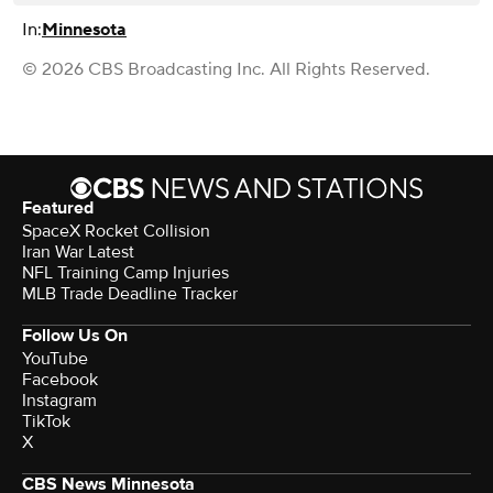
In:
Minnesota
© 2026 CBS Broadcasting Inc. All Rights Reserved.
Featured
SpaceX Rocket Collision
Iran War Latest
NFL Training Camp Injuries
MLB Trade Deadline Tracker
Follow Us On
YouTube
Facebook
Instagram
TikTok
X
CBS News Minnesota