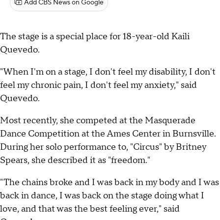
Add CBS News on Google
The stage is a special place for 18-year-old Kaili
Quevedo.
"When I'm on a stage, I don't feel my disability, I don't
feel my chronic pain, I don't feel my anxiety," said
Quevedo.
Most recently, she competed at the Masquerade
Dance Competition at the Ames Center in Burnsville.
During her solo performance to, "Circus" by Britney
Spears, she described it as "freedom."
"The chains broke and I was back in my body and I was
back in dance, I was back on the stage doing what I
love, and that was the best feeling ever," said