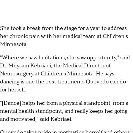
She took a break from the stage for a year to address
her chronic pain with her medical team at Children's
Minnesota.
"Where we saw limitations, she saw opportunity," said
Dr. Meysam Kebriaei, the Medical Director of
Neurosurgery at Children's Minnesota. He says
dancing is one the best treatments Quevedo can do
for herself.
"[Dance] helps her from a physical standpoint, from a
mental health standpoint, and really keeps her going
and motivated," said Kebriaei.
Quevedo takes pride in motivating herself and others,