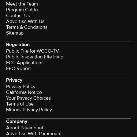
Meet the Team
Program Guide
Contact Us
Advertise With Us
Terms & Conditions
Sitemap
Regulation
Public File for WCCO-TV
Public Inspection File Help
FCC Applications
EEO Report
Privacy
Privacy Policy
California Notice
Your Privacy Choices
Terms of Use
Minors' Privacy Policy
Company
About Paramount
Advertise With Paramount