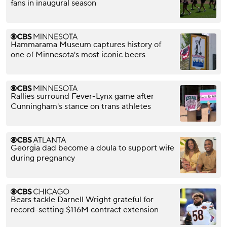
fans in inaugural season
Hammarama Museum captures history of
one of Minnesota's most iconic beers
Rallies surround Fever-Lynx game after
Cunningham's stance on trans athletes
Georgia dad become a doula to support wife
during pregnancy
Bears tackle Darnell Wright grateful for
record-setting $116M contract extension