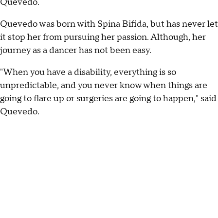
Quevedo.
Quevedo was born with Spina Bifida, but has never let
it stop her from pursuing her passion. Although, her
journey as a dancer has not been easy.
"When you have a disability, everything is so
unpredictable, and you never know when things are
going to flare up or surgeries are going to happen," said
Quevedo.