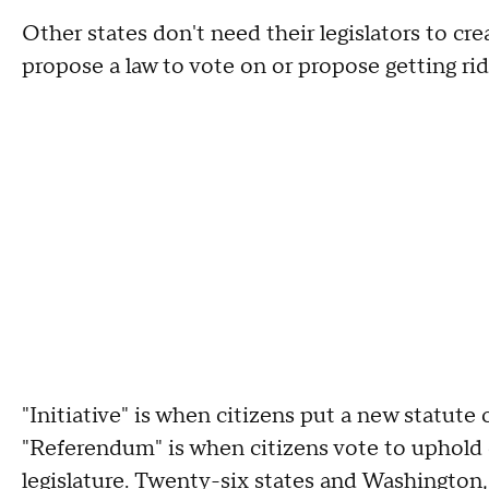
Other states don't need their legislators to cr
propose a law to vote on or propose getting rid
"Initiative" is when citizens put a new statute
"Referendum" is when citizens vote to uphold o
legislature.
Twenty-six states and Washington,