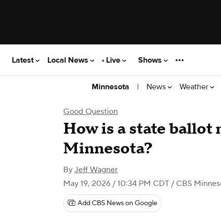
Latest
Local News
Live
Shows
|
News
Weather
Minnesota
Good Question
How is a state ballot
Minnesota?
By
Jeff Wagner
May 19, 2026 / 10:34 PM CDT
/ CBS Minnes
Add CBS News on Google