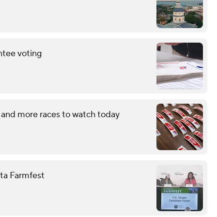
ntee voting
 and more races to watch today
ota Farmfest