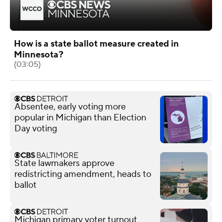
How is a state ballot measure created in
Minnesota?
(03:05)
Absentee, early voting more
popular in Michigan than Election
Day voting
State lawmakers approve
redistricting amendment, heads to
ballot
Michigan primary voter turnout