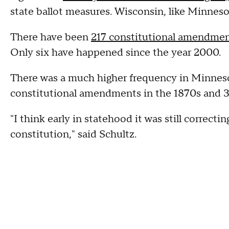
state ballot measures. Wisconsin, like Minneso
There have been
217 constitutional amendme
Only six have happened since the year 2000.
There was a much higher frequency in Minneso
constitutional amendments in the 1870s and 3
"I think early in statehood it was still correcti
constitution," said Schultz.