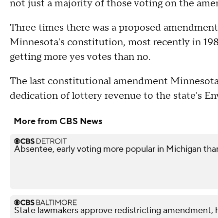
not just a majority of those voting on the am
Three times there was a proposed amendment t
Minnesota's constitution, most recently in 1980
getting more yes votes than no.
The last constitutional amendment Minnesotan
dedication of lottery revenue to the state's 
More from CBS News
Absentee, early voting more popular in Michigan tha
State lawmakers approve redistricting amendment, h