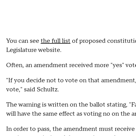
You can see
the full list
of proposed constitut
Legislature website.
Often, an amendment received more "yes" votes 
"If you decide not to vote on that amendment, t
vote," said Schultz.
The warning is written on the ballot stating, 
will have the same effect as voting no on the
In order to pass, the amendment must receive a 