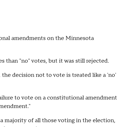
ional amendments on the Minnesota
than "no" votes, but it was still rejected.
he decision not to vote is treated like a 'no'
"Failure to vote on a constitutional amendment
 amendment."
majority of all those voting in the election,