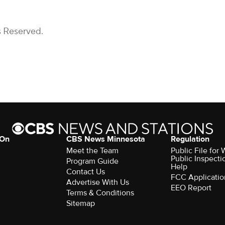
s Reserved.
 On
CBS News Minnesota
Regulation
Meet the Team
Public File fo
Public Inspecti
Program Guide
Help
Contact Us
FCC Applicatio
Advertise With Us
EEO Report
Terms & Conditions
Sitemap