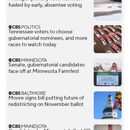
fueled by early, absentee voting
Tennessee voters to choose
gubernatorial nominees, and more
races to watch today
Senate, gubernatorial candidates
face off at Minnesota Farmfest
Moore signs bill putting future of
redistricting on November ballot