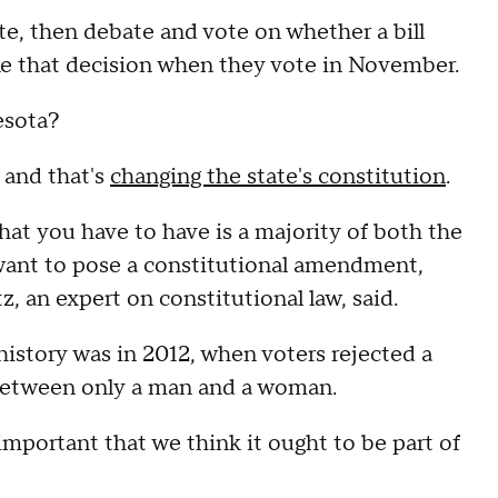
te, then debate and vote on whether a bill
ke that decision when they vote in November.
esota?
 and that's
changing the state's constitution
.
at you have to have is a majority of both the
want to pose a constitutional amendment,
z, an expert on constitutional law, said.
istory was in 2012, when voters rejected a
between only a man and a woman.
 important that we think it ought to be part of