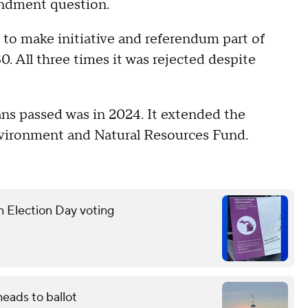
endment question.
o make initiative and referendum part of
. All three times it was rejected despite
s passed was in 2024. It extended the
Environment and Natural Resources Fund.
n Election Day voting
eads to ballot