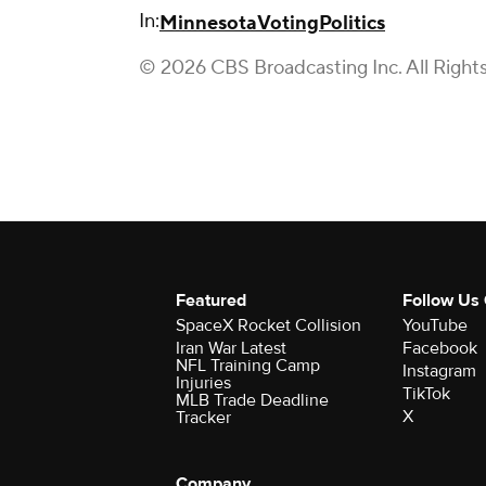
In:
Minnesota
Voting
Politics
© 2026 CBS Broadcasting Inc. All Right
Featured
Follow Us
SpaceX Rocket Collision
YouTube
Iran War Latest
Facebook
NFL Training Camp
Instagram
Injuries
TikTok
MLB Trade Deadline
X
Tracker
Company