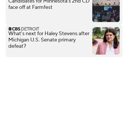
Candidates for Minnesota's 2nd CD
face off at Farmfest
What's next for Haley Stevens after
Michigan U.S. Senate primary
defeat?