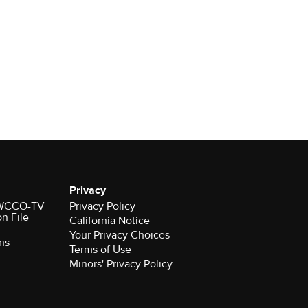
Privacy
r WCCO-TV
Privacy Policy
on File
California Notice
Your Privacy Choices
ns
Terms of Use
Minors' Privacy Policy