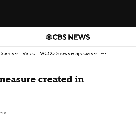
Sports
Video
WCCO Shows & Specials
 measure created in
ota