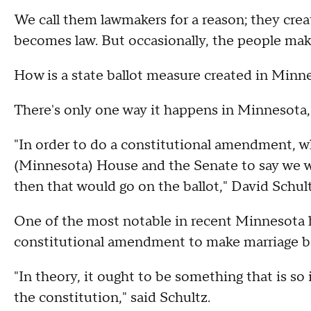
We call them lawmakers for a reason; they crea
becomes law. But occasionally, the people ma
How is a state ballot measure created in Minn
There's only one way it happens in Minnesota,
"In order to do a constitutional amendment, wh
(Minnesota) House and the Senate to say we 
then that would go on the ballot," David Schult
One of the most notable in recent Minnesota h
constitutional amendment to make marriage 
"In theory, it ought to be something that is so
the constitution," said Schultz.