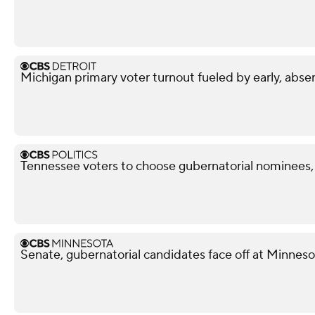
Michigan primary voter turnout fueled by early, abse
Tennessee voters to choose gubernatorial nominees,
Senate, gubernatorial candidates face off at Minnes