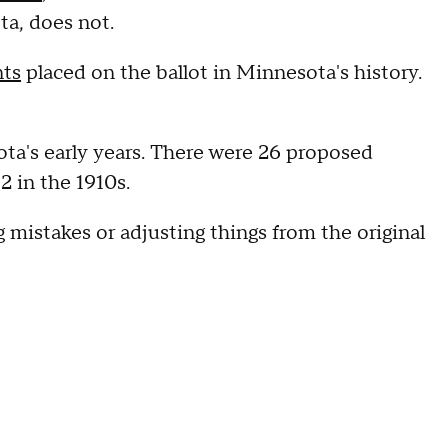
ta, does not.
nts
placed on the ballot in Minnesota's history.
ta's early years. There were 26 proposed
2 in the 1910s.
ng mistakes or adjusting things from the original