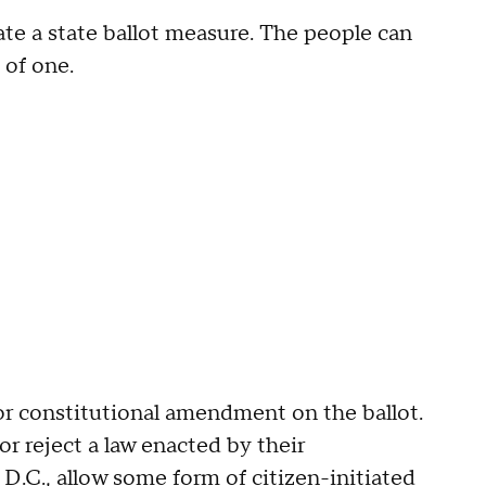
eate a state ballot measure. The people can
 of one.
 or constitutional amendment on the ballot.
r reject a law enacted by their
 D.C.
, allow some form of citizen-initiated