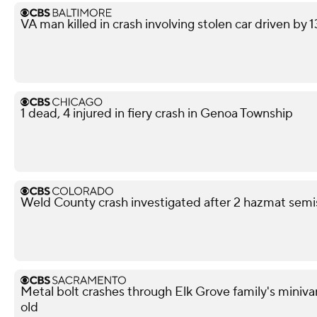
VA man killed in crash involving stolen car driven by 
1 dead, 4 injured in fiery crash in Genoa Township
Weld County crash investigated after 2 hazmat semis
Metal bolt crashes through Elk Grove family's miniva
old