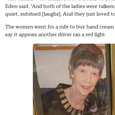
Eden said. "And both of the ladies were talker
quiet, subdued [laughs]. And they just loved t
The women went for a ride to buy hand cream la
say it appears another driver ran a red light.