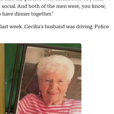
s, social. And both of the men were, you know,
o have dinner together."
st week. Cecilia's husband was driving. Police