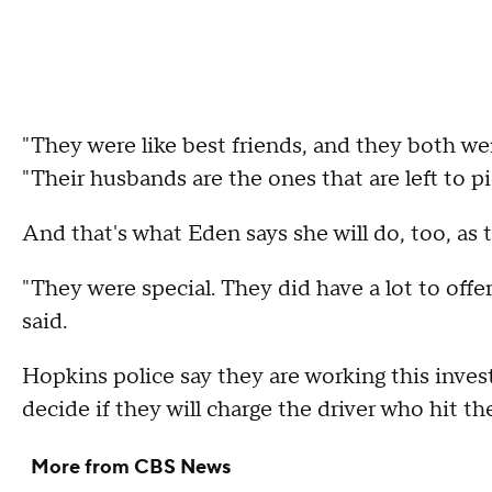
"They were like best friends, and they both we
"Their husbands are the ones that are left to pi
And that's what Eden says she will do, too, as 
"They were special. They did have a lot to offe
said.
Hopkins police say they are working this invest
decide if they will charge the driver who hit 
More from CBS News