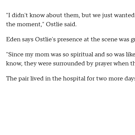
"I didn't know about them, but we just wanted 
the moment," Ostlie said.
Eden says Ostlie's presence at the scene was g
"Since my mom was so spiritual and so was like
know, they were surrounded by prayer when th
The pair lived in the hospital for two more day