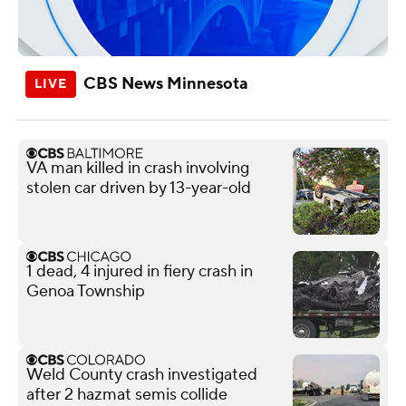
CBS News Minnesota
VA man killed in crash involving
stolen car driven by 13-year-old
1 dead, 4 injured in fiery crash in
Genoa Township
Weld County crash investigated
after 2 hazmat semis collide