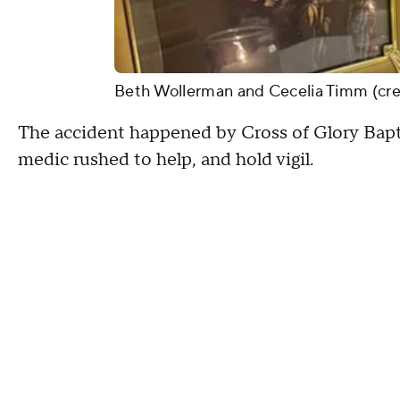
Beth Wollerman and Cecelia Timm (cre
The accident happened by Cross of Glory Bapti
medic rushed to help, and hold vigil.