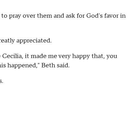
to pray over them and ask for God's favor in
reatly appreciated.
 Cecilia, it made me very happy that, you
is happened," Beth said.
s.