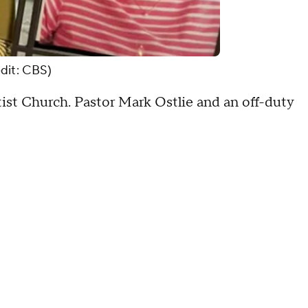
dit: CBS)
st Church. Pastor Mark Ostlie and an off-duty