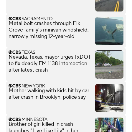
Metal bolt crashes through Elk
Grove family's minivan windshield,
narrowly missing 12-year-old
Nevada, Texas, mayor urges TxDOT
to fix deadly FM 1138 intersection
after latest crash
Mother walking with kids hit by car
after crash in Brooklyn, police say
Brother of girl killed in crash
launches "Live Like Lily" in her