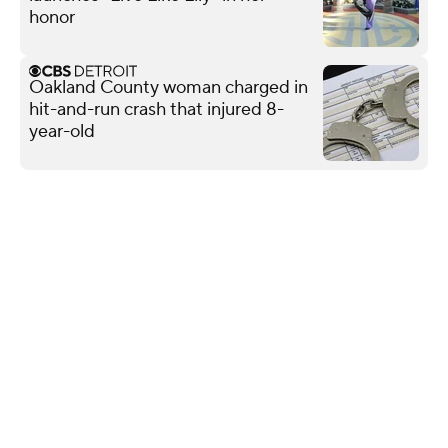
honor
Oakland County woman charged in
hit-and-run crash that injured 8-
year-old