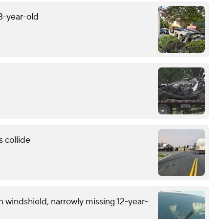
13-year-old
 collide
n windshield, narrowly missing 12-year-