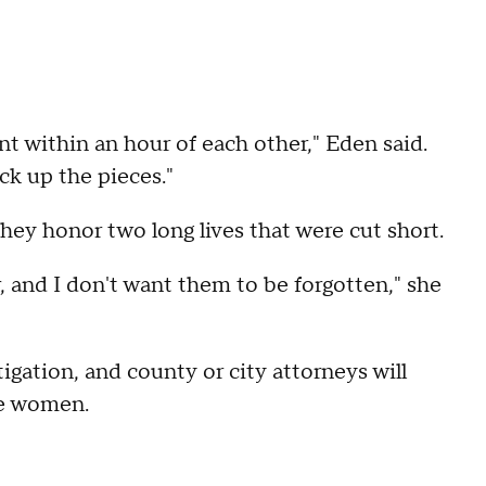
nt within an hour of each other," Eden said.
ck up the pieces."
they honor two long lives that were cut short.
r, and I don't want them to be forgotten," she
igation, and county or city attorneys will
the women.