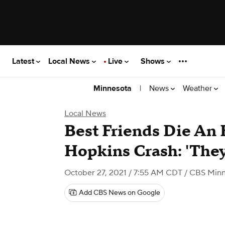
Latest
Local News
Live
Shows
|
News
Weather
Minnesota
Local News
Best Friends Die An 
Hopkins Crash: 'They
October 27, 2021 / 7:55 AM CDT
/ CBS Minn
Add CBS News on Google