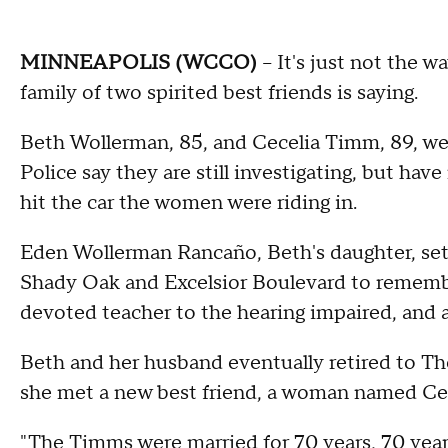
MINNEAPOLIS (WCCO)
-- It's just not the 
family of two spirited best friends is saying.
Beth Wollerman, 85, and Cecelia Timm, 89, were
Police say they are still investigating, but have 
hit the car the women were riding in.
Eden Wollerman Rancaño, Beth's daughter, set u
Shady Oak and Excelsior Boulevard to remembe
devoted teacher to the hearing impaired, and
Beth and her husband eventually retired to 
she met a new best friend, a woman named Ceci
"The Timms were married for 70 years, 70 year