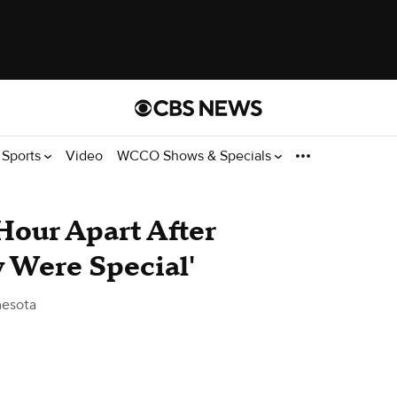
Sports
Video
WCCO Shows & Specials
Hour Apart After
 Were Special'
esota