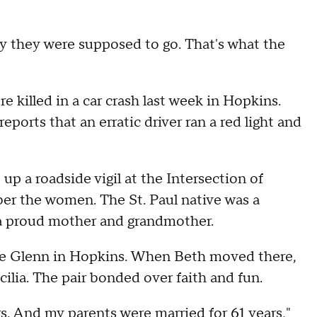
way they were supposed to go. That's what the
 killed in a car crash last week in Hopkins.
reports that an erratic driver ran a red light and
p a roadside vigil at the Intersection of
r the women. The St. Paul native was a
 a proud mother and grandmother.
The Glenn in Hopkins. When Beth moved there,
lia. The pair bonded over faith and fun.
s. And my parents were married for 61 years,"