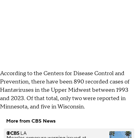
According to the Centers for Disease Control and
Prevention, there have been 890 recorded cases of
Hantaviruses in the Upper Midwest between 1993
and 2023. Of that total, only two were reported in
Minnesota, and five in Wisconsin.
More from CBS News
Measles exposure warning issued at