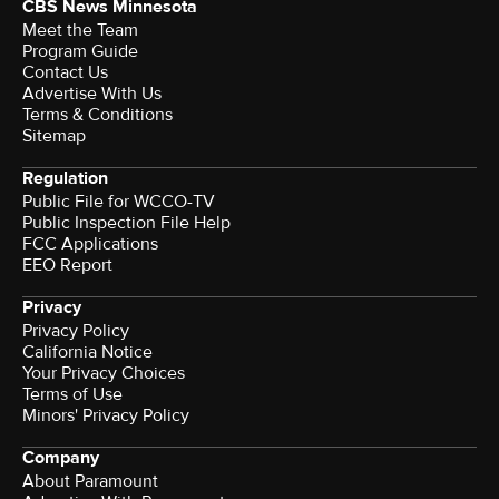
CBS News Minnesota
Meet the Team
Program Guide
Contact Us
Advertise With Us
Terms & Conditions
Sitemap
Regulation
Public File for WCCO-TV
Public Inspection File Help
FCC Applications
EEO Report
Privacy
Privacy Policy
California Notice
Your Privacy Choices
Terms of Use
Minors' Privacy Policy
Company
About Paramount