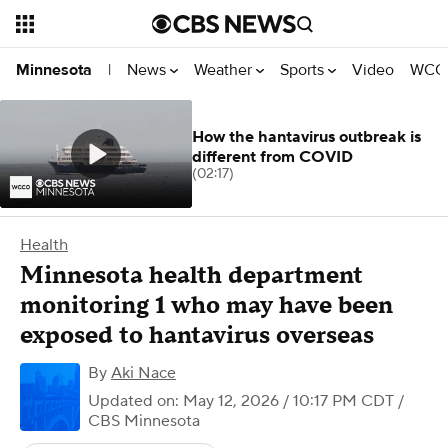
News
Weather
Sports
Video
WCCO
Minnesota
|
How the hantavirus outbreak is
different from COVID
(02:17)
Health
Minnesota health department
monitoring 1 who may have been
exposed to hantavirus overseas
By
Aki Nace
Updated on: May 12, 2026 / 10:17 PM CDT
/
CBS Minnesota