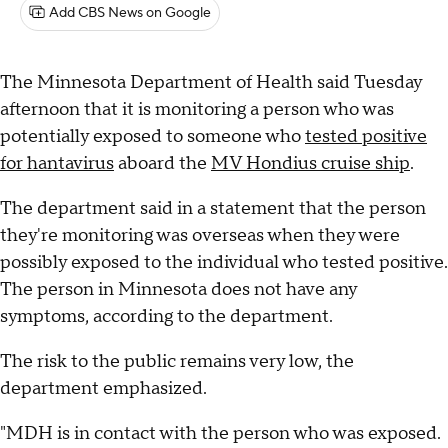
Add CBS News on Google
The Minnesota Department of Health said Tuesday
afternoon that it is monitoring a person who was
potentially exposed to someone who
tested positive
for hantavirus
aboard the
MV Hondius cruise ship
.
The department said in a statement that the person
they're monitoring was overseas when they were
possibly exposed to the individual who tested positive.
The person in Minnesota does not have any
symptoms, according to the department.
The risk to the public remains very low, the
department emphasized.
"MDH is in contact with the person who was exposed.