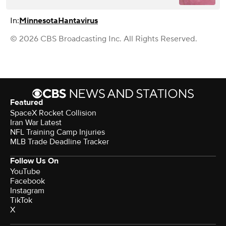
In:
Minnesota
Hantavirus
© 2026 CBS Broadcasting Inc. All Rights Reserved.
Featured
SpaceX Rocket Collision
Iran War Latest
NFL Training Camp Injuries
MLB Trade Deadline Tracker
Follow Us On
YouTube
Facebook
Instagram
TikTok
X