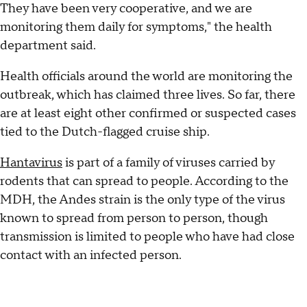
They have been very cooperative, and we are
monitoring them daily for symptoms," the health
department said.
Health officials around the world are monitoring the
outbreak, which has claimed three lives. So far, there
are at least eight other confirmed or suspected cases
tied to the Dutch-flagged cruise ship.
Hantavirus
is part of a family of viruses carried by
rodents that can spread to people. According to the
MDH, the Andes strain is the only type of the virus
known to spread from person to person, though
transmission is limited to people who have had close
contact with an infected person.