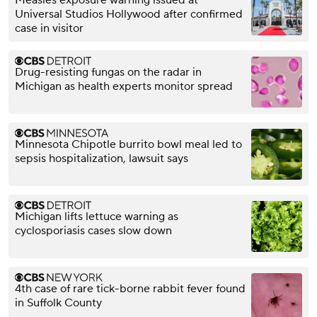
Universal Studios Hollywood after confirmed
case in visitor
Drug-resisting fungas on the radar in
Michigan as health experts monitor spread
Minnesota Chipotle burrito bowl meal led to
sepsis hospitalization, lawsuit says
Michigan lifts lettuce warning as
cyclosporiasis cases slow down
4th case of rare tick-borne rabbit fever found
in Suffolk County