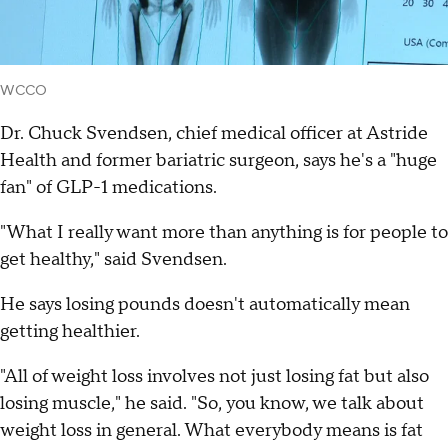
WCCO
Dr. Chuck Svendsen, chief medical officer at Astride
Health and former bariatric surgeon, says he's a "huge
fan" of GLP-1 medications.
"What I really want more than anything is for people to
get healthy," said Svendsen.
He says losing pounds doesn't automatically mean
getting healthier.
"All of weight loss involves not just losing fat but also
losing muscle," he said. "So, you know, we talk about
weight loss in general. What everybody means is fat