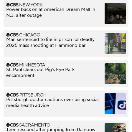
Power back on at American Dream Mall in
N.J. after outage
Man sentenced to life in prison for deadly
2025 mass shooting at Hammond bar
St. Paul clears out Pig's Eye Park
encampment
Pittsburgh doctor cautions over using social
media health advice
Teen rescued after jumping from Rainbow