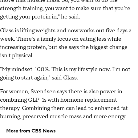
move that muscle mass. So, you want to do the
strength training, you want to make sure that you're
getting your protein in," he said.
Glass is lifting weights and now works out five days a
week. There's a family focus on eating less while
increasing protein, but she says the biggest change
isn't physical.
"My mindset, 100%. This is my lifestyle now. I'm not
going to start again," said Glass.
For women, Svendsen says there is also power in
combining GLP-1s with hormone replacement
therapy. Combining them can lead to enhanced fat
burning, preserved muscle mass and more energy.
More from CBS News