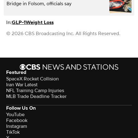
Bridge in Folsom, officials say
In:
GLP-1
Weight Loss
© 2026 CBS Broadcasting Inc. All Rights Reserved.
Featured
SpaceX Rocket Collision
Iran War Latest
NFL Training Camp Injuries
MLB Trade Deadline Tracker
Follow Us On
YouTube
Facebook
Instagram
TikTok