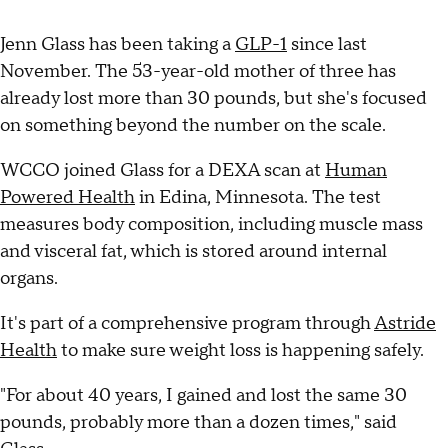
Jenn Glass has been taking a
GLP-1
since last
November. The 53-year-old mother of three has
already lost more than 30 pounds, but she's focused
on something beyond the number on the scale.
WCCO joined Glass for a DEXA scan at
Human
Powered Health
in Edina, Minnesota. The test
measures body composition, including muscle mass
and visceral fat, which is stored around internal
organs.
It's part of a comprehensive program through
Astride
Health
to make sure weight loss is happening safely.
"For about 40 years, I gained and lost the same 30
pounds, probably more than a dozen times," said