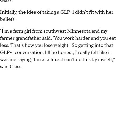
Glass.
Initially, the idea of taking a
GLP-1
didn't fit with her
beliefs.
"I'm a farm girl from southwest Minnesota and my
farmer grandfather said, 'You work harder and you eat
less. That's how you lose weight.' So getting into that
GLP-1 conversation, I'll be honest, I really felt like it
was me saying, 'I'm a failure. I can't do this by myself,'"
said Glass.