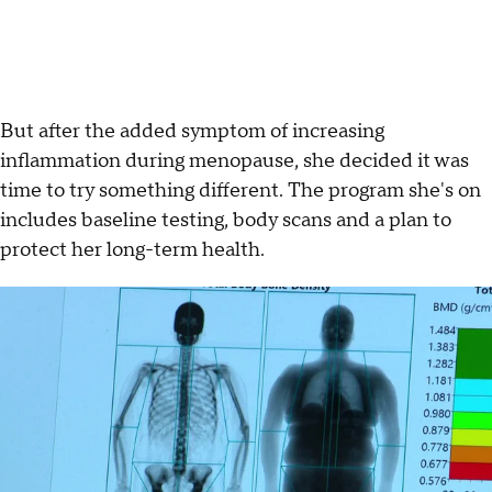
But after the added symptom of increasing
inflammation during menopause, she decided it was
time to try something different. The program she's on
includes baseline testing, body scans and a plan to
protect her long-term health.