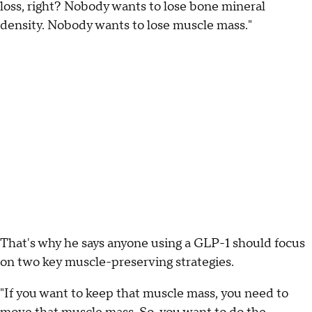
loss, right? Nobody wants to lose bone mineral
density. Nobody wants to lose muscle mass."
That's why he says anyone using a GLP-1 should focus
on two key muscle-preserving strategies.
"If you want to keep that muscle mass, you need to