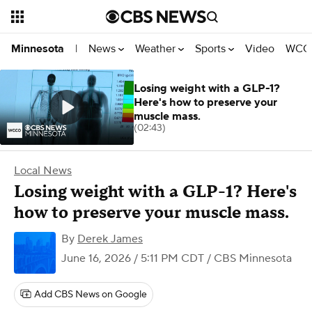
News
Weather
Sports
Video
WCCO
Minnesota
|
Losing weight with a GLP-1?
Here's how to preserve your
muscle mass.
(02:43)
Local News
Losing weight with a GLP-1? Here's
how to preserve your muscle mass.
By
Derek James
June 16, 2026 / 5:11 PM CDT
/ CBS Minnesota
Add CBS News on Google