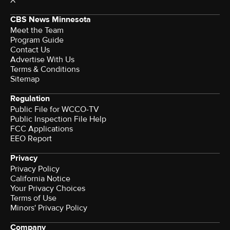
X
CBS News Minnesota
Meet the Team
Program Guide
Contact Us
Advertise With Us
Terms & Conditions
Sitemap
Regulation
Public File for WCCO-TV
Public Inspection File Help
FCC Applications
EEO Report
Privacy
Privacy Policy
California Notice
Your Privacy Choices
Terms of Use
Minors' Privacy Policy
Company