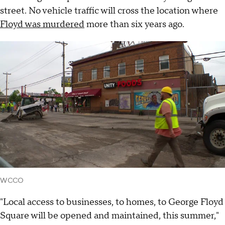
street. No vehicle traffic will cross the location where
Floyd was murdered
more than six years ago.
WCCO
"Local access to businesses, to homes, to George Floyd
Square will be opened and maintained, this summer,"