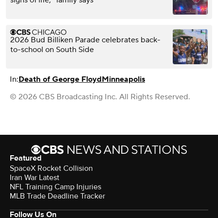
2026 Bud Billiken Parade celebrates back-
to-school on South Side
In:
Death of George Floyd
Minneapolis
© 2026 CBS Broadcasting Inc. All Rights Reserved.
Featured
SpaceX Rocket Collision
Iran War Latest
NFL Training Camp Injuries
MLB Trade Deadline Tracker
Follow Us On