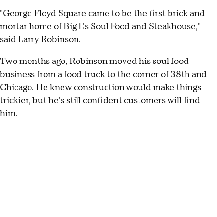
"George Floyd Square came to be the first brick and
mortar home of Big L's Soul Food and Steakhouse,"
said Larry Robinson.
Two months ago, Robinson moved his soul food
business from a food truck to the corner of 38th and
Chicago. He knew construction would make things
trickier, but he's still confident customers will find
him.