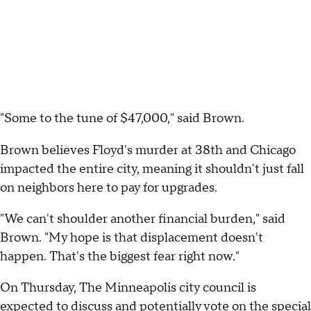
"Some to the tune of $47,000," said Brown.
Brown believes Floyd's murder at 38th and Chicago
impacted the entire city, meaning it shouldn't just fall
on neighbors here to pay for upgrades.
"We can't shoulder another financial burden," said
Brown. "My hope is that displacement doesn't
happen. That's the biggest fear right now."
On Thursday, The Minneapolis city council is
expected to discuss and potentially vote on the special