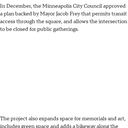
In December, the Minneapolis City Council approved
a plan backed by Mayor Jacob Frey that permits transit
access through the square, and allows the intersection
to be closed for public gatherings.
The project also expands space for memorials and art,
includes green space and adds a bikeway along the