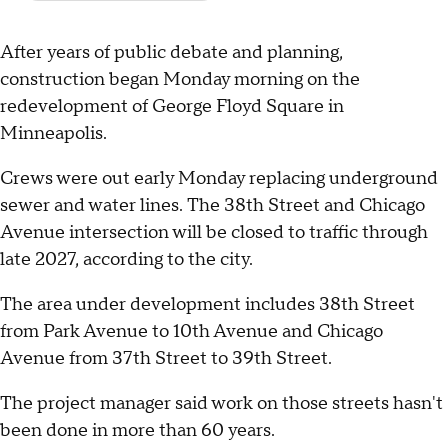
After years of public debate and planning,
construction began Monday morning on the
redevelopment of George Floyd Square in
Minneapolis.
Crews were out early Monday replacing underground
sewer and water lines. The 38th Street and Chicago
Avenue intersection will be closed to traffic through
late 2027, according to the city.
The area under development includes 38th Street
from Park Avenue to 10th Avenue and Chicago
Avenue from 37th Street to 39th Street.
The project manager said work on those streets hasn't
been done in more than 60 years.