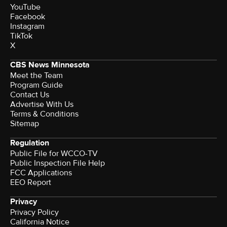
YouTube
Facebook
Instagram
TikTok
X
CBS News Minnesota
Meet the Team
Program Guide
Contact Us
Advertise With Us
Terms & Conditions
Sitemap
Regulation
Public File for WCCO-TV
Public Inspection File Help
FCC Applications
EEO Report
Privacy
Privacy Policy
California Notice