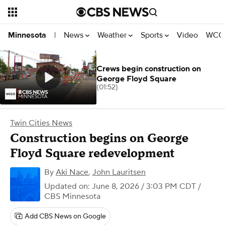
News
Weather
Sports
Video
WCCO
Minnesota
|
Crews begin construction on
George Floyd Square
(01:52)
Twin Cities News
Construction begins on George
Floyd Square redevelopment
By
Aki Nace
,
John Lauritsen
Updated on: June 8, 2026 / 3:03 PM CDT
/
CBS Minnesota
Add CBS News on Google