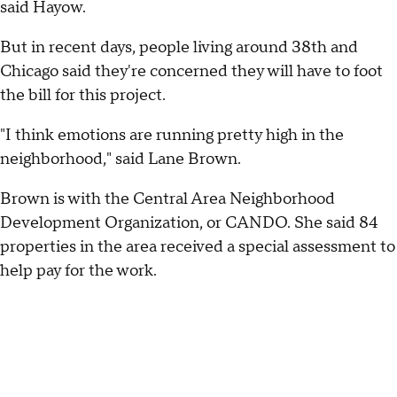
said Hayow.
But in recent days, people living around 38th and
Chicago said they're concerned they will have to foot
the bill for this project.
"I think emotions are running pretty high in the
neighborhood," said Lane Brown.
Brown is with the Central Area Neighborhood
Development Organization, or CANDO. She said 84
properties in the area received a special assessment to
help pay for the work.