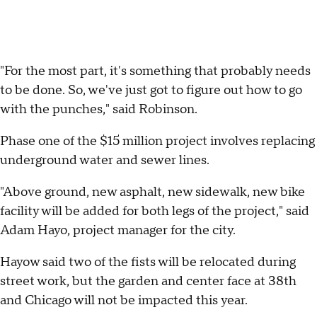
"For the most part, it's something that probably needs
to be done. So, we've just got to figure out how to go
with the punches," said Robinson.
Phase one of the $15 million project involves replacing
underground water and sewer lines.
"Above ground, new asphalt, new sidewalk, new bike
facility will be added for both legs of the project," said
Adam Hayo, project manager for the city.
Hayow said two of the fists will be relocated during
street work, but the garden and center face at 38th
and Chicago will not be impacted this year.