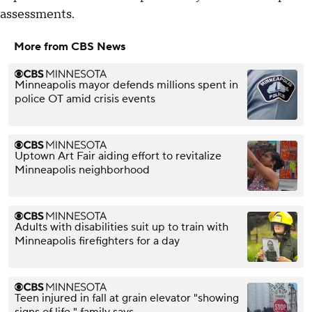
assessments.
More from CBS News
Minneapolis mayor defends millions spent in
police OT amid crisis events
Uptown Art Fair aiding effort to revitalize
Minneapolis neighborhood
Adults with disabilities suit up to train with
Minneapolis firefighters for a day
Teen injured in fall at grain elevator "showing
signs of life," family says