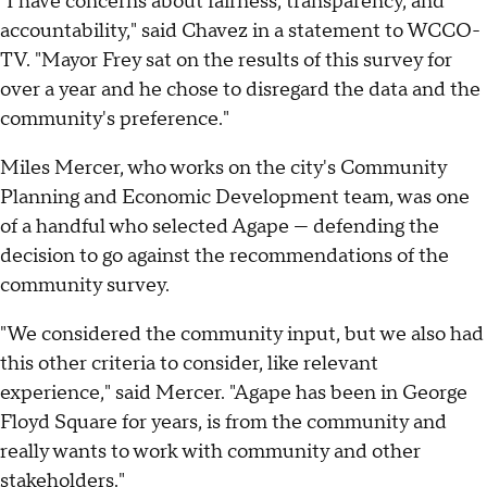
"I have concerns about fairness, transparency, and
accountability," said Chavez in a statement to WCCO-
TV. "Mayor Frey sat on the results of this survey for
over a year and he chose to disregard the data and the
community's preference."
Miles Mercer, who works on the city's Community
Planning and Economic Development team, was one
of a handful who selected Agape — defending the
decision to go against the recommendations of the
community survey.
"We considered the community input, but we also had
this other criteria to consider, like relevant
experience," said Mercer. "Agape has been in George
Floyd Square for years, is from the community and
really wants to work with community and other
stakeholders."