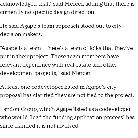
acknowledged that," said Mercer, adding that there is
currently no specific design direction.
He said Agape's team approach stood out to city
decision makers.
"Agape is a team – there's a team of folks that they've
put in their project. Those team members have
relevant experience with real estate and other
development projects," said Mercer.
At least one codeveloper listed in Agape's city
proposal has clarified they are not tied to the project.
Landon Group, which Agape listed as a codeveloper
who would "lead the funding application process" has
since clarified it is not involved.