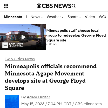
News
Weather
Sports
Video
WCCO
Minnesota
|
Minneapolis staff choose local
group to redevelop George Floyd
Square site
(01:59)
Twin Cities News
Minneapolis officials recommend
Minnesota Agape Movement
develops site at George Floyd
Square
By
Adam Duxter
May 15, 2026 / 7:04 PM CDT
/ CBS Minnesota