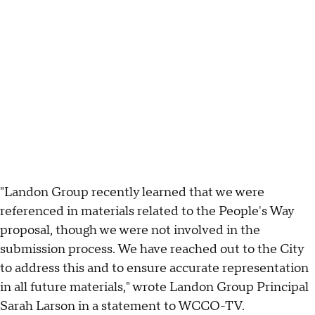
"Landon Group recently learned that we were
referenced in materials related to the People's Way
proposal, though we were not involved in the
submission process. We have reached out to the City
to address this and to ensure accurate representation
in all future materials," wrote Landon Group Principal
Sarah Larson in a statement to WCCO-TV.