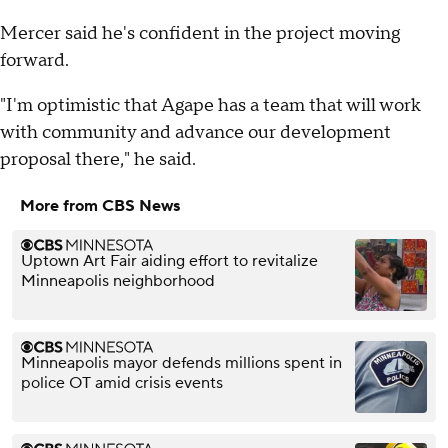
Mercer said he's confident in the project moving
forward.
"I'm optimistic that Agape has a team that will work
with community and advance our development
proposal there," he said.
More from CBS News
Uptown Art Fair aiding effort to revitalize
Minneapolis neighborhood
Minneapolis mayor defends millions spent in
police OT amid crisis events