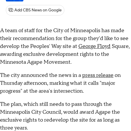
Add CBS News on Google
A team of staff for the City of Minneapolis has made
their recommendation for the group they'd like to see
develop the Peoples' Way site at
George Floyd
Square,
awarding exclusive development rights to the
Minnesota Agape Movement.
The city announced the news in a
press release
on
Thursday afternoon, marking what it calls "major
progress" at the area's intersection.
The plan, which still needs to pass through the
Minneapolis City Council, would award Agape the
exclusive rights to redevelop the site for as long as
three years.