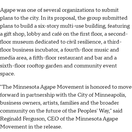
Agape was one of several organizations to submit
plans to the city. In its proposal, the group submitted
plans to build a six-story multi-use building, featuring
a gift shop, lobby and café on the first floor, a second-
floor museum dedicated to civil resilience, a third-
floor business incubator, a fourth-floor music and
media area, a fifth-floor restaurant and bar and a
sixth-floor rooftop garden and community event
space.
"The Minnesota Agape Movement is honored to move
forward in partnership with the City of Minneapolis,
business owners, artists, families and the broader
community on the future of the Peoples' Way," said
Reginald Ferguson, CEO of the Minnesota Agape
Movement in the release.