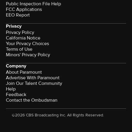
Public Inspection File Help
FCC Applications
EEO Report
Privacy
Privacy Policy
California Notice
Your Privacy Choices
Terms of Use
Minors' Privacy Policy
Company
About Paramount
Advertise With Paramount
Join Our Talent Community
Help
Feedback
Contact the Ombudsman
©2026 CBS Broadcasting Inc. All Rights Reserved.