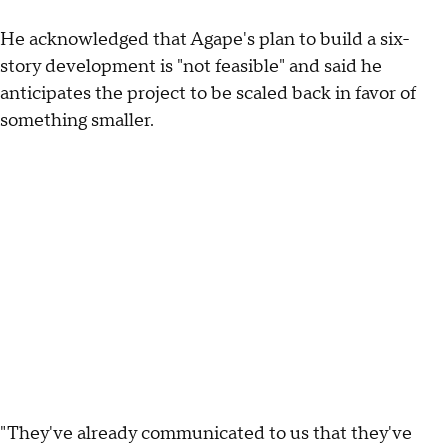
He acknowledged that Agape's plan to build a six-
story development is "not feasible" and said he
anticipates the project to be scaled back in favor of
something smaller.
"They've already communicated to us that they've