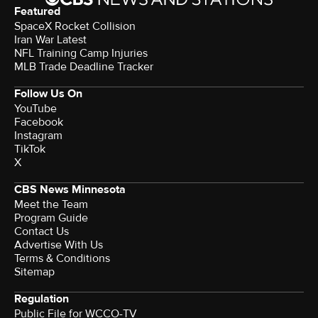
Featured
SpaceX Rocket Collision
Iran War Latest
NFL Training Camp Injuries
MLB Trade Deadline Tracker
Follow Us On
YouTube
Facebook
Instagram
TikTok
X
CBS News Minnesota
Meet the Team
Program Guide
Contact Us
Advertise With Us
Terms & Conditions
Sitemap
Regulation
Public File for WCCO-TV