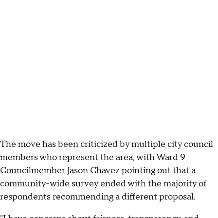
The move has been criticized by multiple city council
members who represent the area, with Ward 9
Councilmember Jason Chavez pointing out that a
community-wide survey ended with the majority of
respondents recommending a different proposal.