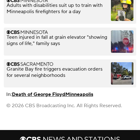
Adults with disabilities suit up to train with
Minneapolis firefighters for a day
Teen injured in fall at grain elevator "showing
signs of life," family says
Granite Bay fire triggers evacuation orders
for several neighborhoods
In:
Death of George Floyd
Minneapolis
© 2026 CBS Broadcasting Inc. All Rights Reserved.