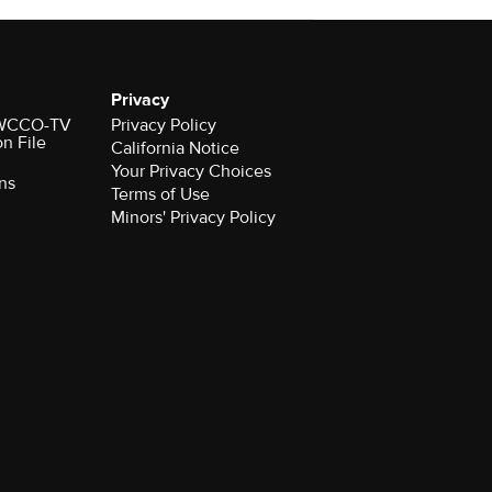
Privacy
r WCCO-TV
Privacy Policy
on File
California Notice
Your Privacy Choices
ns
Terms of Use
Minors' Privacy Policy