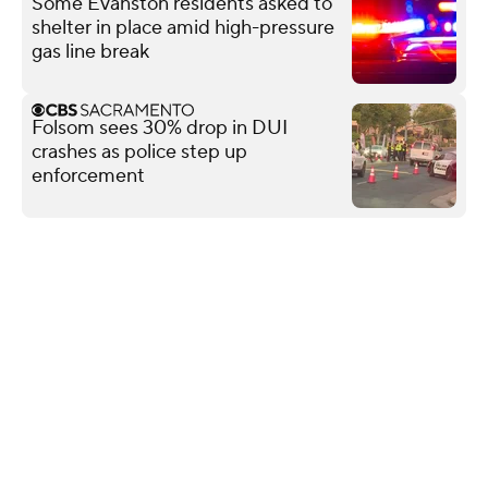
Some Evanston residents asked to
shelter in place amid high-pressure
gas line break
Folsom sees 30% drop in DUI
crashes as police step up
enforcement