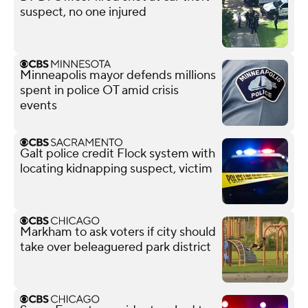
suspect, no one injured
Minneapolis mayor defends millions
spent in police OT amid crisis
events
Galt police credit Flock system with
locating kidnapping suspect, victim
Markham to ask voters if city should
take over beleaguered park district