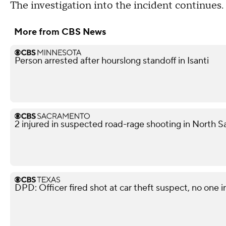
The investigation into the incident continues.
More from CBS News
Person arrested after hourslong standoff in Isanti
2 injured in suspected road-rage shooting in North S
DPD: Officer fired shot at car theft suspect, no one i