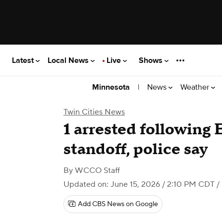
Latest
Local News
Live
Shows
|
News
Weather
Minnesota
Twin Cities News
1 arrested following
standoff, police say
By
WCCO Staff
Updated on: June 15, 2026 / 2:10 PM CDT
/
Add CBS News on Google