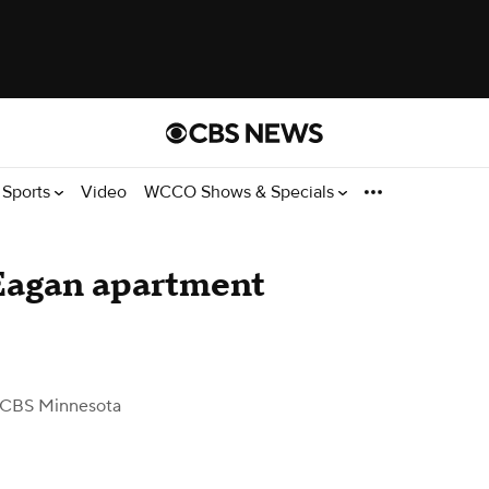
Sports
Video
WCCO Shows & Specials
 Eagan apartment
 CBS Minnesota