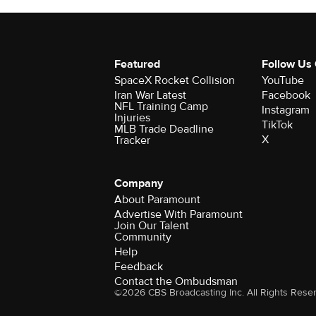
Featured
Follow Us
SpaceX Rocket Collision
YouTube
Iran War Latest
Facebook
NFL Training Camp
Instagram
Injuries
TikTok
MLB Trade Deadline
X
Tracker
Company
About Paramount
Advertise With Paramount
Join Our Talent
Community
Help
Feedback
Contact the Ombudsman
©2026 CBS Broadcasting Inc. All Rights Rese