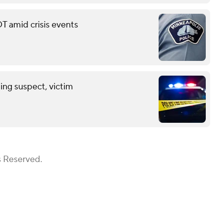
T amid crisis events
ing suspect, victim
s Reserved.