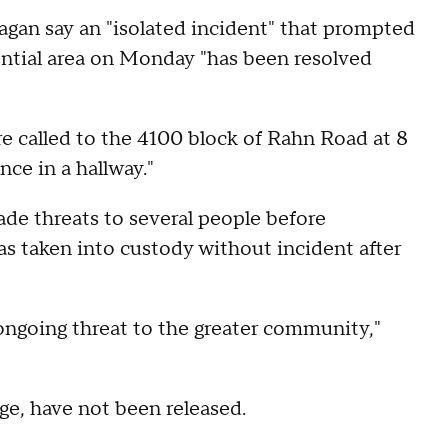
agan say an "isolated incident" that prompted
dential area on Monday "has been resolved
e called to the 4100 block of Rahn Road at 8
nce in a hallway."
ade threats to several people before
as taken into custody without incident after
 ongoing threat to the greater community,"
age, have not been released.