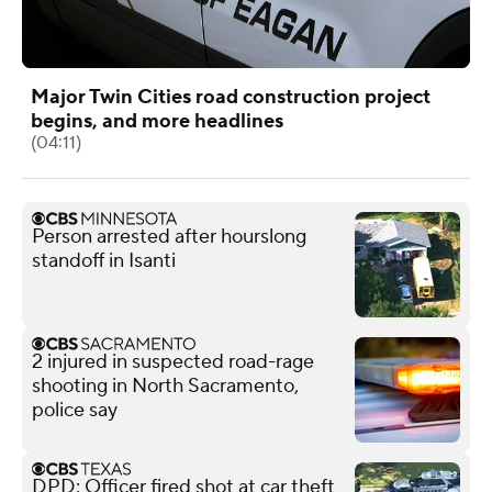
Major Twin Cities road construction project
begins, and more headlines
(04:11)
Person arrested after hourslong
standoff in Isanti
2 injured in suspected road-rage
shooting in North Sacramento,
police say
DPD: Officer fired shot at car theft