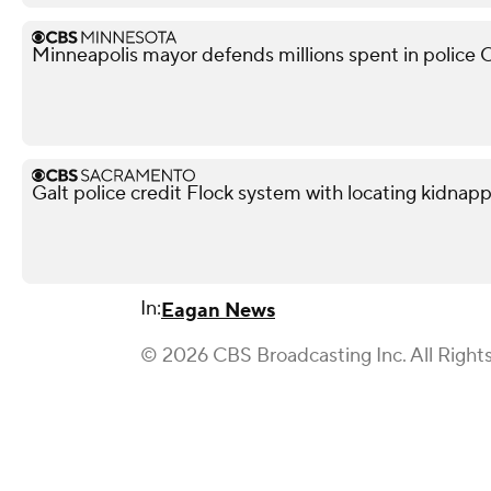
Minneapolis mayor defends millions spent in police O
Galt police credit Flock system with locating kidnapp
In:
Eagan News
© 2026 CBS Broadcasting Inc. All Right