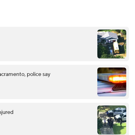
acramento, police say
njured