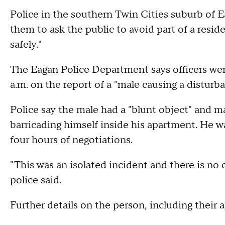
Police in the southern Twin Cities suburb of E
them to ask the public to avoid part of a resi
safely."
The Eagan Police Department says officers wer
a.m. on the report of a "male causing a disturba
Police say the male had a "blunt object" and m
barricading himself inside his apartment. He w
four hours of negotiations.
"This was an isolated incident and there is no
police said.
Further details on the person, including their 