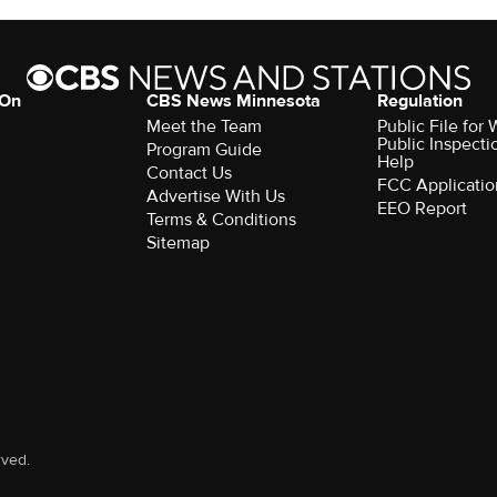
 On
CBS News Minnesota
Regulation
Meet the Team
Public File fo
Public Inspecti
Program Guide
Help
Contact Us
FCC Applicatio
Advertise With Us
EEO Report
Terms & Conditions
Sitemap
rved.