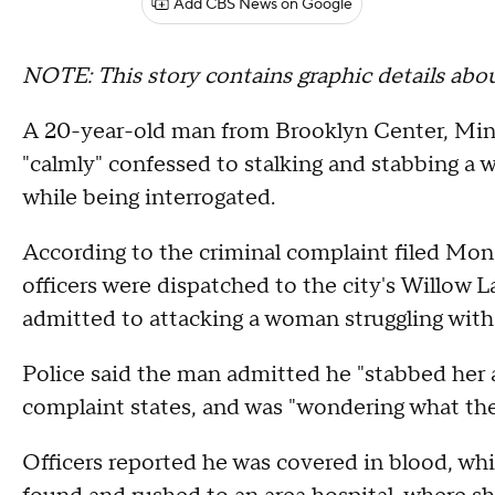
Add CBS News on Google
NOTE: This story contains graphic details abo
A 20-year-old man from Brooklyn Center, Minnes
"calmly" confessed to stalking and stabbing a
while being interrogated.
According to the criminal complaint filed Mo
officers were dispatched to the city's Willow La
admitted to attacking a woman struggling wit
Police said the man admitted he "stabbed her 
complaint states, and was "wondering what th
Officers reported he was covered in blood, whi