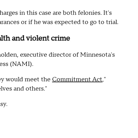
rges in this case are both felonies. It's
ances or if he was expected to go to trial.
alth and violent crime
lden, executive director of Minnesota's
lness (NAMI).
hey would meet the
Commitment Act
,"
lves and others."
sy.