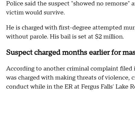
Police said the suspect "showed no remorse" 
victim would survive.
He is charged with first-degree attempted murde
without parole. His bail is set at $2 million.
Suspect charged months earlier for mas
According to another criminal complaint filed 
was charged with making threats of violence, 
conduct while in the ER at Fergus Falls' Lake R