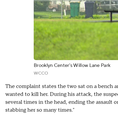
Brooklyn Center's Willow Lane Park
WCCO
The complaint states the two sat on a bench an
wanted to kill her. During his attack, the susp
several times in the head, ending the assault o
stabbing her so many times."