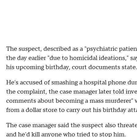
The suspect, described as a "psychiatric patien
the day earlier "due to homicidal ideations,"
his upcoming birthday, court documents state.
He's accused of smashing a hospital phone duri
the complaint, the case manager later told inv
comments about becoming a mass murderer" whil
from a dollar store to carry out his birthday att
The case manager said the suspect also threat
and he'd kill anyone who tried to stop him.