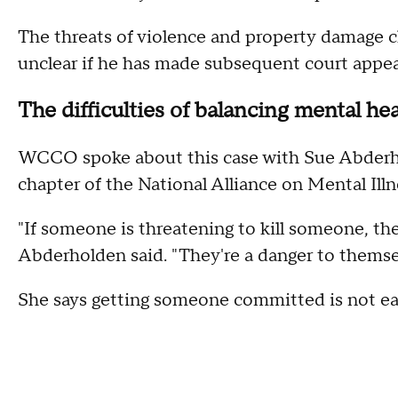
The threats of violence and property damage cha
unclear if he has made subsequent court appear
The difficulties of balancing mental he
WCCO spoke about this case with Sue Abderho
chapter of the National Alliance on Mental Il
"If someone is threatening to kill someone, t
Abderholden said. "They're a danger to themse
She says getting someone committed is not ea