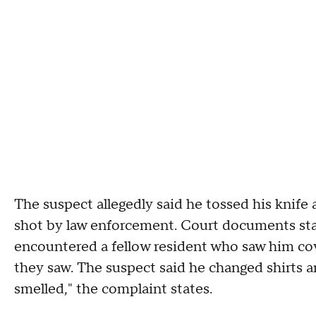
The suspect allegedly said he tossed his knife 
shot by law enforcement. Court documents sta
encountered a fellow resident who saw him cov
they saw. The suspect said he changed shirts 
smelled," the complaint states.