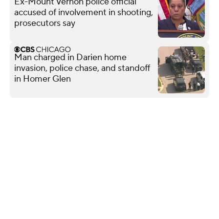
Ex-Mount Vernon police official
accused of involvement in shooting,
prosecutors say
Man charged in Darien home
invasion, police chase, and standoff
in Homer Glen