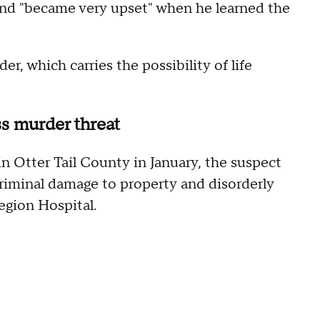
and "became very upset" when he learned the
r, which carries the possibility of life
s murder threat
in Otter Tail County in January, the suspect
criminal damage to property and disorderly
egion Hospital.