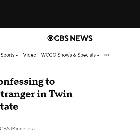
Sports
Video
WCCO Shows & Specials
nfessing to
stranger in Twin
state
 CBS Minnesota