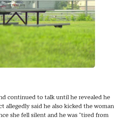
d continued to talk until he revealed he
ect allegedly said he also kicked the woman
nce she fell silent and he was "tired from