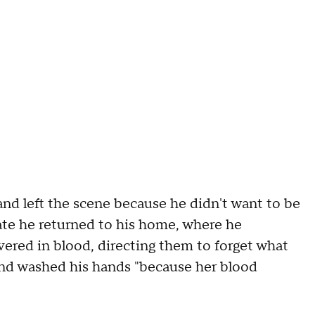
and left the scene because he didn't want to be
te he returned to his home, where he
ered in blood, directing them to forget what
and washed his hands "because her blood