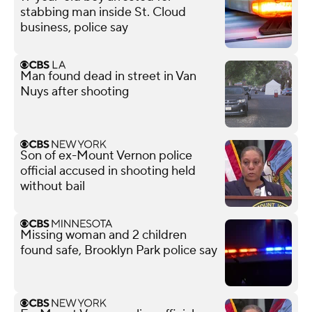
stabbing man inside St. Cloud
business, police say
Man found dead in street in Van
Nuys after shooting
Son of ex-Mount Vernon police
official accused in shooting held
without bail
Missing woman and 2 children
found safe, Brooklyn Park police say