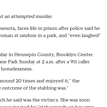
ut an attempted murder.
ota, faces life in prison after police said he
 woman at random in a park, and "even laughed"
nday in Hennepin County, Brooklyn Center
ne Park Sunday at 2 a.m. after a 911 caller
h homelessness.
around 20 times and enjoyed it," the
e outcome of the stabbing was."
ch he said was the victim's. She was soon