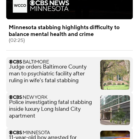
Minnesota stabbing highlights difficulty to
balance mental health and crime
(02:25)
Judge orders Baltimore County
man to psychiatric facility after
ruling in wife's fatal stabbing
Police investigating fatal stabbing
inside luxury Long Island City
apartment
11-year-old boy arrested for