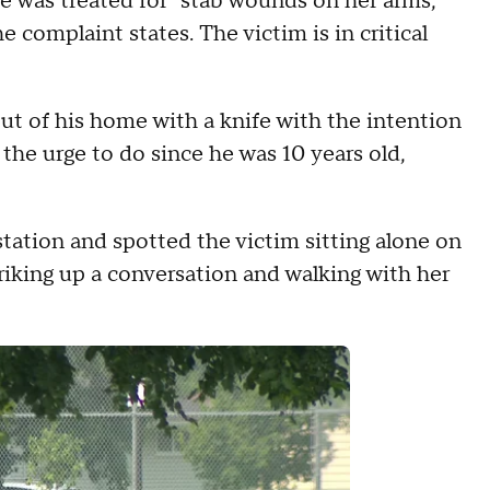
e was treated for "stab wounds on her arms,
 complaint states. The victim is in critical
ut of his home with a knife with the intention
 the urge to do since he was 10 years old,
station and spotted the victim sitting alone on
triking up a conversation and walking with her