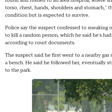
found and rushed to an area hospital, where sh
torso, chest, hands, shoulders and stomach," the
condition but is expected to survive.
Police say the suspect confessed to sneaking o
to kill a random person, which he said he's had
according to court documents.
The suspect said he first went to a nearby gas 
a bench. He said he followed her, eventually s
to the park.