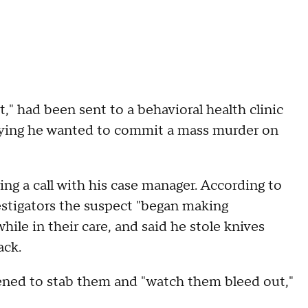
t," had been sent to a behavioral health clinic
 saying he wanted to commit a mass murder on
ng a call with his case manager. According to
estigators the suspect "began making
e in their care, and said he stole knives
ack.
ened to stab them and "watch them bleed out,"