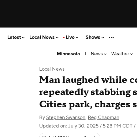
Latest
Local News
Live
Shows
|
News
Weather
Minnesota
Local News
Man laughed while co
repeatedly stabbing 
Cities park, charges 
By
Stephen Swanson
,
Reg Chapman
Updated on: July 30, 2025 / 5:28 PM CDT
/