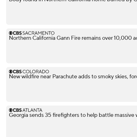
Northern California Gann Fire remains over 10,000 a
New wildfire near Parachute adds to smoky skies, fo
Georgia sends 35 firefighters to help battle massive 