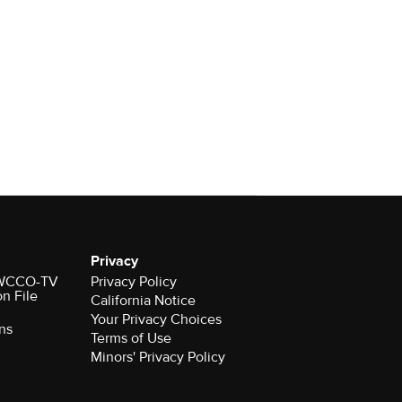
Privacy
r WCCO-TV
Privacy Policy
on File
California Notice
Your Privacy Choices
ns
Terms of Use
Minors' Privacy Policy