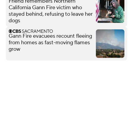
Friend remembers Northern
California Gann Fire victim who
stayed behind, refusing to leave her
dogs
Gann Fire evacuees recount fleeing
from homes as fast-moving flames
grow