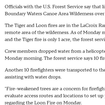
Officials with the U.S. Forest Service say that
Boundary Waters Canoe Area Wilderness over
The Tiger and Loon fires are in the LaCroix Ran
remote area of the wilderness. As of Monday mo
and the Tiger fire is only 1 acre, the forest serv
Crew members dropped water from a helicopter
Monday morning. The forest service says 10 fir
Another 10 firefighters were transported to th
assisting with water drops.
"Fire-weakened trees are a concern for firefight
evaluate access routes and locations to set up
regarding the Loon Fire on Monday.