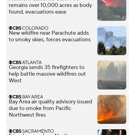
remains over 10,000 acres as body
found, evacuations ease
New wildfire near Parachute adds
to smoky skies, forces evacuations
Georgia sends 35 firefighters to
help battle massive wildfires out
West
Bay Area air quality advisory issued
due to smoke from Pacific
Northwest fires