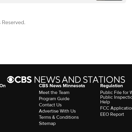
s Reserved.
 On
CBS News Minnesota
Regulation
Meet the Team
Public File fo
Public Inspecti
Program Guide
Help
Contact Us
FCC Applicatio
Advertise With Us
EEO Report
Terms & Conditions
Sitemap