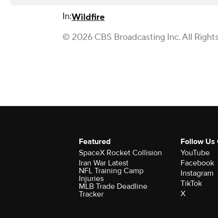
In:
Wildfire
© 2026 CBS Broadcasting Inc. All Right
Featured
Follow Us
SpaceX Rocket Collision
YouTube
Iran War Latest
Facebook
NFL Training Camp
Instagram
Injuries
TikTok
MLB Trade Deadline
X
Tracker