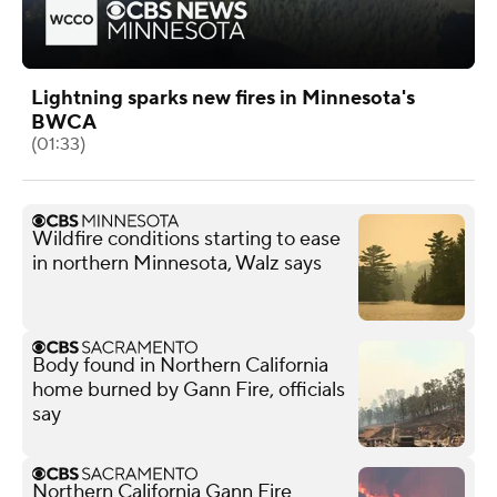
Lightning sparks new fires in Minnesota's
BWCA
(01:33)
Wildfire conditions starting to ease
in northern Minnesota, Walz says
Body found in Northern California
home burned by Gann Fire, officials
say
Northern California Gann Fire