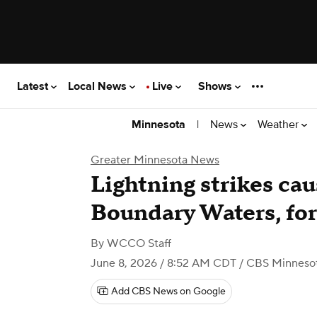
Latest
Local News
Live
Shows
|
News
Weather
Minnesota
Greater Minnesota News
Lightning strikes cau
Boundary Waters, for
By
WCCO Staff
June 8, 2026 / 8:52 AM CDT
/ CBS Minneso
Add CBS News on Google