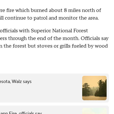
cre fire which burned about 8 miles north of
l continue to patrol and monitor the area.
fficials with Superior National Forest
rs through the end of the month. Officials say
 the forest but stoves or grills fueled by wood
esota, Walz says
n Fire, officials say