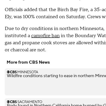
Officials added that the Birch Bay Fire, a 35-a
Ely, was 100% contained on Saturday. Crews wil
Due to dry conditions in northern Minnesota, o
instituted a
campfire ban
in the Boundary Wate
gas and propane cook stoves are allowed within
or charcoal are not.
More from CBS News
Wildfire conditions starting to ease in northern Minn
Body found in Northern California home burned by Gan