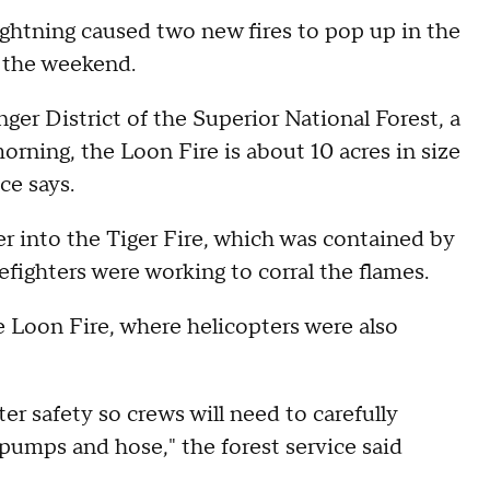
 lightning caused two new fires to pop up in the
 the weekend.
ger District of the Superior National Forest, a
rning, the Loon Fire is about 10 acres in size
ice says.
 into the Tiger Fire, which was contained by
efighters were working to corral the flames.
e Loon Fire, where helicopters were also
er safety so crews will need to carefully
 pumps and hose," the forest service said