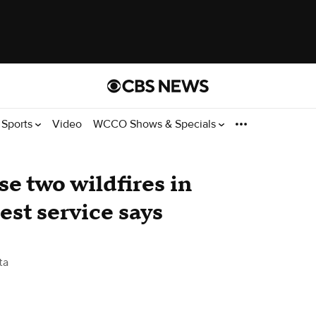
Sports
Video
WCCO Shows & Specials
se two wildfires in
est service says
ta