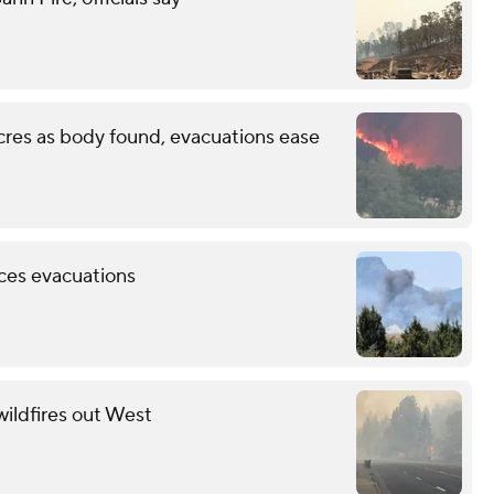
cres as body found, evacuations ease
rces evacuations
wildfires out West