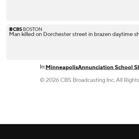
Man killed on Dorchester street in brazen daytime s
In:
Minneapolis
Annunciation School S
© 2026 CBS Broadcasting Inc. All Right