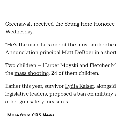
Greenawalt received the Young Hero Honoree a
Wednesday.
"He's the man. he's one of the most authentic 
Annunciation principal Matt DeBoer in a sho
Two children — Harper Moyski and Fletcher Me
the
mass shooting
, 24 of them children.
Earlier this year, survivor
Lydia Kaiser
, alongs
legislative leaders, proposed a ban on military 
other gun safety measures.
More from CBS News