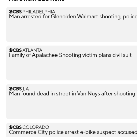
Man arrested for Glenolden Walmart shooting, police
Family of Apalachee Shooting victim plans civil suit
Man found dead in street in Van Nuys after shooting
Commerce City police arrest e-bike suspect accused 