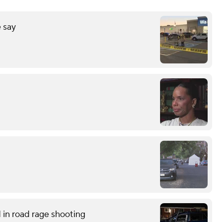
 say
in road rage shooting