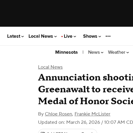
Latest
Local News
Live
Shows
|
News
Weather
Minnesota
Local News
Annunciation shootin
Greenawalt to receiv
Medal of Honor Soci
By
Chloe Rosen
,
Frankie McLister
Updated on: March 26, 2026 / 10:07 AM C