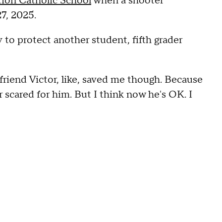
ion Catholic School
when a shooter
7, 2025.
to protect another student, fifth grader
friend Victor, like, saved me though. Because
r scared for him. But I think now he's OK. I