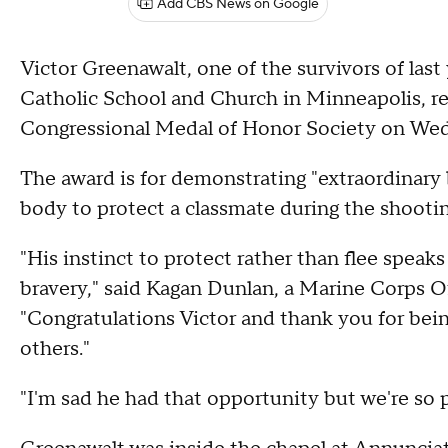
Add CBS News on Google
Victor Greenawalt, one of the survivors of las
Catholic School and Church in Minneapolis, r
Congressional Medal of Honor Society on We
The award is for demonstrating "extraordinary
body to protect a classmate during the shooti
"His instinct to protect rather than flee spea
bravery," said Kagan Dunlan, a Marine Corps O
"Congratulations Victor and thank you for bein
others."
"I'm sad he had that opportunity but we're so