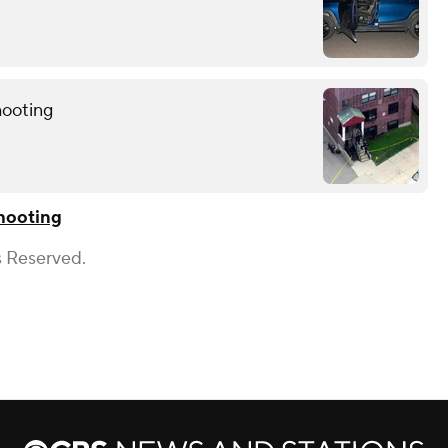
hooting
hooting
s Reserved.