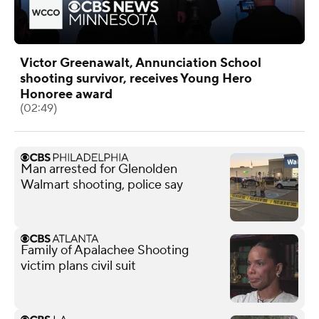
Victor Greenawalt, Annunciation School
shooting survivor, receives Young Hero
Honoree award
(02:49)
Man arrested for Glenolden
Walmart shooting, police say
Family of Apalachee Shooting
victim plans civil suit