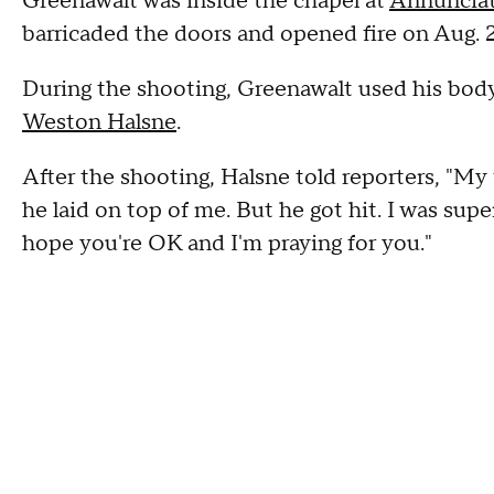
Greenawalt was inside the chapel at
Annunciat
barricaded the doors and opened fire on Aug. 2
During the shooting, Greenawalt used his body 
Weston Halsne
.
After the shooting, Halsne told reporters, "My 
he laid on top of me. But he got hit. I was supe
hope you're OK and I'm praying for you."