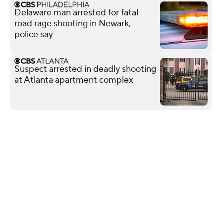
Delaware man arrested for fatal
road rage shooting in Newark,
police say
Suspect arrested in deadly shooting
at Atlanta apartment complex