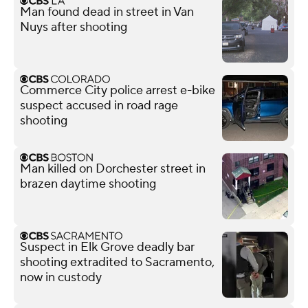
Man found dead in street in Van
Nuys after shooting
Commerce City police arrest e-bike
suspect accused in road rage
shooting
Man killed on Dorchester street in
brazen daytime shooting
Suspect in Elk Grove deadly bar
shooting extradited to Sacramento,
now in custody