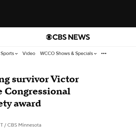
Sports
Video
WCCO Shows & Specials
g survivor Victor
e Congressional
ety award
DT
/ CBS Minnesota