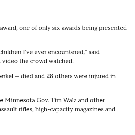
ward, one of only six awards being presented
children I've ever encountered," said
rt video the crowd watched.
rkel — died and 28 others were injured in
ide Minnesota Gov. Tim Walz and other
assault rifles, high-capacity magazines and