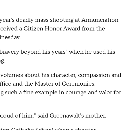
t year's deadly mass shooting at Annunciation
eceived a Citizen Honor Award from the
dnesday.
 bravery beyond his years" when he used his
ng.
ks volumes about his character, compassion and
ffice and the Master of Ceremonies.
g such a fine example in courage and valor for
 proud of him," said Greenawalt's mother.