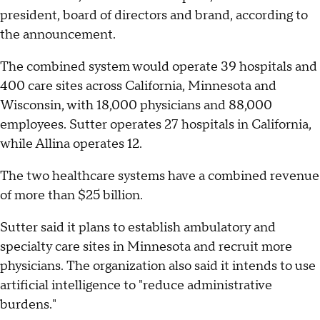
president, board of directors and brand, according to
the announcement.
The combined system would operate 39 hospitals and
400 care sites across California, Minnesota and
Wisconsin, with 18,000 physicians and 88,000
employees. Sutter operates 27 hospitals in California,
while Allina operates 12.
The two healthcare systems have a combined revenue
of more than $25 billion.
Sutter said it plans to establish ambulatory and
specialty care sites in Minnesota and recruit more
physicians. The organization also said it intends to use
artificial intelligence to "reduce administrative
burdens."