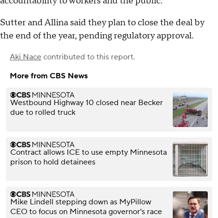
accountability to workers and the public."
Sutter and Allina said they plan to close the deal by
the end of the year, pending regulatory approval.
Aki Nace
contributed to this report.
More from CBS News
Westbound Highway 10 closed near Becker
due to rolled truck
Contract allows ICE to use empty Minnesota
prison to hold detainees
Mike Lindell stepping down as MyPillow
CEO to focus on Minnesota governor's race