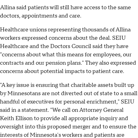
Allina said patients will still have access to the same
doctors, appointments and care.
Healthcare unions representing thousands of Allina
workers expressed concerns about the deal. SEIU
Healthcare and the Doctors Council said they have
"concerns about what this means for employees, our
contracts and our pension plans." They also expressed
concerns about potential impacts to patient care.
"A key issue is ensuring that charitable assets built up
by Minnesotans are not diverted out of state to a small
handful of executives for personal enrichment," SEIU
said in a statement. "We call on Attorney General
Keith Ellison to provide all appropriate inquiry and
oversight into this proposed merger and to ensure the
interests of Minnesota's workers and patients are