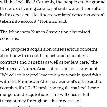
will this look like? Certainly, the people on the ground
that are delivering care to patients weren't consulted
in this decision. Healthcare workers' concerns weren't
taken into account," Hoffman said.
The Minnesota Nurses Association also raised
concerns.
"The proposed acquisition raises serious concerns
about how this could impact union members'
contracts and benefits as well as patient care," the
Minnesota Nurses Association said in a statement.
"We call on hospital leadership to work in good faith
with the Minnesota Attorney General's office and to
comply with 2023 legislation regulating healthcare
mergers and acquisitions. This will ensure full
transparency throughout this process and