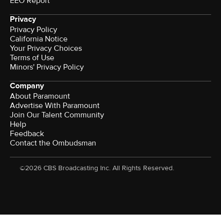
EEO Report
Privacy
Privacy Policy
California Notice
Your Privacy Choices
Terms of Use
Minors' Privacy Policy
Company
About Paramount
Advertise With Paramount
Join Our Talent Community
Help
Feedback
Contact the Ombudsman
©2026 CBS Broadcasting Inc. All Rights Reserved.