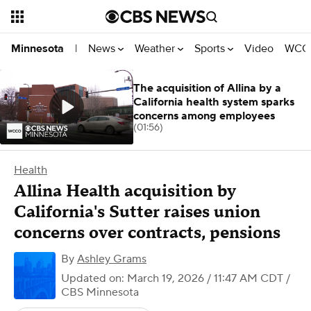
News
Weather
Sports
Video
WCCO
Minnesota
|
The acquisition of Allina by a
California health system sparks
concerns among employees
(01:56)
Health
Allina Health acquisition by
California's Sutter raises union
concerns over contracts, pensions
By
Ashley Grams
Updated on: March 19, 2026 / 11:47 AM CDT
/
CBS Minnesota