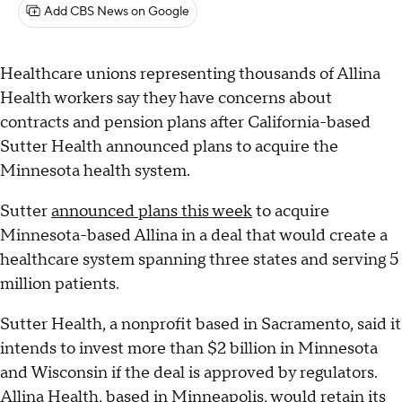
Add CBS News on Google
Healthcare unions representing thousands of Allina
Health workers say they have concerns about
contracts and pension plans after California-based
Sutter Health announced plans to acquire the
Minnesota health system.
Sutter
announced plans this week
to acquire
Minnesota-based Allina in a deal that would create a
healthcare system spanning three states and serving 5
million patients.
Sutter Health, a nonprofit based in Sacramento, said it
intends to invest more than $2 billion in Minnesota
and Wisconsin if the deal is approved by regulators.
Allina Health, based in Minneapolis, would retain its