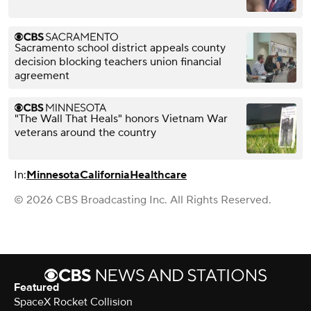
Sacramento school district appeals county
decision blocking teachers union financial
agreement
"The Wall That Heals" honors Vietnam War
veterans around the country
In:
Minnesota
California
Healthcare
© 2026 CBS Broadcasting Inc. All Rights Reserved.
Featured
SpaceX Rocket Collision