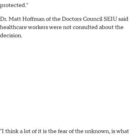
protected."
Dr. Matt Hoffman of the Doctors Council SEIU said
healthcare workers were not consulted about the
decision.
"I think a lot of it is the fear of the unknown, is what