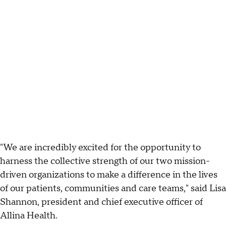
"We are incredibly excited for the opportunity to
harness the collective strength of our two mission-
driven organizations to make a difference in the lives
of our patients, communities and care teams," said Lisa
Shannon, president and chief executive officer of
Allina Health.