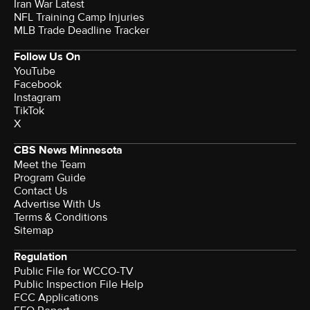
Iran War Latest
NFL Training Camp Injuries
MLB Trade Deadline Tracker
Follow Us On
YouTube
Facebook
Instagram
TikTok
X
CBS News Minnesota
Meet the Team
Program Guide
Contact Us
Advertise With Us
Terms & Conditions
Sitemap
Regulation
Public File for WCCO-TV
Public Inspection File Help
FCC Applications