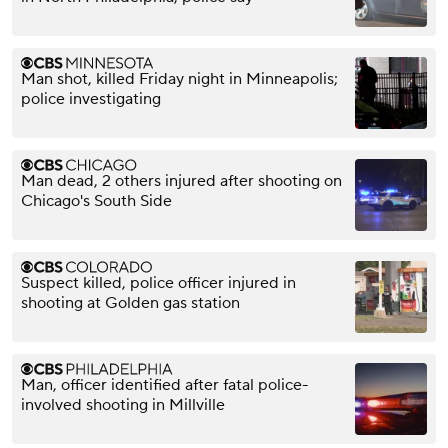
Man shot, killed Friday night in Minneapolis;
police investigating
Man dead, 2 others injured after shooting on
Chicago's South Side
Suspect killed, police officer injured in
shooting at Golden gas station
Man, officer identified after fatal police-
involved shooting in Millville