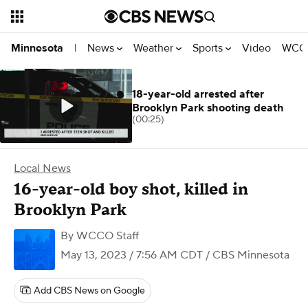
News
Weather
Sports
Video
WCCO
Minnesota
|
18-year-old arrested after
Brooklyn Park shooting death
(00:25)
Local News
16-year-old boy shot, killed in
Brooklyn Park
By
WCCO Staff
May 13, 2023 / 7:56 AM CDT
/ CBS Minnesota
Add CBS News on Google