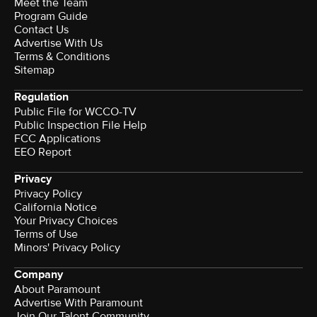
Meet the Team
Program Guide
Contact Us
Advertise With Us
Terms & Conditions
Sitemap
Regulation
Public File for WCCO-TV
Public Inspection File Help
FCC Applications
EEO Report
Privacy
Privacy Policy
California Notice
Your Privacy Choices
Terms of Use
Minors' Privacy Policy
Company
About Paramount
Advertise With Paramount
Join Our Talent Community