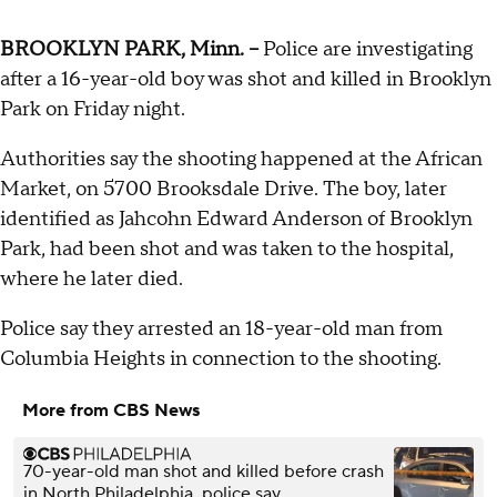
BROOKLYN PARK, Minn. --
Police are investigating
after a 16-year-old boy was shot and killed in Brooklyn
Park on Friday night.
Authorities say the shooting happened at the African
Market, on 5700 Brooksdale Drive. The boy, later
identified as Jahcohn Edward Anderson of Brooklyn
Park, had been shot and was taken to the hospital,
where he later died.
Police say they arrested an 18-year-old man from
Columbia Heights in connection to the shooting.
More from CBS News
70-year-old man shot and killed before crash
in North Philadelphia, police say