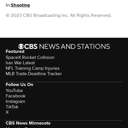
In:
Shooting
© 2023 CBS Broadcasting Inc. All Rights Reserved.
Featured
SpaceX Rocket Collision
Iran War Latest
NFL Training Camp Injuries
MLB Trade Deadline Tracker
Follow Us On
YouTube
Facebook
Instagram
TikTok
X
CBS News Minnesota