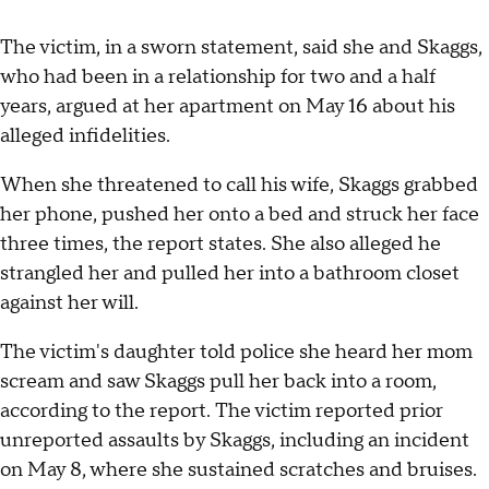
The victim, in a sworn statement, said she and Skaggs,
who had been in a relationship for two and a half
years, argued at her apartment on May 16 about his
alleged infidelities.
When she threatened to call his wife, Skaggs grabbed
her phone, pushed her onto a bed and struck her face
three times, the report states. She also alleged he
strangled her and pulled her into a bathroom closet
against her will.
The victim's daughter told police she heard her mom
scream and saw Skaggs pull her back into a room,
according to the report. The victim reported prior
unreported assaults by Skaggs, including an incident
on May 8, where she sustained scratches and bruises.