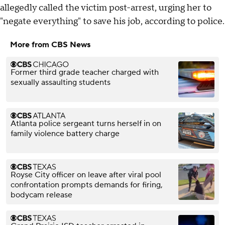
allegedly called the victim post-arrest, urging her to
"negate everything" to save his job, according to police.
More from CBS News
Former third grade teacher charged with
sexually assaulting students
Atlanta police sergeant turns herself in on
family violence battery charge
Royse City officer on leave after viral pool
confrontation prompts demands for firing,
bodycam release