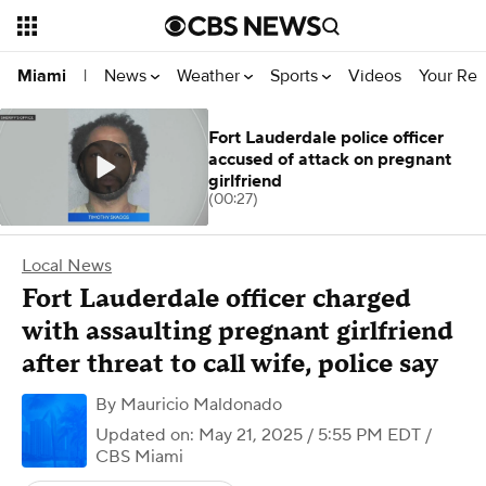
News
Weather
Sports
Videos
Your Rep
Miami
|
Fort Lauderdale police officer
accused of attack on pregnant
girlfriend
(00:27)
Local News
Fort Lauderdale officer charged
with assaulting pregnant girlfriend
after threat to call wife, police say
By
Mauricio Maldonado
Updated on: May 21, 2025 / 5:55 PM EDT
/
CBS Miami