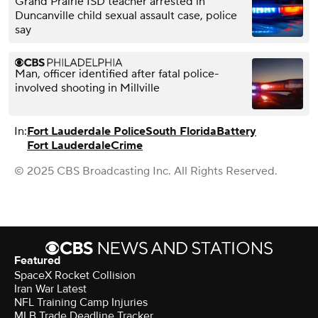
Grand Prairie ISD teacher arrested in
Duncanville child sexual assault case, police
say
Man, officer identified after fatal police-
involved shooting in Millville
In:
Fort Lauderdale Police
South Florida
Battery
Fort Lauderdale
Crime
© 2025 CBS Broadcasting Inc. All Rights Reserved.
Featured
SpaceX Rocket Collision
Iran War Latest
NFL Training Camp Injuries
MLB Trade Deadline Tracker