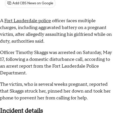
Add CBS News on Google
A
Fort Lauderdale police
officer faces multiple
charges, including aggravated battery on a pregnant
victim, after allegedly assaulting his girlfriend while on
duty, authorities said.
Officer Timothy Skaggs was arrested on Saturday, May
17, following a domestic disturbance call, according to
an arrest report from the Fort Lauderdale Police
Department.
The victim, who is several weeks pregnant, reported
that Skaggs struck her, pinned her down and took her
phone to prevent her from calling for help.
Incident details