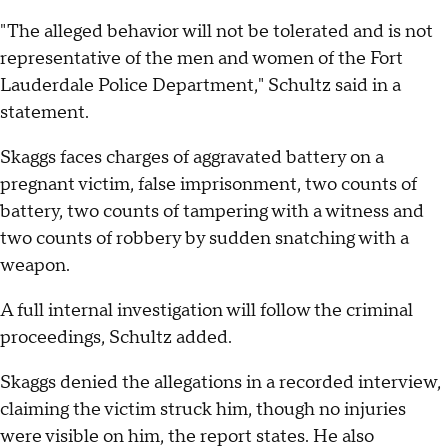
"The alleged behavior will not be tolerated and is not
representative of the men and women of the Fort
Lauderdale Police Department," Schultz said in a
statement.
Skaggs faces charges of aggravated battery on a
pregnant victim, false imprisonment, two counts of
battery, two counts of tampering with a witness and
two counts of robbery by sudden snatching with a
weapon.
A full internal investigation will follow the criminal
proceedings, Schultz added.
Skaggs denied the allegations in a recorded interview,
claiming the victim struck him, though no injuries
were visible on him, the report states. He also