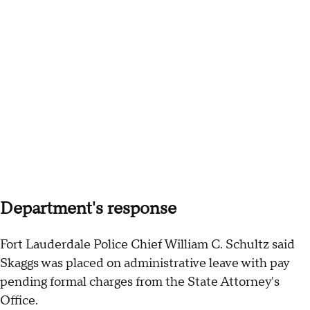
Department's response
Fort Lauderdale Police Chief William C. Schultz said
Skaggs was placed on administrative leave with pay
pending formal charges from the State Attorney's
Office.