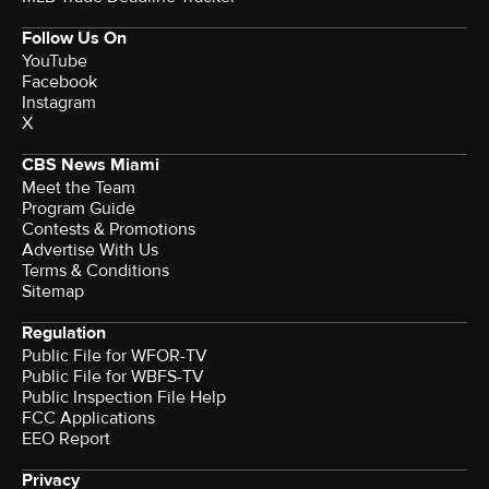
Follow Us On
YouTube
Facebook
Instagram
X
CBS News Miami
Meet the Team
Program Guide
Contests & Promotions
Advertise With Us
Terms & Conditions
Sitemap
Regulation
Public File for WFOR-TV
Public File for WBFS-TV
Public Inspection File Help
FCC Applications
EEO Report
Privacy