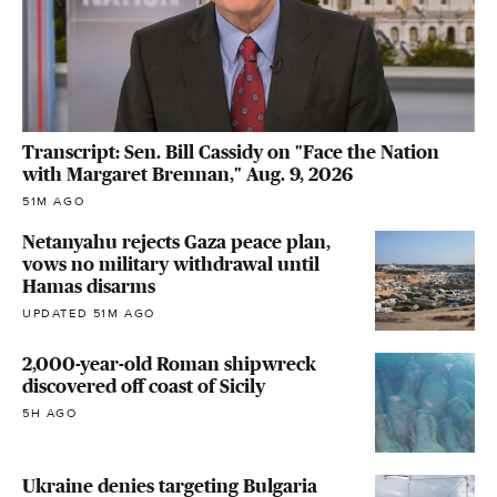
Transcript: Sen. Bill Cassidy on "Face the Nation
with Margaret Brennan," Aug. 9, 2026
51M AGO
Netanyahu rejects Gaza peace plan,
vows no military withdrawal until
Hamas disarms
UPDATED 51M AGO
2,000-year-old Roman shipwreck
discovered off coast of Sicily
5H AGO
Ukraine denies targeting Bulgaria