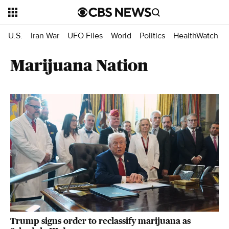
U.S.
Iran War
UFO Files
World
Politics
HealthWatch
Marijuana Nation
Trump signs order to reclassify marijuana as