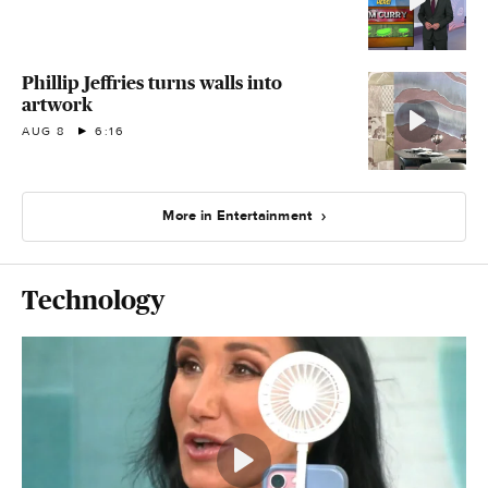
Phillip Jeffries turns walls into
artwork
AUG 8
6:16
More in Entertainment
Technology