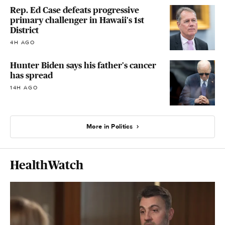
Rep. Ed Case defeats progressive
primary challenger in Hawaii's 1st
District
4H AGO
Hunter Biden says his father's cancer
has spread
14H AGO
More in Politics
HealthWatch