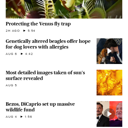
Protecting the Venus fly trap
2H AGO
5:54
Genetically altered beagles offer hope
for dog lovers with allergies
AUG 6
4:42
Most detailed images taken of sun's
surface revealed
AUG 5
Bezos, DiCaprio set up massive
wildlife fund
AUG 4
1:56