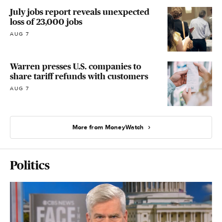
July jobs report reveals unexpected
loss of 23,000 jobs
AUG 7
Warren presses U.S. companies to
share tariff refunds with customers
AUG 7
More from MoneyWatch
Politics