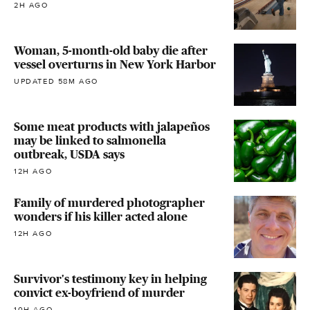
2H AGO
Woman, 5-month-old baby die after
vessel overturns in New York Harbor
UPDATED 58M AGO
Some meat products with jalapeños
may be linked to salmonella
outbreak, USDA says
12H AGO
Family of murdered photographer
wonders if his killer acted alone
12H AGO
Survivor's testimony key in helping
convict ex-boyfriend of murder
10H AGO