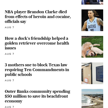
NBA player Brandon Clarke died
from effects of heroin and cocaine,
officials say
AUG 7
How a duck's friendship helped a
golden retriever overcome health
issues
AUG 7
3 mothers sue to block Texas law
requiring Ten Commandments in
public schools
AUG 7
Outer Banks community spending
$50 million to save its beachfront
economy
AUG 7