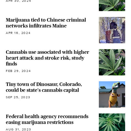
APR 30, 2024
Marijuana tied to Chinese criminal
networks infiltrates Maine
APR 16, 2024
Cannabis use associated with higher
heart attack and stroke risk, study
finds
FEB 29, 2024
Tiny town of Dinosaur, Colorado,
could be state's cannabis capital
SEP 25, 2023
Federal health agency recommends
easing marijuana restrictions
AUG 31, 2023