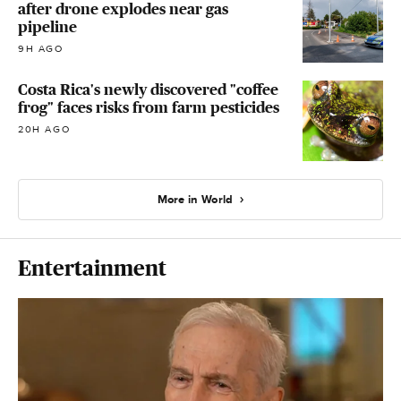
after drone explodes near gas
pipeline
9H AGO
Costa Rica's newly discovered "coffee
frog" faces risks from farm pesticides
20H AGO
More in World
Entertainment