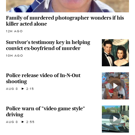
Family of murdered photographer wonders if his
killer acted alone
12H AGO
Survivor's testimony key in helping
convict ex-boyfriend of murder
10H AGO
Police release video of In-N-Out
shooting
AUG 8
2:15
Police warn of "video game style"
driving
AUG 8
2:55