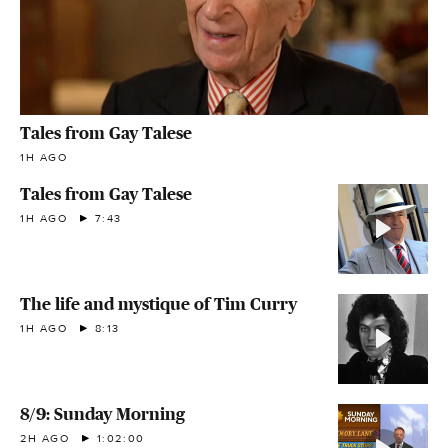
Tales from Gay Talese
1H AGO
Tales from Gay Talese
1H AGO
7:43
The life and mystique of Tim Curry
1H AGO
8:13
8/9: Sunday Morning
2H AGO
1:02:00