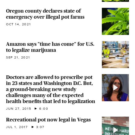
Oregon county declares state of
emergency over illegal pot farms
OCT 14, 2021
Amazon says "time has come" for U.S.
to legalize marijuana
SEP 21, 2021
Doctors are allowed to prescribe pot
in 23 states and Washington D.C. But,
a ground-breaking new study
challenges many of the expected
health benefits that led to legalization
JUN 27, 2015
6:00
Recreational pot now legal in Vegas
JUL 1, 2017
3:07