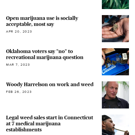
Open marijuana use is socially
acceptable, most say
APR 20, 2023
Oklahoma voters say "no" to
recreational marijuana question
MAR 7, 2023
Woody Harrelson on work and weed
FEB 26, 2023
Legal weed sales start in Connecticut
at 7 medical marijuana
establishments