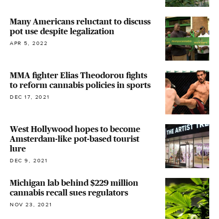
Many Americans reluctant to discuss
pot use despite legalization
APR 5, 2022
MMA fighter Elias Theodorou fights
to reform cannabis policies in sports
DEC 17, 2021
West Hollywood hopes to become
Amsterdam-like pot-based tourist
lure
DEC 9, 2021
Michigan lab behind $229 million
cannabis recall sues regulators
NOV 23, 2021