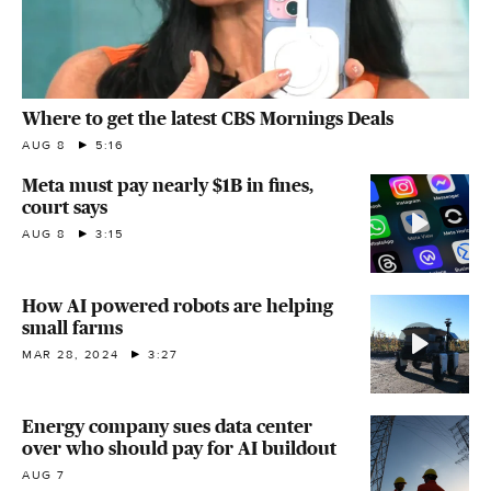
Where to get the latest CBS Mornings Deals
AUG 8
5:16
Meta must pay nearly $1B in fines,
court says
AUG 8
3:15
How AI powered robots are helping
small farms
MAR 28, 2024
3:27
Energy company sues data center
over who should pay for AI buildout
AUG 7