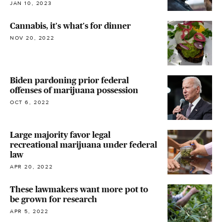
JAN 10, 2023
Cannabis, it's what's for dinner
NOV 20, 2022
Biden pardoning prior federal
offenses of marijuana possession
OCT 6, 2022
Large majority favor legal
recreational marijuana under federal
law
APR 20, 2022
These lawmakers want more pot to
be grown for research
APR 5, 2022