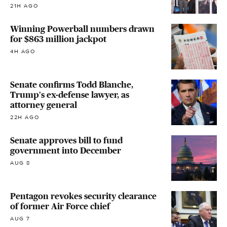
21H AGO
Winning Powerball numbers drawn
for $863 million jackpot
4H AGO
Senate confirms Todd Blanche,
Trump's ex-defense lawyer, as
attorney general
22H AGO
Senate approves bill to fund
government into December
AUG 8
Pentagon revokes security clearance
of former Air Force chief
AUG 7