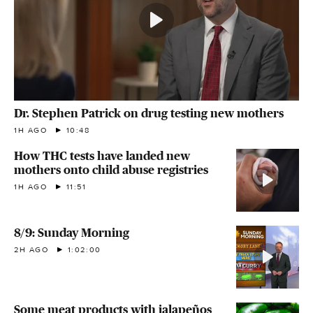
Dr. Stephen Patrick on drug testing new mothers
1H AGO
10:48
How THC tests have landed new
mothers onto child abuse registries
1H AGO
11:51
8/9: Sunday Morning
2H AGO
1:02:00
Some meat products with jalapeños