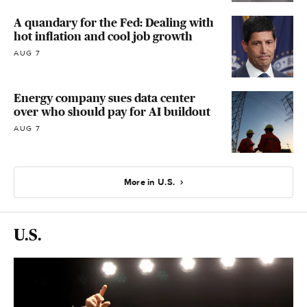
A quandary for the Fed: Dealing with
hot inflation and cool job growth
AUG 7
Energy company sues data center
over who should pay for AI buildout
AUG 7
More in U.S.
U.S.