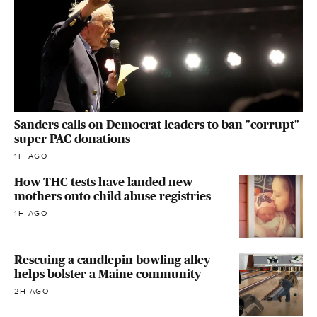
Sanders calls on Democrat leaders to ban "corrupt"
super PAC donations
1H AGO
How THC tests have landed new
mothers onto child abuse registries
1H AGO
Rescuing a candlepin bowling alley
helps bolster a Maine community
2H AGO