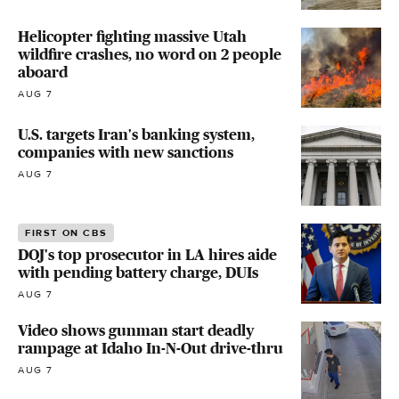
Helicopter fighting massive Utah
wildfire crashes, no word on 2 people
aboard
AUG 7
U.S. targets Iran's banking system,
companies with new sanctions
AUG 7
FIRST ON CBS
DOJ's top prosecutor in LA hires aide
with pending battery charge, DUIs
AUG 7
Video shows gunman start deadly
rampage at Idaho In-N-Out drive-thru
AUG 7