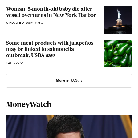
Woman, 5-month-old baby die after
vessel overturns in New York Harbor
UPDATED 58M AGO
Some meat products with jalapeños
may be linked to salmonella
outbreak, USDA says
12H AGO
More in U.S.
MoneyWatch