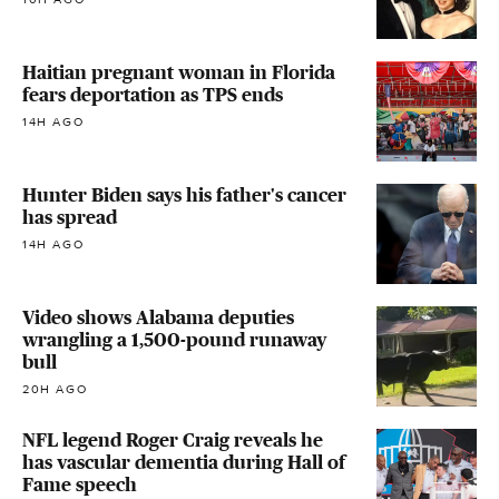
Haitian pregnant woman in Florida
fears deportation as TPS ends
14H AGO
Hunter Biden says his father's cancer
has spread
14H AGO
Video shows Alabama deputies
wrangling a 1,500-pound runaway
bull
20H AGO
NFL legend Roger Craig reveals he
has vascular dementia during Hall of
Fame speech