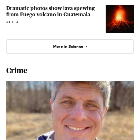
Dramatic photos show lava spewing
from Fuego volcano in Guatemala
AUG 4
More in Science
Crime