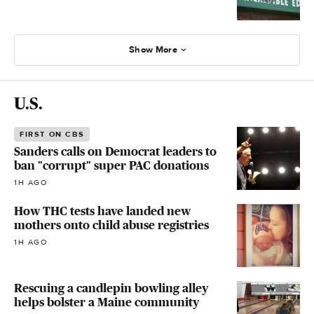
Show More
U.S.
FIRST ON CBS
Sanders calls on Democrat leaders to
ban "corrupt" super PAC donations
1H AGO
How THC tests have landed new
mothers onto child abuse registries
1H AGO
Rescuing a candlepin bowling alley
helps bolster a Maine community