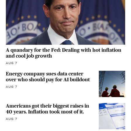
A quandary for the Fed: Dealing with hot inflation
and cool job growth
AUG 7
Energy company sues data center
over who should pay for AI buildout
AUG 7
Americans got their biggest raises in
40 years. Inflation took most of it.
AUG 7