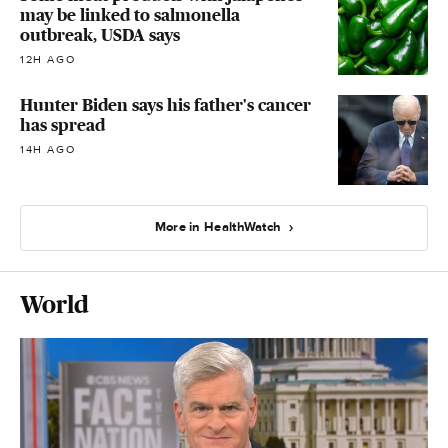
may be linked to salmonella
outbreak, USDA says
12H AGO
Hunter Biden says his father's cancer
has spread
14H AGO
More in HealthWatch
World