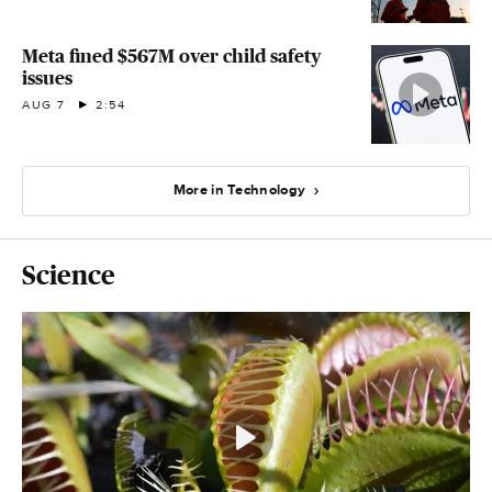
Meta fined $567M over child safety
issues
AUG 7
2:54
More in Technology
Science