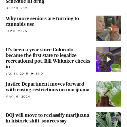
Schedule III drug
DEC 18, 2025
Why more seniors are turning to
cannabis use
SEP 8, 2025
It's been a year since Colorado
became the first state to legalize
recreational pot, Bill Whitaker checks
in
JAN 11, 2015
14:01
Justice Department moves forward
with easing restrictions on marijuana
MAY 16, 2024
DOJ will move to reclassify marijuana
in historic shift, sources say