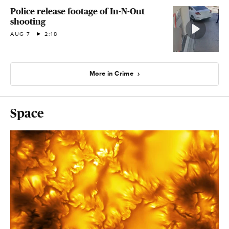
Police release footage of In-N-Out
shooting
AUG 7
2:18
More in Crime
Space