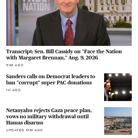
Transcript: Sen. Bill Cassidy on "Face the Nation
with Margaret Brennan," Aug. 9, 2026
51M AGO
Sanders calls on Democrat leaders to
ban "corrupt" super PAC donations
1H AGO
Netanyahu rejects Gaza peace plan,
vows no military withdrawal until
Hamas disarms
UPDATED 51M AGO