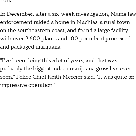
York.
In December, after a six-week investigation, Maine law
enforcement raided a home in Machias, a rural town
on the southeastern coast, and found a large facility
with over 2,600 plants and 100 pounds of processed
and packaged marijuana.
"I've been doing this a lot of years, and that was
probably the biggest indoor marijuana grow I've ever
seen," Police Chief Keith Mercier said. "It was quite an
impressive operation."