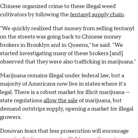
Chinese organized crime to these illegal weed
cultivators by following the
fentanyl supply chain
.
"We quickly realized that money from selling fentanyl
on the streets was going back to Chinese money
brokers in Brooklyn and in Queens," he said. "We
started investigating many of these brokers [and]
observed that they were also trafficking in marijuana."
Marijuana remains illegal under federal law, but a
majority of Americans now live in states where it's
legal. There is a robust market for illicit marijuana —
state regulations
allow the sale
of marijuana, but
demand outstrips supply, opening a market for illegal
growers.
Donovan fears that less prosecution will encourage