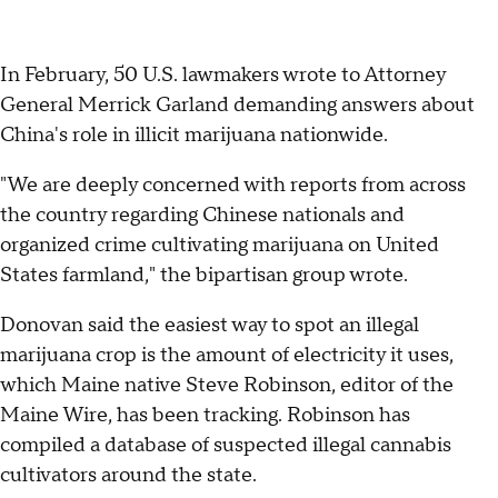
In February, 50 U.S. lawmakers wrote to Attorney
General Merrick Garland demanding answers about
China's role in illicit marijuana nationwide.
"We are deeply concerned with reports from across
the country regarding Chinese nationals and
organized crime cultivating marijuana on United
States farmland," the bipartisan group wrote.
Donovan said the easiest way to spot an illegal
marijuana crop is the amount of electricity it uses,
which Maine native Steve Robinson, editor of the
Maine Wire, has been tracking. Robinson has
compiled a database of suspected illegal cannabis
cultivators around the state.