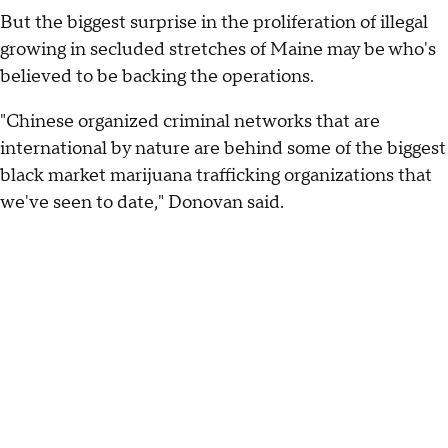
But the biggest surprise in the proliferation of illegal
growing in secluded stretches of Maine may be who's
believed to be backing the operations.
"Chinese organized criminal networks that are
international by nature are behind some of the biggest
black market marijuana trafficking organizations that
we've seen to date," Donovan said.