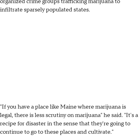
organized crime groups trafficking marijuana to
infiltrate sparsely populated states.
"If you have a place like Maine where marijuana is
legal, there is less scrutiny on marijuana" he said. "It's a
recipe for disaster in the sense that they're going to
continue to go to these places and cultivate."