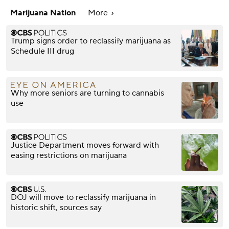
Marijuana Nation
More
Trump signs order to reclassify marijuana as
Schedule III drug
Why more seniors are turning to cannabis
use
Justice Department moves forward with
easing restrictions on marijuana
DOJ will move to reclassify marijuana in
historic shift, sources say