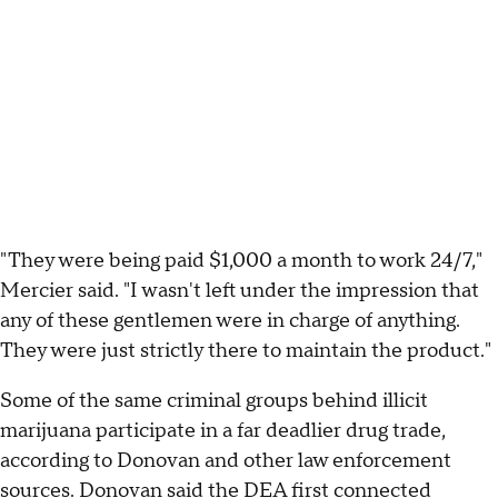
"They were being paid $1,000 a month to work 24/7,"
Mercier said. "I wasn't left under the impression that
any of these gentlemen were in charge of anything.
They were just strictly there to maintain the product."
Some of the same criminal groups behind illicit
marijuana participate in a far deadlier drug trade,
according to Donovan and other law enforcement
sources. Donovan said the DEA first connected