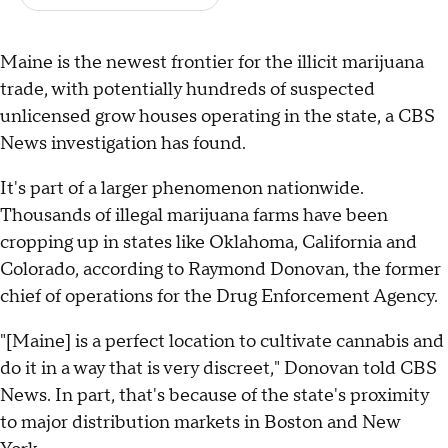
Maine is the newest frontier for the illicit marijuana
trade, with potentially hundreds of suspected
unlicensed grow houses operating in the state, a CBS
News investigation has found.
It's part of a larger phenomenon nationwide.
Thousands of illegal marijuana farms have been
cropping up in states like Oklahoma, California and
Colorado, according to Raymond Donovan, the former
chief of operations for the Drug Enforcement Agency.
"[Maine] is a perfect location to cultivate cannabis and
do it in a way that is very discreet," Donovan told CBS
News. In part, that's because of the state's proximity
to major distribution markets in Boston and New