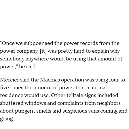
"Once we subpoenaed the power records from the
power company, [it] was pretty hard to explain why
somebody anywhere would be using that amount of
power," he said.
Mercier said the Machias operation was using four to
five times the amount of power that a normal
residence would use. Other telltale signs included
shuttered windows and complaints from neighbors
about pungent smells and suspicious vans coming and
going.