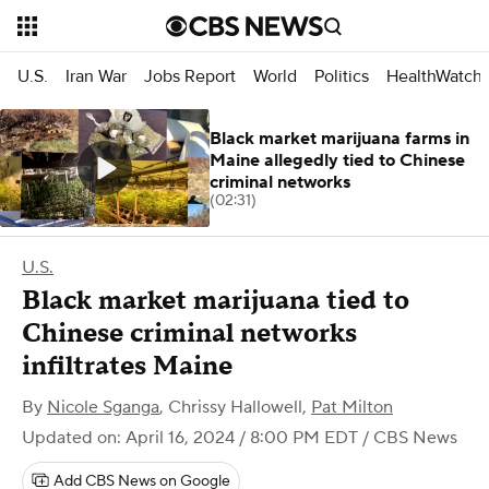
U.S.
Iran War
Jobs Report
World
Politics
HealthWatch
Black market marijuana farms in
Maine allegedly tied to Chinese
criminal networks
(02:31)
U.S.
Black market marijuana tied to
Chinese criminal networks
infiltrates Maine
By
Nicole Sganga
,
Chrissy Hallowell
,
Pat Milton
Updated on: April 16, 2024 / 8:00 PM EDT
/ CBS News
Add CBS News on Google