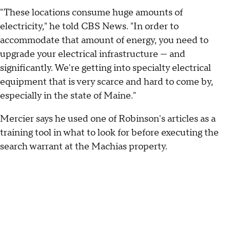
"These locations consume huge amounts of
electricity," he told CBS News. "In order to
accommodate that amount of energy, you need to
upgrade your electrical infrastructure — and
significantly. We're getting into specialty electrical
equipment that is very scarce and hard to come by,
especially in the state of Maine."
Mercier says he used one of Robinson's articles as a
training tool in what to look for before executing the
search warrant at the Machias property.