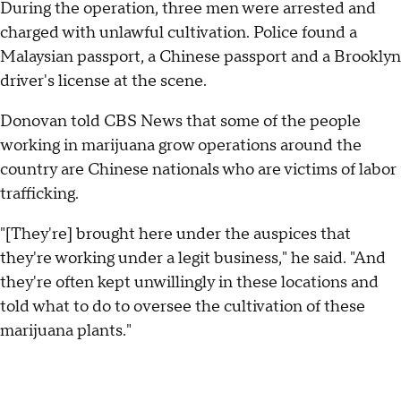
During the operation, three men were arrested and
charged with unlawful cultivation. Police found a
Malaysian passport, a Chinese passport and a Brooklyn
driver's license at the scene.
Donovan told CBS News that some of the people
working in marijuana grow operations around the
country are Chinese nationals who are victims of labor
trafficking.
"[They're] brought here under the auspices that
they're working under a legit business," he said. "And
they're often kept unwillingly in these locations and
told what to do to oversee the cultivation of these
marijuana plants."