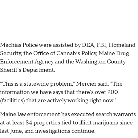
Machias Police were assisted by DEA, FBI, Homeland
Security, the Office of Cannabis Policy, Maine Drug
Enforcement Agency and the Washington County
Sheriff's Department.
"This is a statewide problem," Mercier said. "The
information we have says that there's over 200
(facilities) that are actively working right now."
Maine law enforcement has executed search warrants
at at least 34 properties tied to illicit marijuana since
last June, and investigations continue.