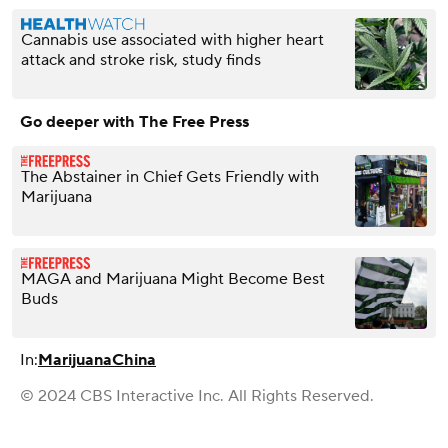
Cannabis use associated with higher heart
attack and stroke risk, study finds
Go deeper with The Free Press
The Abstainer in Chief Gets Friendly with
Marijuana
MAGA and Marijuana Might Become Best
Buds
In:
Marijuana
China
© 2024 CBS Interactive Inc. All Rights Reserved.