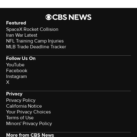
Featured
SpaceX Rocket Collision
Iran War Latest
NFL Training Camp Injuries
MLB Trade Deadline Tracker
Follow Us On
YouTube
Facebook
Instagram
X
Privacy
Privacy Policy
California Notice
Your Privacy Choices
Terms of Use
Minors' Privacy Policy
More from CBS News