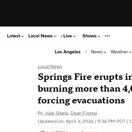
Latest
Local News
Live
Shows
|
News
Weather
Los Angeles
Local News
Springs Fire erupts i
burning more than 4
forcing evacuations
By
Julie Sharp
,
Dean Fioresi
Updated on: April 3, 2026 / 9:36 PM PDT
/ 