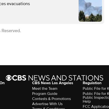
rces evacuations
s Reserved.
 On
CBS News Los Angeles
Regulation
Meet the Team
Public File for
Program Guide
Public File for
Public Inspecti
Contests & Promotions
Help
Advertise With Us
FCC Applicatio