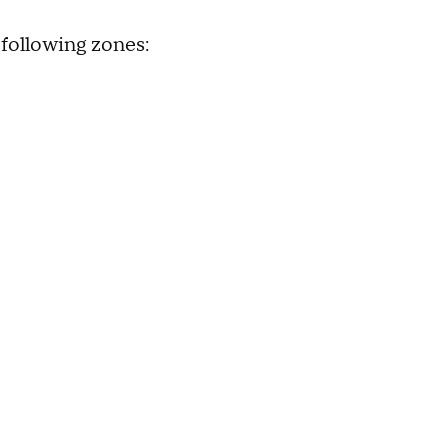
 following zones: