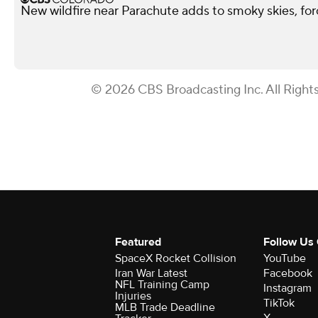
New wildfire near Parachute adds to smoky skies, fo
© 2026 CBS Broadcasting Inc. All Right
Featured
Follow Us
SpaceX Rocket Collision
YouTube
Iran War Latest
Facebook
NFL Training Camp
Instagram
Injuries
TikTok
MLB Trade Deadline