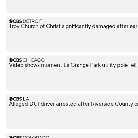
Troy Church of Christ significantly damaged after ear
Video shows moment La Grange Park utility pole fell, i
Alleged DUI driver arrested after Riverside County cr