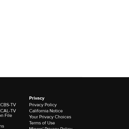
Privacy
 KCBS-TV
Privacy Policy
 KCAL-TV
California Notice
on File
Your Privacy Choices
Terms of Use
ns