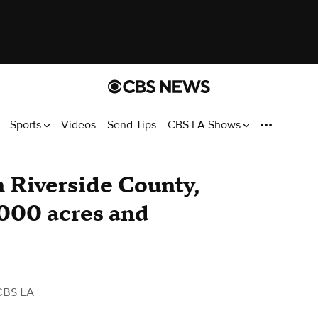
Sports
Videos
Send Tips
CBS LA Shows
n Riverside County,
,000 acres and
CBS LA