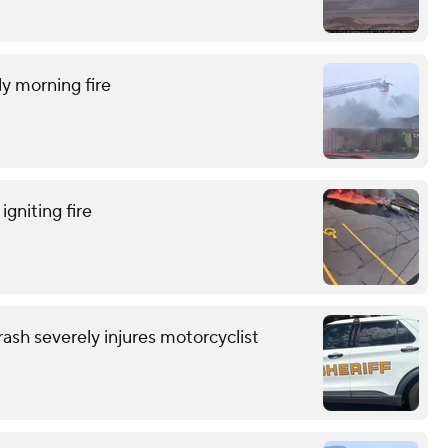
ly morning fire
gniting fire
ash severely injures motorcyclist