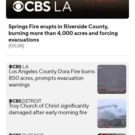
Springs Fire erupts in Riverside County,
burning more than 4,000 acres and forcing
evacuations
(05:28)
Los Angeles County Dora Fire burns
850 acres, prompts evacuation
warnings
Troy Church of Christ significantly
damaged after early morning fire