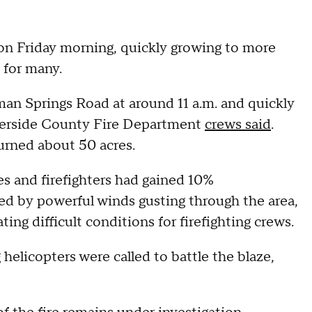
on Friday morning, quickly growing to more
s for many.
man Springs Road at around 11 a.m. and quickly
Riverside County Fire Department
crews said
.
burned about 50 acres.
res and firefighters had gained 10%
ed by powerful winds gusting through the area,
ng difficult conditions for firefighting crews.
helicopters were called to battle the blaze,