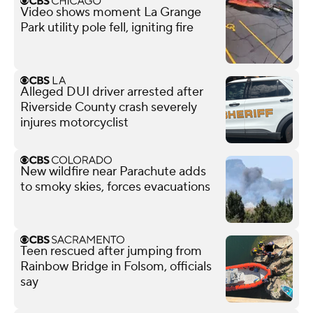
Video shows moment La Grange
Park utility pole fell, igniting fire
Alleged DUI driver arrested after
Riverside County crash severely
injures motorcyclist
New wildfire near Parachute adds
to smoky skies, forces evacuations
Teen rescued after jumping from
Rainbow Bridge in Folsom, officials
say