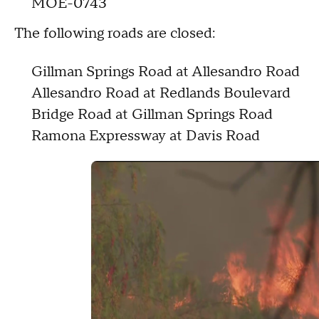
MOE-0743
The following roads are closed:
Gillman Springs Road at Allesandro Road
Allesandro Road at Redlands Boulevard
Bridge Road at Gillman Springs Road
Ramona Expressway at Davis Road