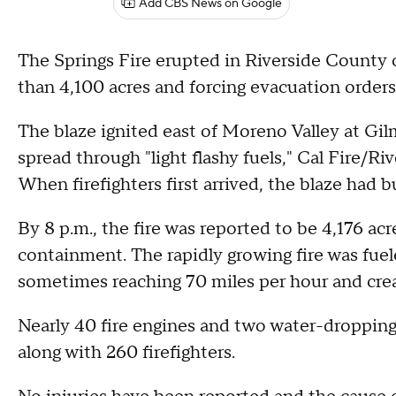
Add CBS News on Google
The Springs Fire erupted in Riverside County 
than 4,100 acres and forcing evacuation order
The blaze ignited east of Moreno Valley at Gil
spread through "light flashy fuels," Cal Fire/
When firefighters first arrived, the blaze had 
By 8 p.m., the fire was reported to be 4,176 ac
containment. The rapidly growing fire was fuel
sometimes reaching 70 miles per hour and creati
Nearly 40 fire engines and two water-dropping 
along with 260 firefighters.