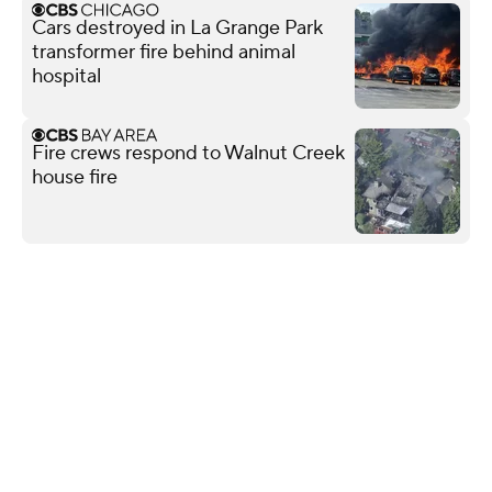
Cars destroyed in La Grange Park
transformer fire behind animal
hospital
Fire crews respond to Walnut Creek
house fire