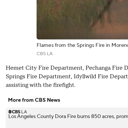
Flames from the Springs Fire in Moreno 
CBS LA
Hemet City Fire Department, Pechanga Fire 
Springs Fire Department, Idyllwild Fire Depa
assisting with the firefight.
More from CBS News
Los Angeles County Dora Fire burns 850 acres, pro