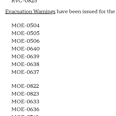
RVC-0825
Evacuation Warnings
have been issued for the
MOE-0504
MOE-0505
MOE-0506
MOE-0640
MOE-0639
MOE-0638
MOE-0637
MOE-0822
MOE-0823
MOE-0633
MOE-0636