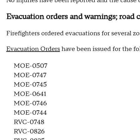
No injuries have been reported and the cause o
Evacuation orders and warnings; road c
Firefighters ordered evacuations for several zo
Evacuation Orders
have been issued for the fo
MOE-0507
MOE-0747
MOE-0745
MOE-0641
MOE-0746
MOE-0744
RVC-0748
RVC-0826