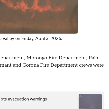
Valley on Friday, April 3, 2026.
Department, Morongo Fire Department, Palm
rtmant and Corona Fire Department crews were
mpts evacuation warnings