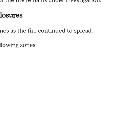
f the fire remains under investigation.
losures
nes as the fire continued to spread.
llowing zones: