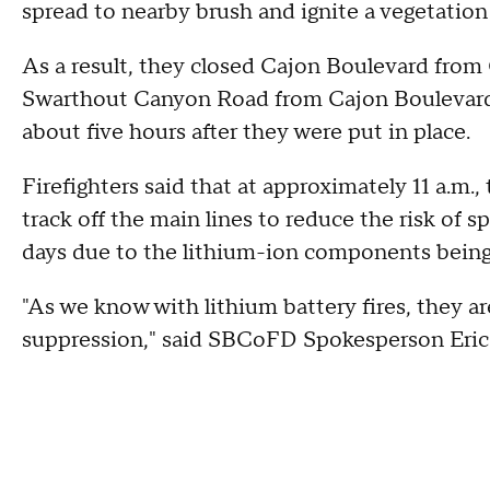
spread to nearby brush and ignite a vegetation 
As a result, they closed Cajon Boulevard fr
Swarthout Canyon Road from Cajon Boulevard t
about five hours after they were put in place.
Firefighters said that at approximately 11 a.m., 
track off the main lines to reduce the risk of s
days due to the lithium-ion components being c
"As we know with lithium battery fires, they ar
suppression," said SBCoFD Spokesperson Eric