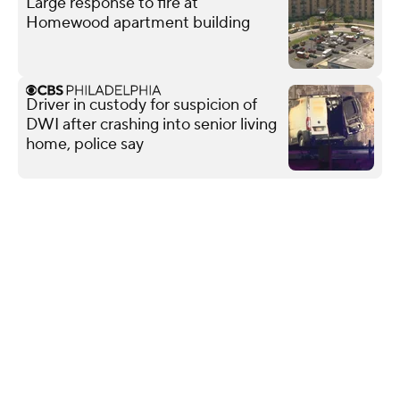
Large response to fire at
Homewood apartment building
Driver in custody for suspicion of
DWI after crashing into senior living
home, police say