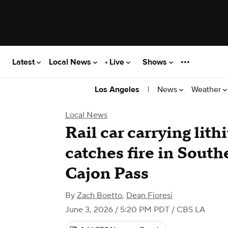
Latest
Local News
Live
Shows
|
News
Weather
Los Angeles
Local News
Rail car carrying lith
catches fire in South
Cajon Pass
By
Zach Boetto
,
Dean Fioresi
June 3, 2026 / 5:20 PM PDT
/ CBS LA