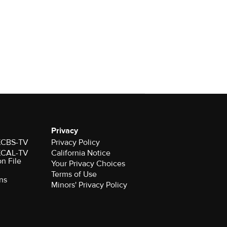
Privacy
 KCBS-TV
Privacy Policy
 KCAL-TV
California Notice
on File
Your Privacy Choices
Terms of Use
ns
Minors' Privacy Policy