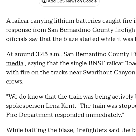
Add CBS News on Google
A railcar carrying lithium batteries caught fir
response from San Bernardino County firefight
officials say that the blaze started while it was
At around 3:45 a.m., San Bernardino County F
media
, saying that the single BNSF railcar "lo
with fire on the tracks near Swarthout Canyon i
crews.
"We do know that the train was being actively b
spokesperson Lena Kent. "The train was stopp
Fire Department responded immediately."
While battling the blaze, firefighters said the