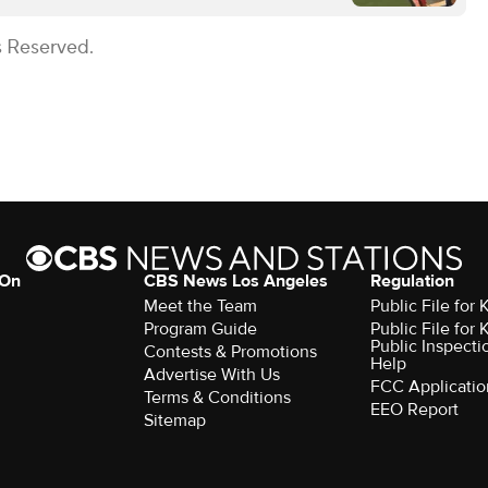
s Reserved.
 On
CBS News Los Angeles
Regulation
Meet the Team
Public File for
Program Guide
Public File for
Public Inspecti
Contests & Promotions
Help
Advertise With Us
FCC Applicatio
Terms & Conditions
EEO Report
Sitemap