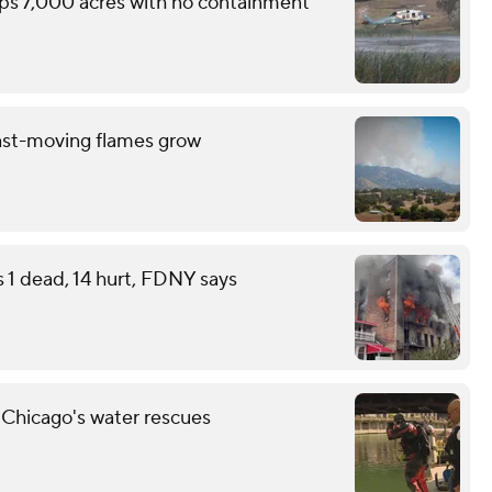
ops 7,000 acres with no containment
ast-moving flames grow
s 1 dead, 14 hurt, FDNY says
 Chicago's water rescues