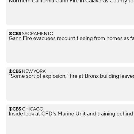
Northern California Gann Fire in Calaveras County t
Gann Fire evacuees recount fleeing from homes as f
"Some sort of explosion," fire at Bronx building leave
Inside look at CFD's Marine Unit and training behind