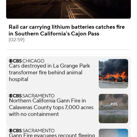
Rail car carrying lithium batteries catches fire
in Southern California's Cajon Pass
(02:59)
Cars destroyed in La Grange Park
transformer fire behind animal
hospital
Northern California Gann Fire in
Calaveras County tops 7,000 acres
with no containment
Gann Fire evacuees recount fleeing