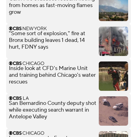
from homes as fast-moving flames
grow
"Some sort of explosion," fire at
Bronx building leaves 1 dead, 14
hurt, FDNY says
Inside look at CFD's Marine Unit
and training behind Chicago's water
rescues
San Bernardino County deputy shot
while executing search warrant in
Antelope Valley