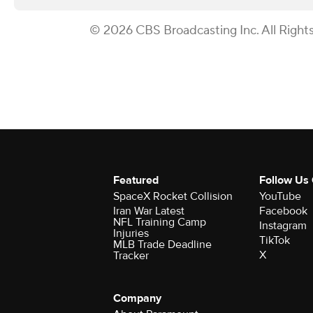
© 2026 CBS Broadcasting Inc. All Right
Featured
Follow Us
SpaceX Rocket Collision
YouTube
Iran War Latest
Facebook
NFL Training Camp
Instagram
Injuries
TikTok
MLB Trade Deadline
X
Tracker
Company