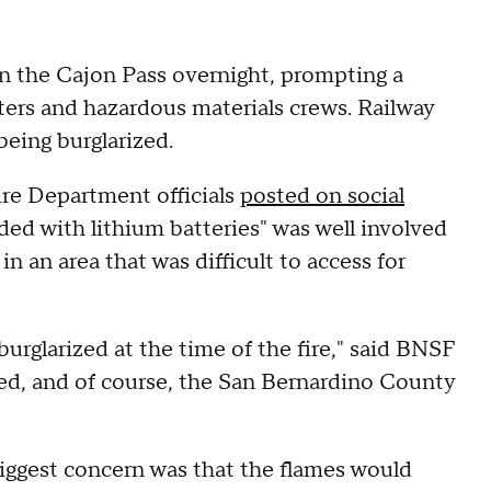
e in the Cajon Pass overnight, prompting a
ers and hazardous materials crews. Railway
 being burglarized.
ire Department officials
posted on social
aded with lithium batteries" was well involved
n an area that was difficult to access for
urglarized at the time of the fire," said BNSF
ed, and of course, the San Bernardino County
 biggest concern was that the flames would