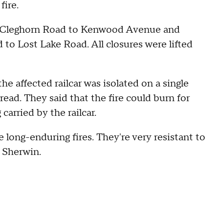
fire.
om Cleghorn Road to Kenwood Avenue and
o Lost Lake Road. All closures were lifted
the affected railcar was isolated on a single
pread. They said that the fire could burn for
arried by the railcar.
e long-enduring fires. They're very resistant to
 Sherwin.