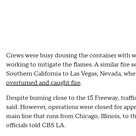
Crews were busy dousing the container with w
working to mitigate the flames. A similar fire 
Southern California to Las Vegas, Nevada, wh
overturned and caught fire
.
Despite burning close to the 15 Freeway, traffi
said. However, operations were closed for appr
main line that runs from Chicago, Illinois, to
officials told CBS LA.