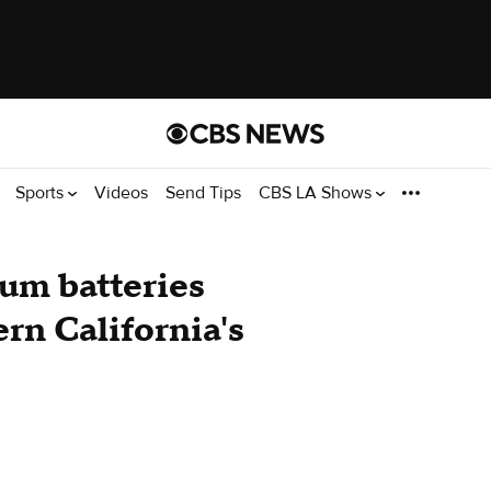
Sports
Videos
Send Tips
CBS LA Shows
ium batteries
ern California's