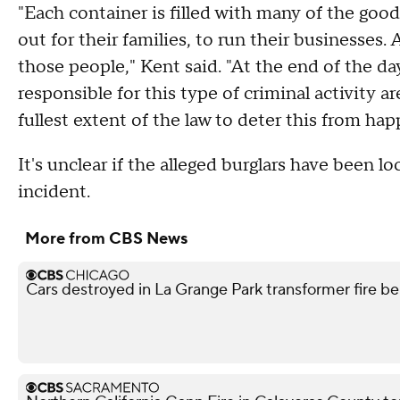
"Each container is filled with many of the go
out for their families, to run their businesses.
those people," Kent said. "At the end of the da
responsible for this type of criminal activity 
fullest extent of the law to deter this from hap
It's unclear if the alleged burglars have been l
incident.
More from CBS News
Cars destroyed in La Grange Park transformer fire be