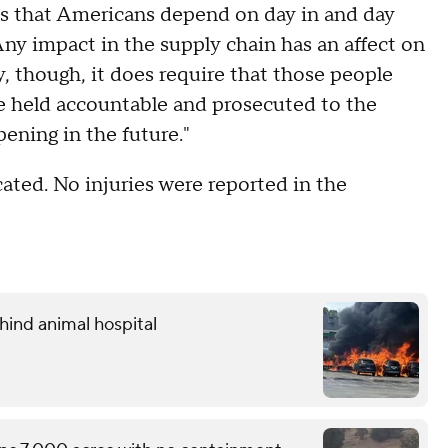
ods that Americans depend on day in and day
 Any impact in the supply chain has an affect on
y, though, it does require that those people
are held accountable and prosecuted to the
pening in the future."
ocated. No injuries were reported in the
hind animal hospital