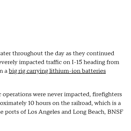
ater throughout the day as they continued
severely impacted traffic on I-15 heading from
en a
big rig carrying lithium-ion batteries
c operations were never impacted, firefighters
oximately 10 hours on the railroad, which is a
 the ports of Los Angeles and Long Beach, BNSF