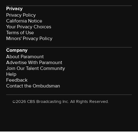
Privacy
Privacy Policy
California Notice
Your Privacy Choices
Terms of Use
Minors' Privacy Policy
Company
About Paramount
Advertise With Paramount
Join Our Talent Community
Help
Feedback
Contact the Ombudsman
©2026 CBS Broadcasting Inc. All Rights Reserved.