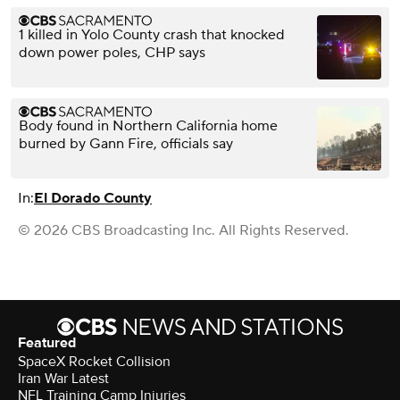
1 killed in Yolo County crash that knocked
down power poles, CHP says
Body found in Northern California home
burned by Gann Fire, officials say
In:
El Dorado County
© 2026 CBS Broadcasting Inc. All Rights Reserved.
Featured
SpaceX Rocket Collision
Iran War Latest
NFL Training Camp Injuries