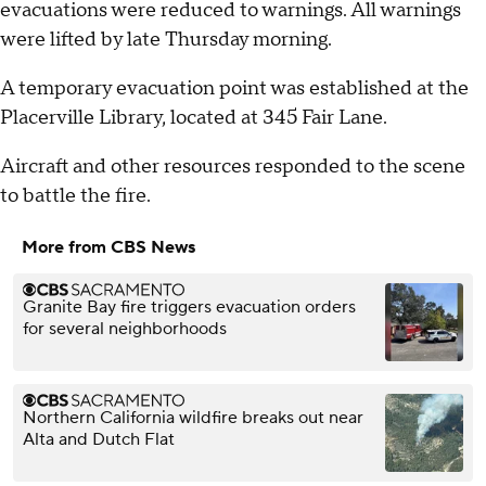
evacuations were reduced to warnings. All warnings
were lifted by late Thursday morning.
A temporary evacuation point was established at the
Placerville Library, located at 345 Fair Lane.
Aircraft and other resources responded to the scene
to battle the fire.
More from CBS News
Granite Bay fire triggers evacuation orders
for several neighborhoods
Northern California wildfire breaks out near
Alta and Dutch Flat