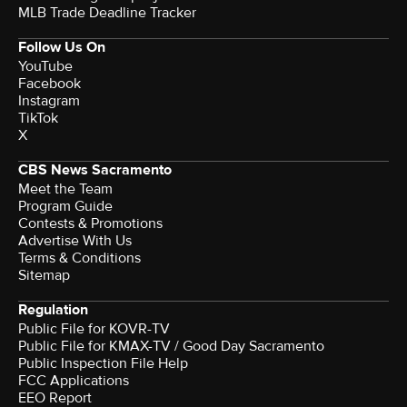
MLB Trade Deadline Tracker
Follow Us On
YouTube
Facebook
Instagram
TikTok
X
CBS News Sacramento
Meet the Team
Program Guide
Contests & Promotions
Advertise With Us
Terms & Conditions
Sitemap
Regulation
Public File for KOVR-TV
Public File for KMAX-TV / Good Day Sacramento
Public Inspection File Help
FCC Applications
EEO Report