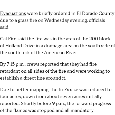
Evacuations
were briefly ordered in El Dorado County
due to a grass fire on Wednesday evening, officials
said.
Cal Fire said the fire was in the area of the 200 block
of Holland Drive in a drainage area on the south side of
the south fork of the American River.
By 7:15 p.m., crews reported that they had fire
retardant on all sides of the fire and were working to
establish a direct line around it.
Due to better mapping, the fire's size was reduced to
four acres, down from about seven acres initially
reported. Shortly before 9 p.m., the forward progress
of the flames was stopped and all mandatory