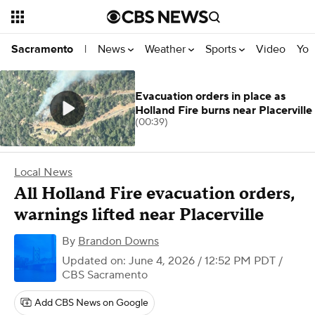
News
Weather
Sports
Video
You
Sacramento
|
Evacuation orders in place as
Holland Fire burns near Placerville
(00:39)
Local News
All Holland Fire evacuation orders,
warnings lifted near Placerville
By
Brandon Downs
Updated on: June 4, 2026 / 12:52 PM PDT
/
CBS Sacramento
Add CBS News on Google