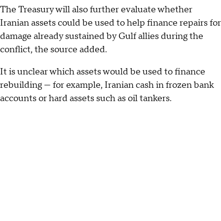
The Treasury will also further evaluate whether
Iranian assets could be used to help finance repairs for
damage already sustained by Gulf allies during the
conflict, the source added.
It is unclear which assets would be used to finance
rebuilding — for example, Iranian cash in frozen bank
accounts or hard assets such as oil tankers.