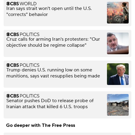
Iran says strait won't open until the U.S.
"corrects" behavior
Cruz calls for arming Iran's protesters: "Our
objective should be regime collapse"
Trump denies U.S. running low on some
munitions, says vast resupplies being made
Senator pushes DoD to release probe of
Iranian attack that killed 6 U.S. troops
Go deeper with The Free Press