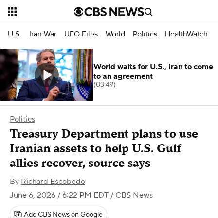
U.S.
Iran War
UFO Files
World
Politics
HealthWatch
World waits for U.S., Iran to come
to an agreement
(03:49)
Politics
Treasury Department plans to use
Iranian assets to help U.S. Gulf
allies recover, source says
By
Richard Escobedo
June 6, 2026 / 6:22 PM EDT
/ CBS News
Add CBS News on Google