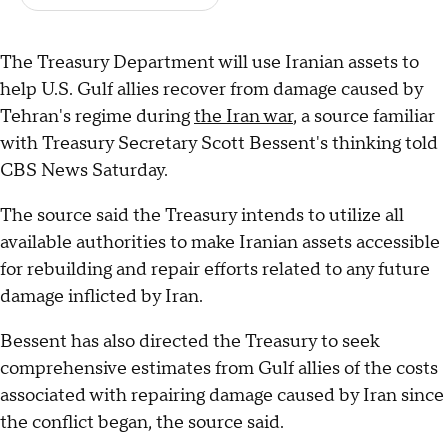
The Treasury Department will use Iranian assets to
help U.S. Gulf allies recover from damage caused by
Tehran's regime during
the Iran war
, a source familiar
with Treasury Secretary Scott Bessent's thinking told
CBS News Saturday.
The source said the Treasury intends to utilize all
available authorities to make Iranian assets accessible
for rebuilding and repair efforts related to any future
damage inflicted by Iran.
Bessent has also directed the Treasury to seek
comprehensive estimates from Gulf allies of the costs
associated with repairing damage caused by Iran since
the conflict began, the source said.