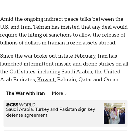
Amid the ongoing indirect peace talks between the
U.S. and Iran, Tehran has insisted that any deal would
require the lifting of sanctions to allow the release of
billions of dollars in Iranian frozen assets abroad.
Since the war broke out in late February, Iran
has
launched
intermittent missile and drone strikes on all
the Gulf states, including Saudi Arabia, the United
Arab Emirates,
Kuwait
, Bahrain, Qatar and Oman.
The War with Iran
More
Saudi Arabia, Turkey and Pakistan sign key
defense agreement