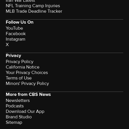
Iran War Latest
NFL Training Camp Injuries
MLB Trade Deadline Tracker
Follow Us On
YouTube
Facebook
Instagram
X
Privacy
Privacy Policy
California Notice
Your Privacy Choices
Terms of Use
Minors' Privacy Policy
More from CBS News
Newsletters
Podcasts
Download Our App
Brand Studio
Sitemap