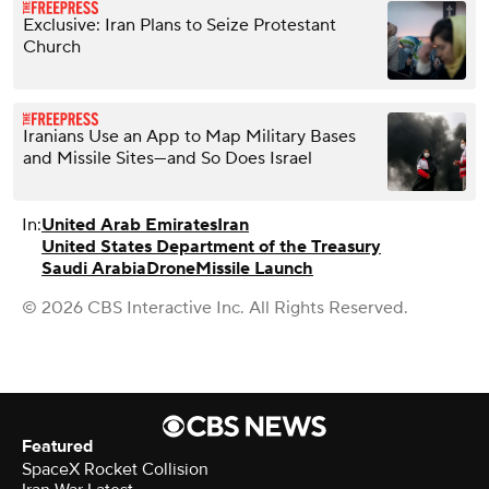
Exclusive: Iran Plans to Seize Protestant
Church
Iranians Use an App to Map Military Bases
and Missile Sites—and So Does Israel
In:
United Arab Emirates
Iran
United States Department of the Treasury
Saudi Arabia
Drone
Missile Launch
© 2026 CBS Interactive Inc. All Rights Reserved.
Featured
SpaceX Rocket Collision