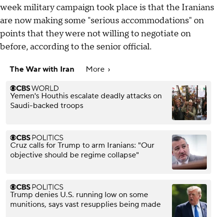
week military campaign took place is that the Iranians
are now making some "serious accommodations" on
points that they were not willing to negotiate on
before, according to the senior official.
The War with Iran
More
Yemen's Houthis escalate deadly attacks on
Saudi-backed troops
Cruz calls for Trump to arm Iranians: "Our
objective should be regime collapse"
Trump denies U.S. running low on some
munitions, says vast resupplies being made