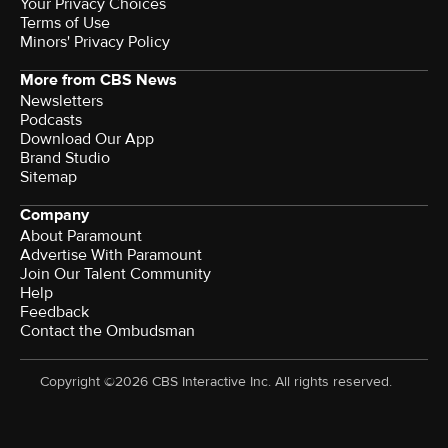
Your Privacy Choices
Terms of Use
Minors' Privacy Policy
More from CBS News
Newsletters
Podcasts
Download Our App
Brand Studio
Sitemap
Company
About Paramount
Advertise With Paramount
Join Our Talent Community
Help
Feedback
Contact the Ombudsman
Copyright ©2026 CBS Interactive Inc. All rights reserved.