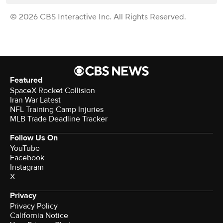
© 2026 CBS Interactive Inc. All Rights Reserved.
Featured
SpaceX Rocket Collision
Iran War Latest
NFL Training Camp Injuries
MLB Trade Deadline Tracker
Follow Us On
YouTube
Facebook
Instagram
X
Privacy
Privacy Policy
California Notice