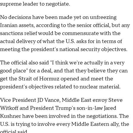
supreme leader to negotiate.
No decisions have been made yet on unfreezing
Iranian assets, according to the senior official, but any
sanctions relief would be commensurate with the
actual delivery of what the U.S. asks for in terms of
meeting the president's national security objectives.
The official also said "I think we're actually in a very
good place" for a deal, and that they believe they can
get the Strait of Hormuz opened and meet the
president's objectives related to nuclear material.
Vice President JD Vance, Middle East envoy Steve
Witkoff and President Trump's son-in-law Jared
Kushner have been involved in the negotiations. The
U.S. is trying to involve every Middle Eastern ally, the
official said.