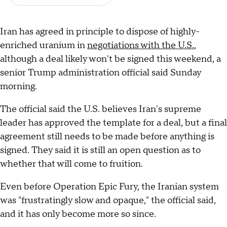
Iran has agreed in principle to dispose of highly-
enriched uranium in
negotiations with the U.S.
,
although a deal likely won't be signed this weekend, a
senior Trump administration official said Sunday
morning.
The official said the U.S. believes Iran's supreme
leader has approved the template for a deal, but a final
agreement still needs to be made before anything is
signed. They said it is still an open question as to
whether that will come to fruition.
Even before Operation Epic Fury, the Iranian system
was "frustratingly slow and opaque," the official said,
and it has only become more so since.