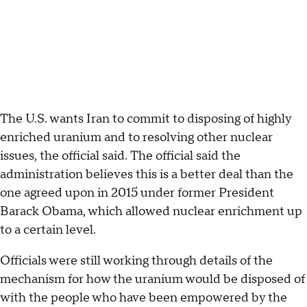
The U.S. wants Iran to commit to disposing of highly
enriched uranium and to resolving other nuclear
issues, the official said. The official said the
administration believes this is a better deal than the
one agreed upon in 2015 under former President
Barack Obama, which allowed nuclear enrichment up
to a certain level.
Officials were still working through details of the
mechanism for how the uranium would be disposed of
with the people who have been empowered by the