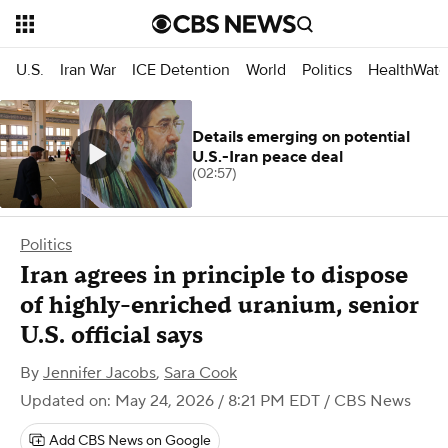
U.S.
Iran War
ICE Detention
World
Politics
HealthWatc
Details emerging on potential
U.S.-Iran peace deal
(02:57)
Politics
Iran agrees in principle to dispose
of highly-enriched uranium, senior
U.S. official says
By
Jennifer Jacobs
,
Sara Cook
Updated on: May 24, 2026 / 8:21 PM EDT
/ CBS News
Add CBS News on Google