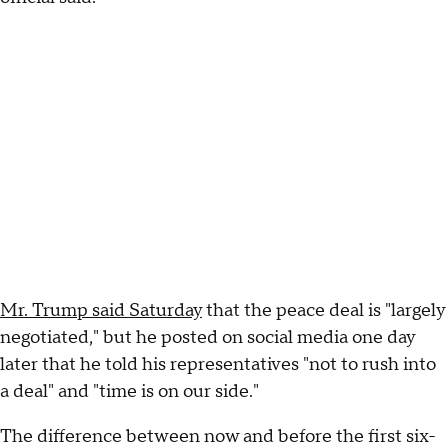
Mr. Trump said Saturday
that the peace deal is "largely
negotiated," but he posted on social media one day
later that he told his representatives "not to rush into
a deal" and "time is on our side."
The difference between now and before the first six-