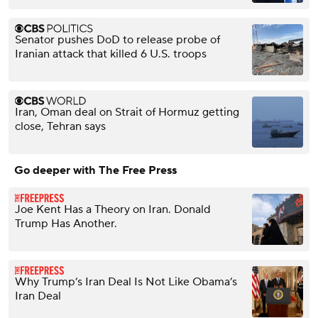
Senator pushes DoD to release probe of
Iranian attack that killed 6 U.S. troops
Iran, Oman deal on Strait of Hormuz getting
close, Tehran says
Go deeper with The Free Press
Joe Kent Has a Theory on Iran. Donald
Trump Has Another.
Why Trump’s Iran Deal Is Not Like Obama’s
Iran Deal