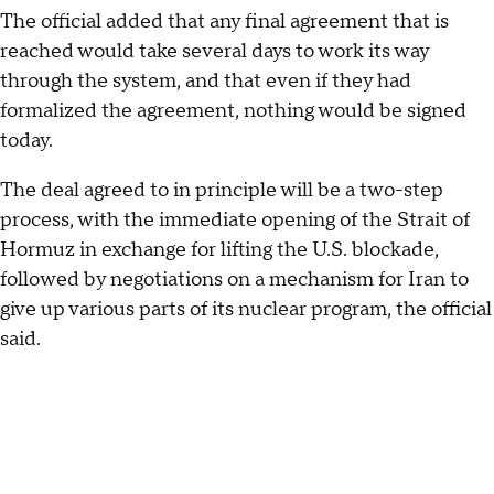
The official added that any final agreement that is
reached would take several days to work its way
through the system, and that even if they had
formalized the agreement, nothing would be signed
today.
The deal agreed to in principle will be a two-step
process, with the immediate opening of the Strait of
Hormuz in exchange for lifting the U.S. blockade,
followed by negotiations on a mechanism for Iran to
give up various parts of its nuclear program, the official
said.