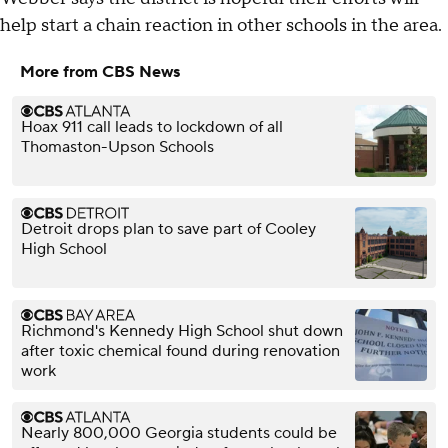
help start a chain reaction in other schools in the area.
More from CBS News
Hoax 911 call leads to lockdown of all
Thomaston-Upson Schools
Detroit drops plan to save part of Cooley
High School
Richmond's Kennedy High School shut down
after toxic chemical found during renovation
work
Nearly 800,000 Georgia students could be