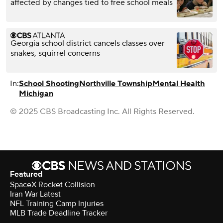
affected by changes tied to free school meals
Georgia school district cancels classes over
snakes, squirrel concerns
In:
School Shooting
Northville Township
Mental Health
Michigan
© 2025 CBS Broadcasting Inc. All Rights Reserved.
Featured
SpaceX Rocket Collision
Iran War Latest
NFL Training Camp Injuries
MLB Trade Deadline Tracker