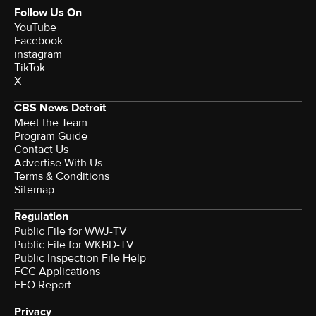
Follow Us On
YouTube
Facebook
instagram
TikTok
X
CBS News Detroit
Meet the Team
Program Guide
Contact Us
Advertise With Us
Terms & Conditions
Sitemap
Regulation
Public File for WWJ-TV
Public File for WKBD-TV
Public Inspection File Help
FCC Applications
EEO Report
Privacy