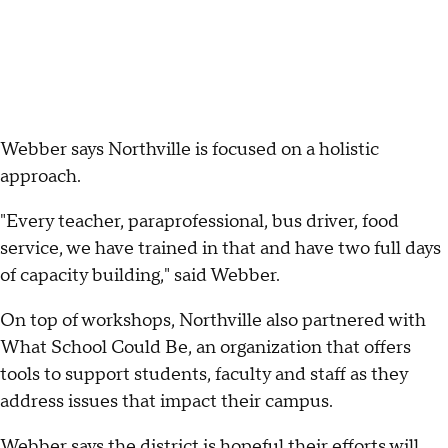
Webber says Northville is focused on a holistic
approach.
"Every teacher, paraprofessional, bus driver, food
service, we have trained in that and have two full days
of capacity building," said Webber.
On top of workshops, Northville also partnered with
What School Could Be, an organization that offers
tools to support students, faculty and staff as they
address issues that impact their campus.
Webber says the district is hopeful their efforts will