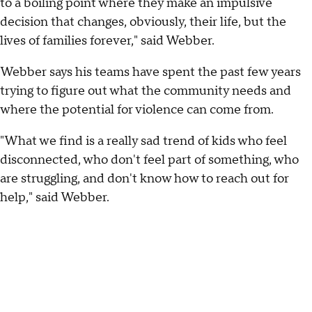
to a boiling point where they make an impulsive
decision that changes, obviously, their life, but the
lives of families forever," said Webber.
Webber says his teams have spent the past few years
trying to figure out what the community needs and
where the potential for violence can come from.
"What we find is a really sad trend of kids who feel
disconnected, who don't feel part of something, who
are struggling, and don't know how to reach out for
help," said Webber.