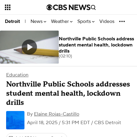
News
Weather
Sports
Videos
Detroit
|
Northville Public Schools address
student mental health, lockdown
drills
(02:10)
Education
Northville Public Schools addresses
student mental health, lockdown
drills
By
Elaine Rojas-Castillo
April 18, 2025 / 5:31 PM EDT
/ CBS Detroit