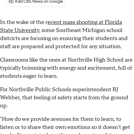
Add CBS News on Google
In the wake of the r
ecent mass shooting at Florida
State University
, some Southeast Michigan school
districts are focusing on ensuring their students and
staff are prepared and protected for any situation.
Classrooms like the ones at Northville High School are
typically brimming with energy and excitement, full of
students eager to learn.
For Northville Public Schools superintendent RJ
Webber, that feeling of safety starts from the ground
up.
"How do we provide avenues for them to learn, to
listen or to share their own emotions so it doesn't get