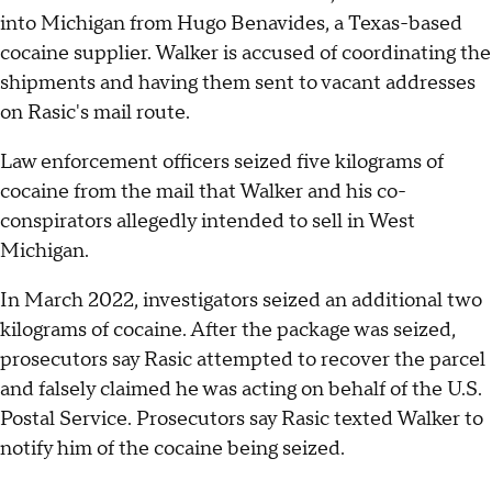
into Michigan from Hugo Benavides, a Texas-based
cocaine supplier. Walker is accused of coordinating the
shipments and having them sent to vacant addresses
on Rasic's mail route.
Law enforcement officers seized five kilograms of
cocaine from the mail that Walker and his co-
conspirators allegedly intended to sell in West
Michigan.
In March 2022, investigators seized an additional two
kilograms of cocaine. After the package was seized,
prosecutors say Rasic attempted to recover the parcel
and falsely claimed he was acting on behalf of the U.S.
Postal Service. Prosecutors say Rasic texted Walker to
notify him of the cocaine being seized.