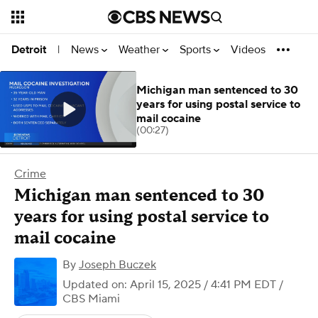
News
Weather
Sports
Videos
Detroit
|
Michigan man sentenced to 30
years for using postal service to
mail cocaine
(00:27)
Crime
Michigan man sentenced to 30
years for using postal service to
mail cocaine
By
Joseph Buczek
Updated on: April 15, 2025 / 4:41 PM EDT
/
CBS Miami