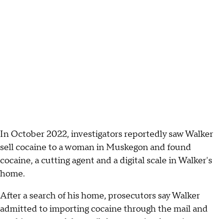
In October 2022, investigators reportedly saw Walker
sell cocaine to a woman in Muskegon and found
cocaine, a cutting agent and a digital scale in Walker's
home.
After a search of his home, prosecutors say Walker
admitted to importing cocaine through the mail and