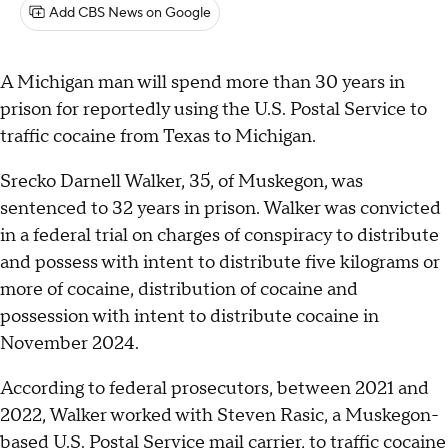
Add CBS News on Google
A Michigan man will spend more than 30 years in
prison for reportedly using the U.S. Postal Service to
traffic cocaine from Texas to Michigan.
Srecko Darnell Walker, 35, of Muskegon, was
sentenced to 32 years in prison. Walker was convicted
in a federal trial on charges of conspiracy to distribute
and possess with intent to distribute five kilograms or
more of cocaine, distribution of cocaine and
possession with intent to distribute cocaine in
November 2024.
According to federal prosecutors, between 2021 and
2022, Walker worked with Steven Rasic, a Muskegon-
based U.S. Postal Service mail carrier, to traffic cocaine