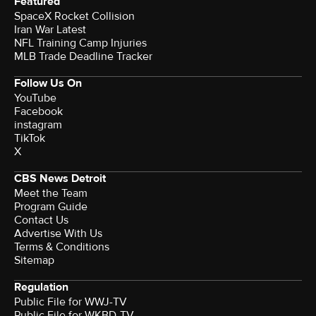
Featured
SpaceX Rocket Collision
Iran War Latest
NFL Training Camp Injuries
MLB Trade Deadline Tracker
Follow Us On
YouTube
Facebook
instagram
TikTok
X
CBS News Detroit
Meet the Team
Program Guide
Contact Us
Advertise With Us
Terms & Conditions
Sitemap
Regulation
Public File for WWJ-TV
Public File for WKBD-TV