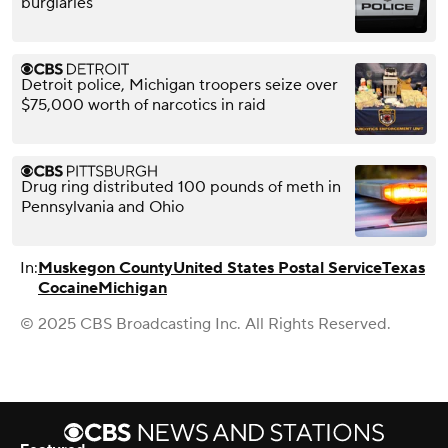
burglaries
Detroit police, Michigan troopers seize over
$75,000 worth of narcotics in raid
Drug ring distributed 100 pounds of meth in
Pennsylvania and Ohio
In:
Muskegon County
United States Postal Service
Texas
Cocaine
Michigan
© 2025 CBS Broadcasting Inc. All Rights Reserved.