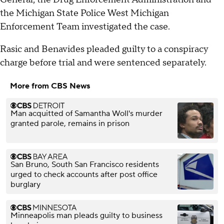
the Michigan State Police West Michigan
Enforcement Team investigated the case.
Rasic and Benavides pleaded guilty to a conspiracy
charge before trial and were sentenced separately.
More from CBS News
Man acquitted of Samantha Woll's murder
granted parole, remains in prison
San Bruno, South San Francisco residents
urged to check accounts after post office
burglary
Minneapolis man pleads guilty to business