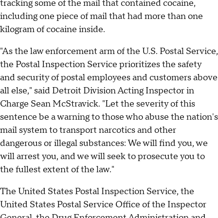
tracking some of the mail that contained cocaine,
including one piece of mail that had more than one
kilogram of cocaine inside.
"As the law enforcement arm of the U.S. Postal Service,
the Postal Inspection Service prioritizes the safety
and security of postal employees and customers above
all else," said Detroit Division Acting Inspector in
Charge Sean McStravick. "Let the severity of this
sentence be a warning to those who abuse the nation's
mail system to transport narcotics and other
dangerous or illegal substances: We will find you, we
will arrest you, and we will seek to prosecute you to
the fullest extent of the law."
The United States Postal Inspection Service, the
United States Postal Service Office of the Inspector
General, the Drug Enforcement Administration and