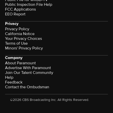
Public Inspection File Help
FCC Applications
EEO Report
Privacy
Privacy Policy
California Notice
Your Privacy Choices
Terms of Use
Minors' Privacy Policy
Company
About Paramount
Advertise With Paramount
Join Our Talent Community
Help
Feedback
Contact the Ombudsman
©2026 CBS Broadcasting Inc. All Rights Reserved.