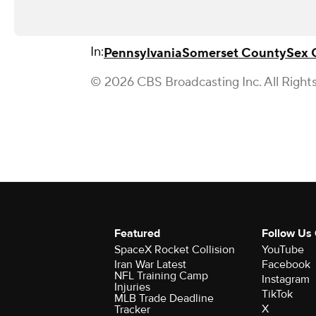
In:
Pennsylvania
Somerset County
Sex 
© 2026 CBS Broadcasting Inc. All Right
Featured
Follow Us
SpaceX Rocket Collision
YouTube
Iran War Latest
Facebook
NFL Training Camp
Instagram
Injuries
TikTok
MLB Trade Deadline
X
Tracker