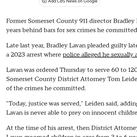
Add CBS News on Google
Former Somerset County 911 director Bradley 
years behind bars for sex crimes he committed 
Late last year, Bradley Lavan pleaded guilty la
a 2023 arrest where
police alleged he sexually
Lavan was ordered Thursday to serve 60 to 120 
Somerset County District Attorney Tom Leiden 
of the crimes he committed.
"Today, justice was served," Leiden said, addin
Lavan is never able to prey on innocent childre
At the time of his arrest, then District Attorn