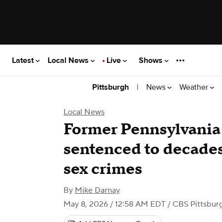
Latest
Local News
Live
Shows
|
News
Weather
Pittsburgh
Local News
Former Pennsylvania 
sentenced to decades 
sex crimes
By
Mike Darnay
May 8, 2026 / 12:58 AM EDT
/ CBS Pittsbur