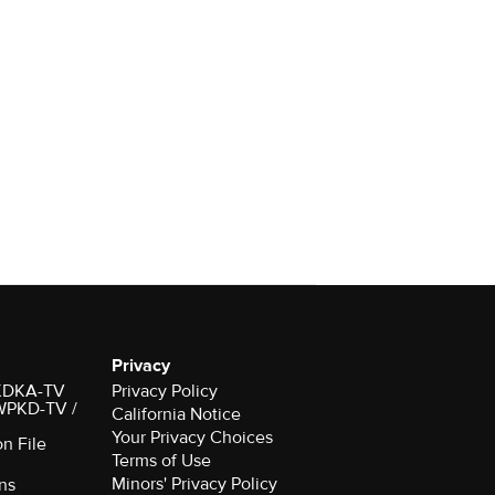
Privacy
r KDKA-TV
Privacy Policy
 WPKD-TV /
California Notice
Your Privacy Choices
on File
Terms of Use
Minors' Privacy Policy
ns