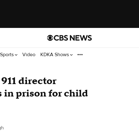
Sports
Video
KDKA Shows
911 director
in prison for child
gh