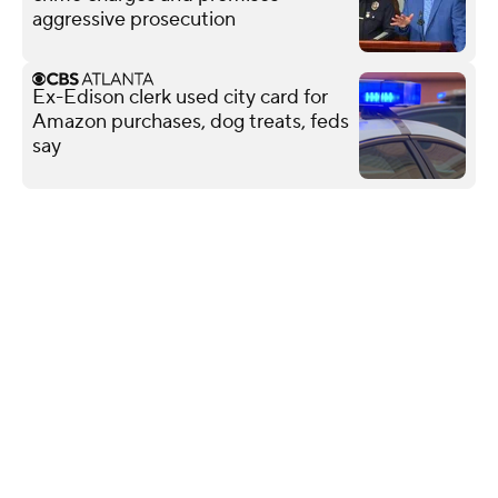
aggressive prosecution
Ex-Edison clerk used city card for
Amazon purchases, dog treats, feds
say