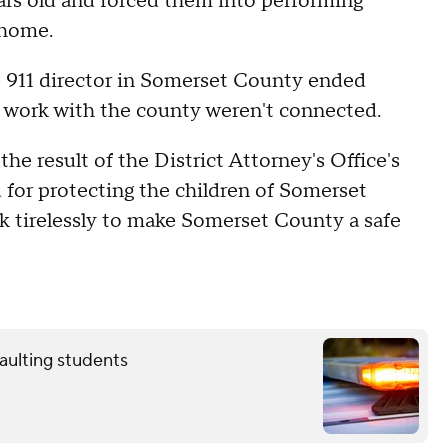
ars old and forced them into performing
s home.
he 911 director in Somerset County ended
s work with the county weren't connected.
he result of the District Attorney's Office's
 for protecting the children of Somerset
rk tirelessly to make Somerset County a safe
aulting students