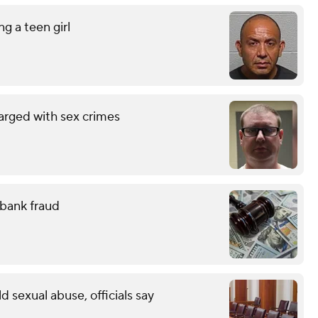
g a teen girl
arged with sex crimes
 bank fraud
ld sexual abuse, officials say