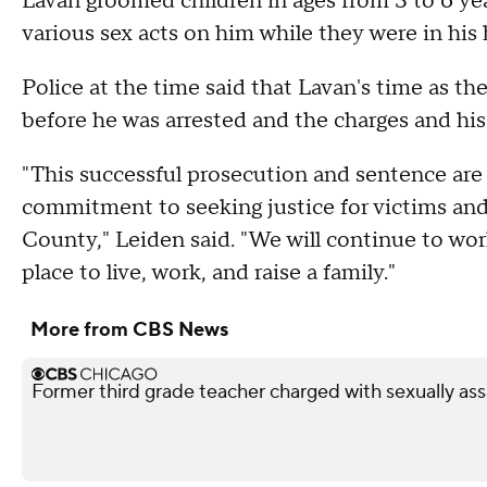
Lavan groomed children in ages from 3 to 6 ye
various sex acts on him while they were in hi
Police at the time said that Lavan's time as t
before he was arrested and the charges and hi
"This successful prosecution and sentence are t
commitment to seeking justice for victims and
County," Leiden said. "We will continue to wo
place to live, work, and raise a family."
More from CBS News
Former third grade teacher charged with sexually ass