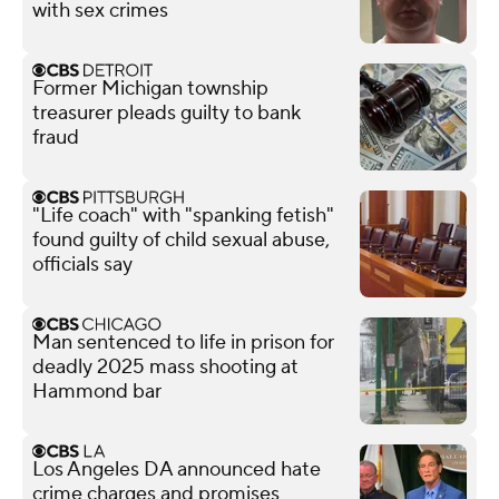
with sex crimes
Former Michigan township
treasurer pleads guilty to bank
fraud
"Life coach" with "spanking fetish"
found guilty of child sexual abuse,
officials say
Man sentenced to life in prison for
deadly 2025 mass shooting at
Hammond bar
Los Angeles DA announced hate
crime charges and promises