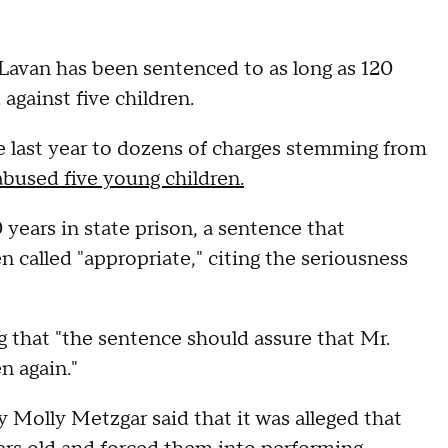
Lavan has been sentenced to as long as 120
against five children.
te last year to dozens of charges stemming from
 abused five young children.
years in state prison, a sentence that
called "appropriate," citing the seriousness
g that "the sentence should assure that Mr.
n again."
ey Molly Metzgar said that it was alleged that