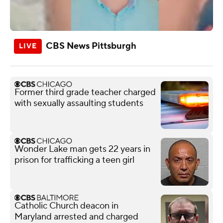
CBS News Pittsburgh
Former third grade teacher charged
with sexually assaulting students
Wonder Lake man gets 22 years in
prison for trafficking a teen girl
Catholic Church deacon in
Maryland arrested and charged