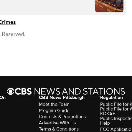
Crimes
s Reserved.
 On
CBS News Pittsburgh
Regulation
Meet the Team
Public File fo
Public File for
Program Guide
KDKA+
Contests & Promotions
Public Inspecti
Advertise With Us
Help
Terms & Conditions
FCC Applicatio