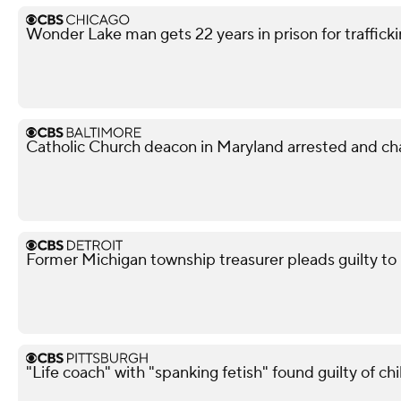
Wonder Lake man gets 22 years in prison for traffickin
Catholic Church deacon in Maryland arrested and ch
Former Michigan township treasurer pleads guilty to
"Life coach" with "spanking fetish" found guilty of chi