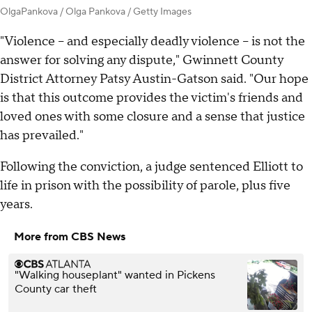
OlgaPankova / Olga Pankova / Getty Images
"Violence – and especially deadly violence – is not the
answer for solving any dispute," Gwinnett County
District Attorney Patsy Austin-Gatson said. "Our hope
is that this outcome provides the victim's friends and
loved ones with some closure and a sense that justice
has prevailed."
Following the conviction, a judge sentenced Elliott to
life in prison with the possibility of parole, plus five
years.
More from CBS News
"Walking houseplant" wanted in Pickens
County car theft