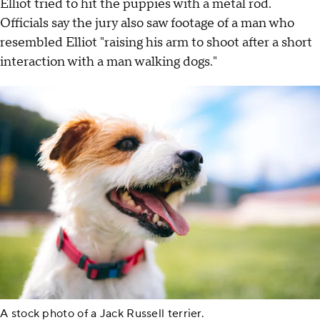
Elliot tried to hit the puppies with a metal rod.
Officials say the jury also saw footage of a man who
resembled Elliot "raising his arm to shoot after a short
interaction with a man walking dogs."
A stock photo of a Jack Russell terrier.