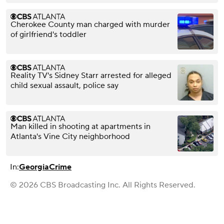
Cherokee County man charged with murder
of girlfriend's toddler
Reality TV's Sidney Starr arrested for alleged
child sexual assault, police say
Man killed in shooting at apartments in
Atlanta's Vine City neighborhood
In:
Georgia
Crime
© 2026 CBS Broadcasting Inc. All Rights Reserved.