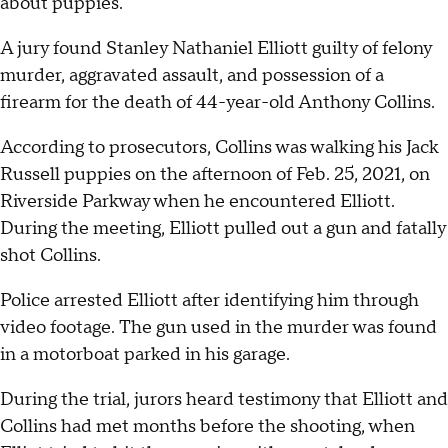
about puppies.
A jury found Stanley Nathaniel Elliott guilty of felony
murder, aggravated assault, and possession of a
firearm for the death of 44-year-old Anthony Collins.
According to prosecutors, Collins was walking his Jack
Russell puppies on the afternoon of Feb. 25, 2021, on
Riverside Parkway when he encountered Elliott.
During the meeting, Elliott pulled out a gun and fatally
shot Collins.
Police arrested Elliott after identifying him through
video footage. The gun used in the murder was found
in a motorboat parked in his garage.
During the trial, jurors heard testimony that Elliott and
Collins had met months before the shooting, when