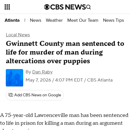
News
Weather
Meet Our Team
News Tips
Atlanta
|
Local News
Gwinnett County man sentenced to
life for murder of man during
altercations over puppies
By
Dan Raby
May 7, 2026 / 4:07 PM EDT
/ CBS Atlanta
Add CBS News on Google
A 75-year-old Lawrenceville man has been sentenced
to life in prison for killing a man during an argument