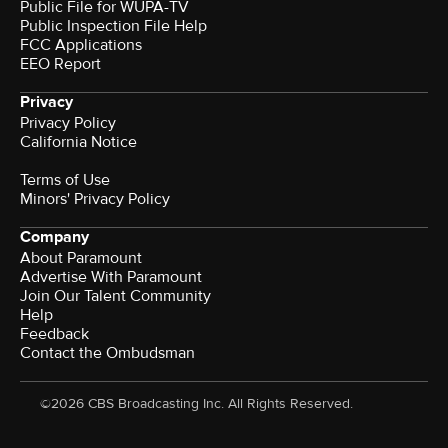
Public File for WUPA-TV
Public Inspection File Help
FCC Applications
EEO Report
Privacy
Privacy Policy
California Notice
Terms of Use
Minors' Privacy Policy
Company
About Paramount
Advertise With Paramount
Join Our Talent Community
Help
Feedback
Contact the Ombudsman
©2026 CBS Broadcasting Inc. All Rights Reserved.