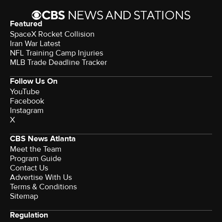
Featured
SpaceX Rocket Collision
Iran War Latest
NFL Training Camp Injuries
MLB Trade Deadline Tracker
Follow Us On
YouTube
Facebook
Instagram
X
CBS News Atlanta
Meet the Team
Program Guide
Contact Us
Advertise With Us
Terms & Conditions
Sitemap
Regulation