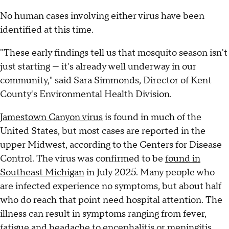
No human cases involving either virus have been
identified at this time.
"These early findings tell us that mosquito season isn't
just starting — it's already well underway in our
community," said Sara Simmonds, Director of Kent
County's Environmental Health Division.
Jamestown Canyon virus
is found in much of the
United States, but most cases are reported in the
upper Midwest, according to the Centers for Disease
Control. The virus was confirmed to be
found in
Southeast Michigan
in July 2025. Many people who
are infected experience no symptoms, but about half
who do reach that point need hospital attention. The
illness can result in symptoms ranging from fever,
fatigue and headache to encephalitis or meningitis