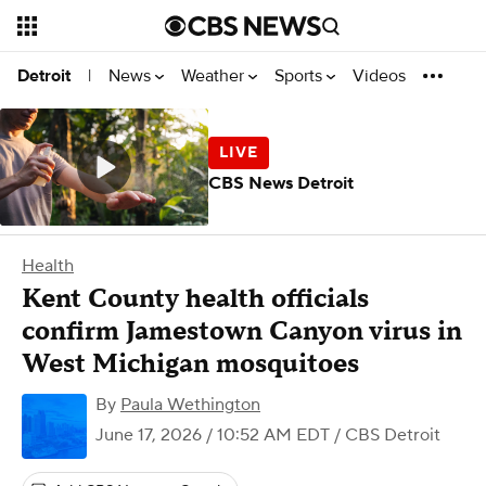
News
Weather
Sports
Videos
Detroit
|
CBS News Detroit
Health
Kent County health officials
confirm Jamestown Canyon virus in
West Michigan mosquitoes
By
Paula Wethington
June 17, 2026 / 10:52 AM EDT
/ CBS Detroit