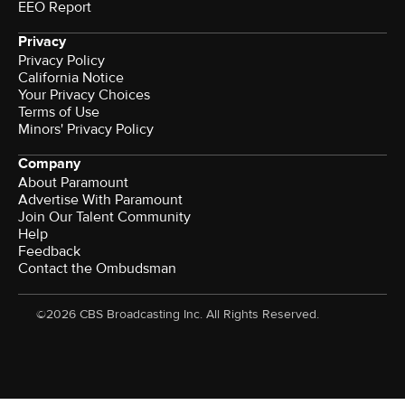
EEO Report
Privacy
Privacy Policy
California Notice
Your Privacy Choices
Terms of Use
Minors' Privacy Policy
Company
About Paramount
Advertise With Paramount
Join Our Talent Community
Help
Feedback
Contact the Ombudsman
©2026 CBS Broadcasting Inc. All Rights Reserved.