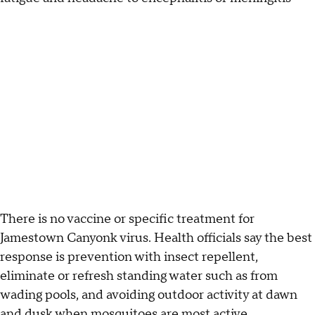
There is no vaccine or specific treatment for
Jamestown Canyonk virus. Health officials say the best
response is prevention with insect repellent,
eliminate or refresh standing water such as from
wading pools, and avoiding outdoor activity at dawn
and dusk when mosquitoes are most active.