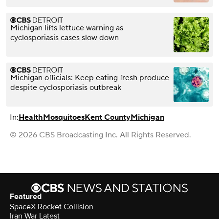
Michigan lifts lettuce warning as
cyclosporiasis cases slow down
Michigan officials: Keep eating fresh produce
despite cyclosporiasis outbreak
In:
Health
Mosquitoes
Kent County
Michigan
© 2026 CBS Broadcasting Inc. All Rights Reserved.
Featured
SpaceX Rocket Collision
Iran War Latest