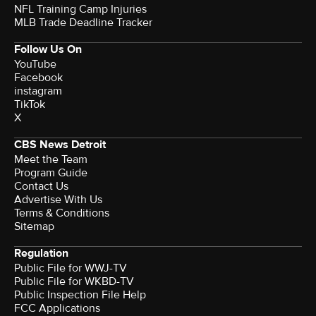
NFL Training Camp Injuries
MLB Trade Deadline Tracker
Follow Us On
YouTube
Facebook
instagram
TikTok
X
CBS News Detroit
Meet the Team
Program Guide
Contact Us
Advertise With Us
Terms & Conditions
Sitemap
Regulation
Public File for WWJ-TV
Public File for WKBD-TV
Public Inspection File Help
FCC Applications