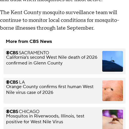
The Kent County mosquito surveillance team will
continue to monitor local conditions for mosquito-
borne illnesses through late September.
More from CBS News
California's second West Nile death of 2026
confirmed in Glenn County
Orange County confirms first human West
Nile virus case of 2026
Mosquitos in Riverwoods, Illinois, test
positive for West Nile Virus