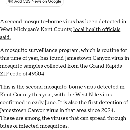
Add CBS News on Google
A second mosquito-borne virus has been detected in
West Michigan's Kent County,
local health officials
said.
A mosquito surveillance program, which is routine for
this time of year, has found Jamestown Canyon virus in
mosquito samples collected from the Grand Rapids
ZIP code of 49504.
This is the
second mosquito-borne virus detected
in
Kent County this year, with the West Nile virus
confirmed in early June. It is also the first detection of
Jamestown Canyon virus in that area since 2024.
These are among the viruses that can spread through
bites of infected mosquitoes.