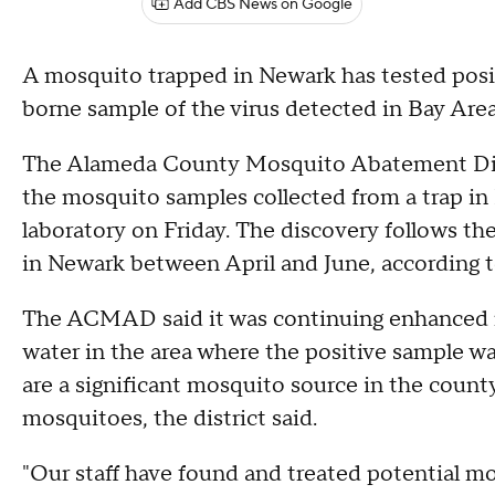
Add CBS News on Google
A mosquito trapped in Newark has tested positi
borne sample of the virus detected in Bay Area 
The Alameda County Mosquito Abatement Distr
the mosquito samples collected from a trap in N
laboratory on Friday. The discovery follows the
in Newark between April and June, according 
The ACMAD said it was continuing enhanced m
water in the area where the positive sample 
are a significant mosquito source in the coun
mosquitoes, the district said.
"Our staff have found and treated potential mo