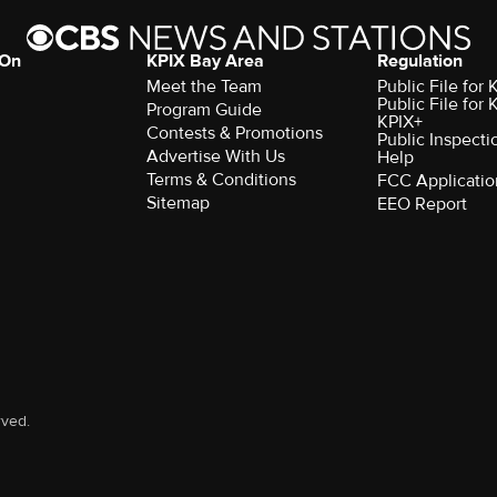
 On
KPIX Bay Area
Regulation
Meet the Team
Public File for
Public File for
Program Guide
KPIX+
Contests & Promotions
Public Inspecti
Advertise With Us
Help
Terms & Conditions
FCC Applicatio
Sitemap
EEO Report
rved.