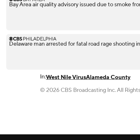
Bay Area air quality advisory issued due to smoke fro
Delaware man arrested for fatal road rage shooting i
In:
West Nile Virus
Alameda County
© 2026 CBS Broadcasting Inc. All Right