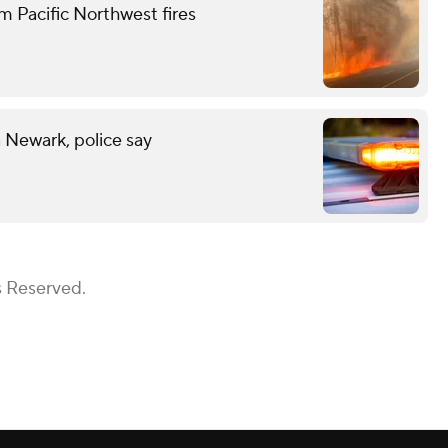
m Pacific Northwest fires
n Newark, police say
s Reserved.