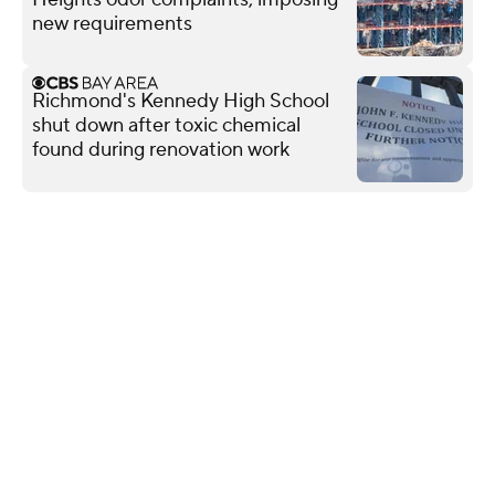
new requirements
Richmond's Kennedy High School
shut down after toxic chemical
found during renovation work