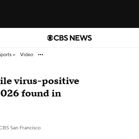
Sports
Video
ile virus-positive
2026 found in
CBS San Francisco