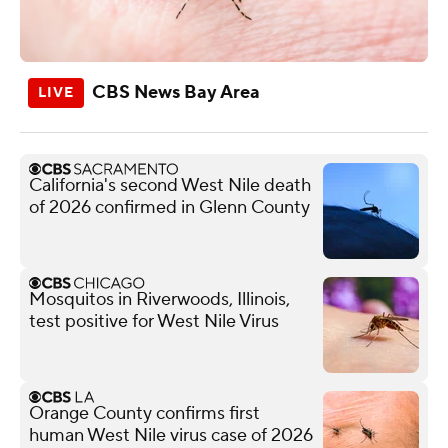
CBS News Bay Area
California's second West Nile death
of 2026 confirmed in Glenn County
Mosquitos in Riverwoods, Illinois,
test positive for West Nile Virus
Orange County confirms first
human West Nile virus case of 2026