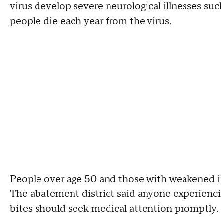
virus develop severe neurological illnesses suc
people die each year from the virus.
People over age 50 and those with weakened im
The abatement district said anyone experienc
bites should seek medical attention promptly.