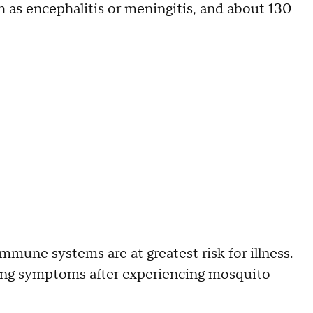
h as encephalitis or meningitis, and about 130
mune systems are at greatest risk for illness.
ing symptoms after experiencing mosquito