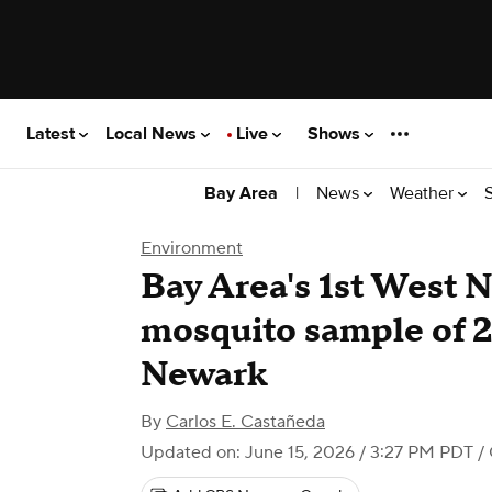
Latest
Local News
Live
Shows
|
News
Weather
Bay Area
Environment
Bay Area's 1st West N
mosquito sample of 
Newark
By
Carlos E. Castañeda
Updated on: June 15, 2026 / 3:27 PM PDT
/ 