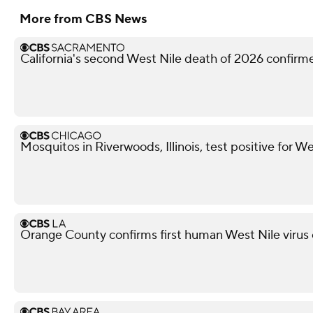
More from CBS News
California's second West Nile death of 2026 confir
Mosquitos in Riverwoods, Illinois, test positive for We
Orange County confirms first human West Nile virus