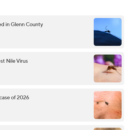
med in Glenn County
st Nile Virus
 case of 2026