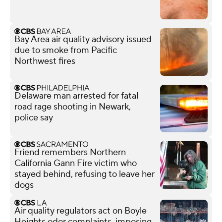
Bay Area air quality advisory issued
due to smoke from Pacific
Northwest fires
Delaware man arrested for fatal
road rage shooting in Newark,
police say
Friend remembers Northern
California Gann Fire victim who
stayed behind, refusing to leave her
dogs
Air quality regulators act on Boyle
Heights odor complaints, imposing