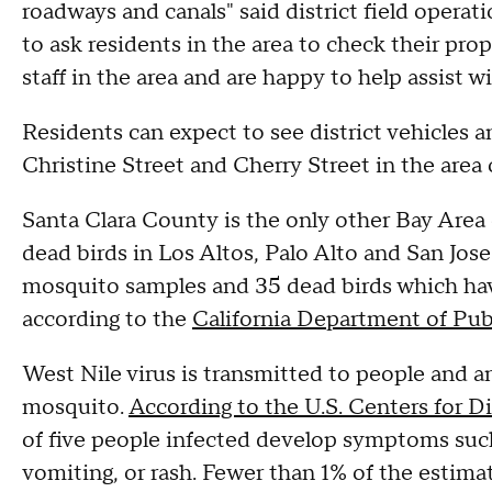
roadways and canals" said district field operat
to ask residents in the area to check their pro
staff in the area and are happy to help assist w
Residents can expect to see district vehicles 
Christine Street and Cherry Street in the area
Santa Clara County is the only other Bay Are
dead birds in Los Altos, Palo Alto and San Jose
mosquito samples and 35 dead birds which have
according to the
California Department of Pub
West Nile virus is transmitted to people and a
mosquito.
According to the U.S. Centers for D
of five people infected develop symptoms such 
vomiting, or rash. Fewer than 1% of the estim