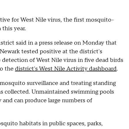
ve for West Nile virus, the first mosquito-
this year.
ict said in a press release on Monday that
ewark tested positive at the district's
 detection of West Nile virus in five dead birds
to the
district's West Nile Activity dashboard
.
osquito surveillance and treating standing
was collected. Unmaintained swimming pools
ty and can produce large numbers of
squito habitats in public spaces, parks,