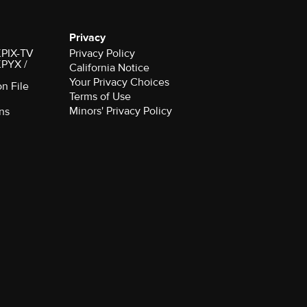
Privacy
 KPIX-TV
Privacy Policy
 KPYX /
California Notice
Your Privacy Choices
on File
Terms of Use
Minors' Privacy Policy
ns