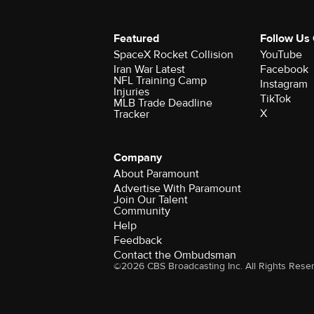
Featured
Follow Us
SpaceX Rocket Collision
YouTube
Iran War Latest
Facebook
NFL Training Camp
Instagram
Injuries
TikTok
MLB Trade Deadline
X
Tracker
Company
About Paramount
Advertise With Paramount
Join Our Talent
Community
Help
Feedback
Contact the Ombudsman
©2026 CBS Broadcasting Inc. All Rights Rese