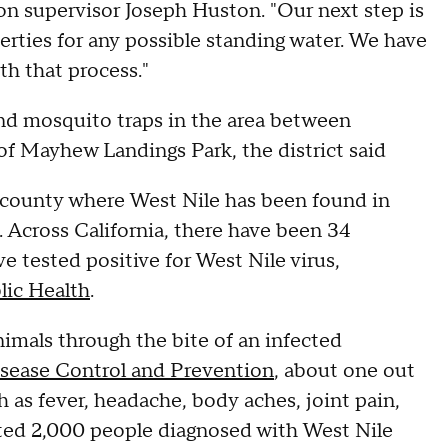
ion supervisor Joseph Huston. "Our next step is
perties for any possible standing water. We have
ith that process."
and mosquito traps in the area between
 of Mayhew Landings Park, the district said
a county where West Nile has been found in
. Across California, there have been 34
 tested positive for West Nile virus,
lic Health
.
nimals through the bite of an infected
isease Control and Prevention
, about one out
as fever, headache, body aches, joint pain,
ated 2,000 people diagnosed with West Nile