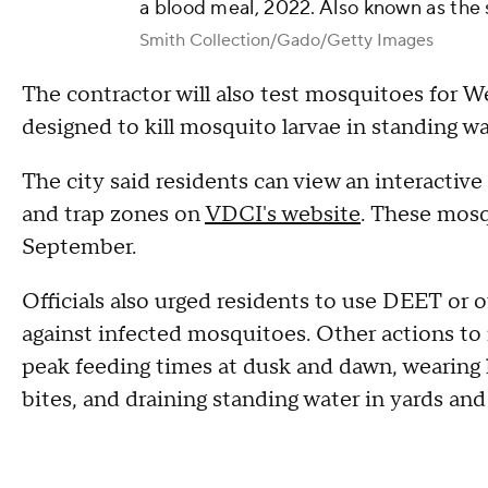
a blood meal, 2022. Also known as the
Smith Collection/Gado/Getty Images
The contractor will also test mosquitoes for We
designed to kill mosquito larvae in standing wa
The city said residents can view an interactive
and trap zones on
VDCI's website
. These mosq
September.
Officials also urged residents to use DEET or 
against infected mosquitoes. Other actions to 
peak feeding times at dusk and dawn, wearing
bites, and draining standing water in yards an