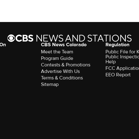
 On
CBS News Colorado
Regulation
Meet the Team
Public File fo
Public Inspecti
Program Guide
Help
Contests & Promotions
FCC Applicatio
Advertise With Us
EEO Report
Terms & Conditions
Sitemap