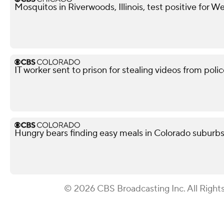
Mosquitos in Riverwoods, Illinois, test positive for We
IT worker sent to prison for stealing videos from po
Hungry bears finding easy meals in Colorado suburb
© 2026 CBS Broadcasting Inc. All Right