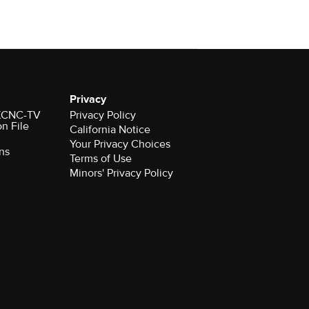
Privacy
r KCNC-TV
Privacy Policy
on File
California Notice
Your Privacy Choices
ns
Terms of Use
Minors' Privacy Policy