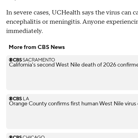
In severe cases, UCHealth says the virus can c
encephalitis or meningitis. Anyone experienc
immediately.
More from CBS News
California's second West Nile death of 2026 confir
Orange County confirms first human West Nile virus