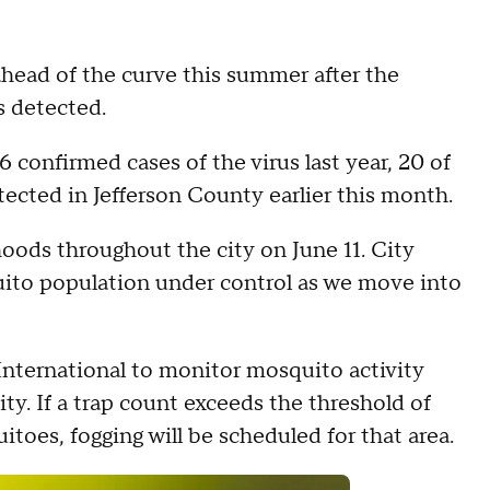
ahead of the curve this summer after the
as detected.
confirmed cases of the virus last year, 20 of
tected in Jefferson County earlier this month.
oods throughout the city on June 11. City
quito population under control as we move into
nternational to monitor mosquito activity
ty. If a trap count exceeds the threshold of
toes, fogging will be scheduled for that area.