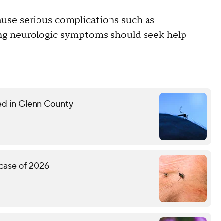
ause serious complications such as
ing neurologic symptoms should seek help
med in Glenn County
 case of 2026