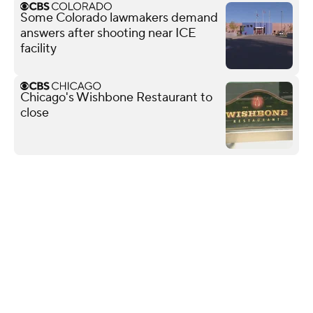
Some Colorado lawmakers demand
answers after shooting near ICE
facility
Chicago's Wishbone Restaurant to
close