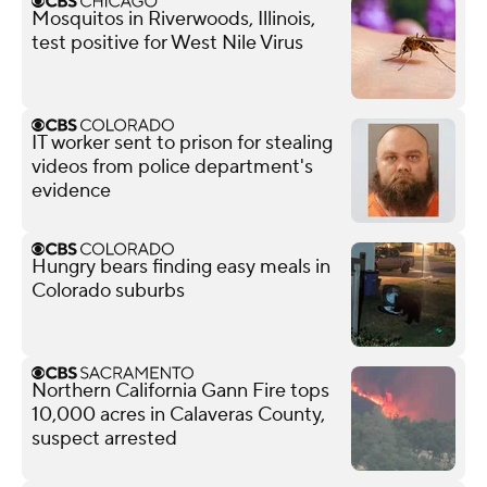
Mosquitos in Riverwoods, Illinois,
test positive for West Nile Virus
IT worker sent to prison for stealing
videos from police department's
evidence
Hungry bears finding easy meals in
Colorado suburbs
Northern California Gann Fire tops
10,000 acres in Calaveras County,
suspect arrested