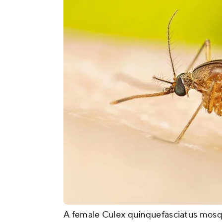
A female Culex quinquefasciatus mosqu