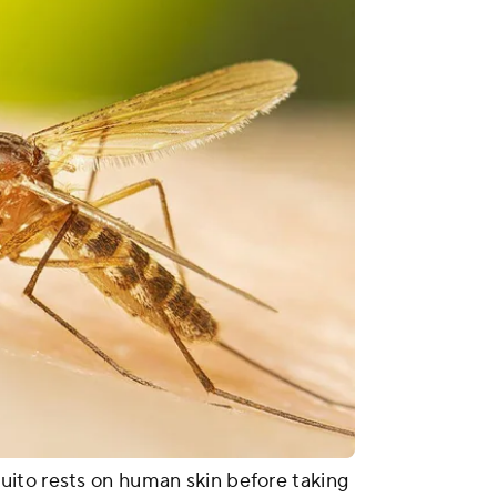
ito rests on human skin before taking