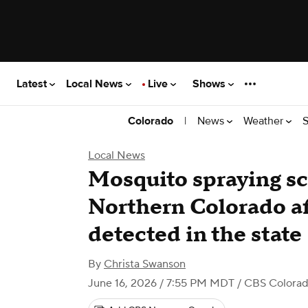
Latest
Local News
Live
Shows
|
News
Weather
S
Colorado
Local News
Mosquito spraying s
Northern Colorado af
detected in the state
By
Christa Swanson
June 16, 2026 / 7:55 PM MDT
/ CBS Colora