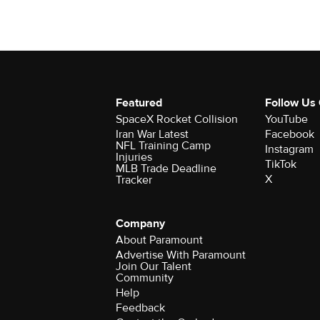
Featured
Follow Us
SpaceX Rocket Collision
YouTube
Iran War Latest
Facebook
NFL Training Camp
Instagram
Injuries
TikTok
MLB Trade Deadline
X
Tracker
Company
About Paramount
Advertise With Paramount
Join Our Talent
Community
Help
Feedback