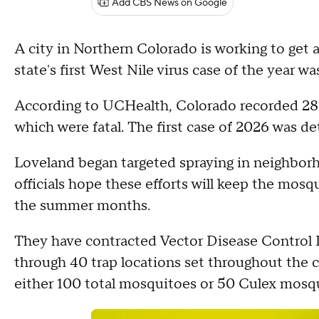
Add CBS News on Google
A city in Northern Colorado is working to get 
state's first West Nile virus case of the year w
According to UCHealth, Colorado recorded 286 
which were fatal. The first case of 2026 was de
Loveland began targeted spraying in neighborh
officials hope these efforts will keep the mos
the summer months.
They have contracted Vector Disease Control I
through 40 trap locations set throughout the ci
either 100 total mosquitoes or 50 Culex mosqui