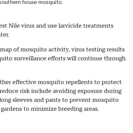
 southern house mosquito.
st Nile virus and use larvicide treatments
ter.
 map of mosquito activity, virus testing results
uito surveillance efforts will continue through
other effective mosquito repellents to protect
reduce risk include avoiding exposure during
 long sleeves and pants to prevent mosquito
d gardens to minimize breeding areas.