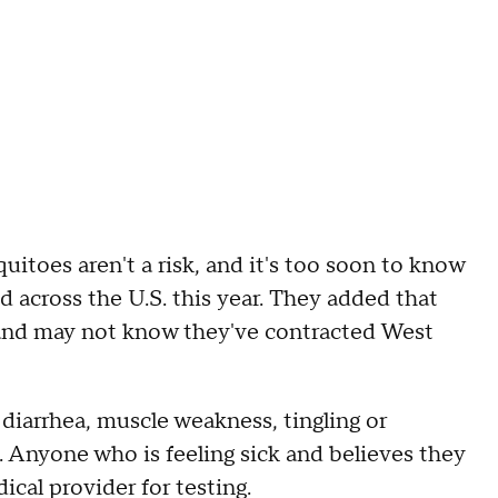
toes aren't a risk, and it's too soon to know
d across the U.S. this year. They added that
and may not know they've contracted West
arrhea, muscle weakness, tingling or
. Anyone who is feeling sick and believes they
ical provider for testing.