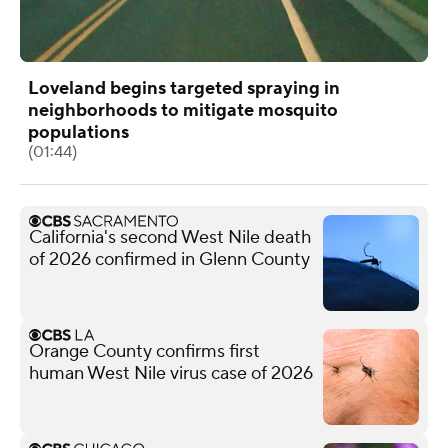
Loveland begins targeted spraying in
neighborhoods to mitigate mosquito
populations
(01:44)
California's second West Nile death
of 2026 confirmed in Glenn County
Orange County confirms first
human West Nile virus case of 2026