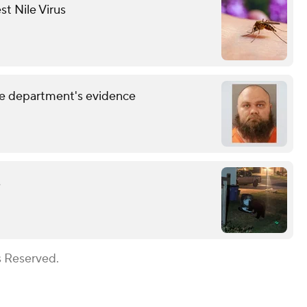
st Nile Virus
lice department's evidence
s
s Reserved.