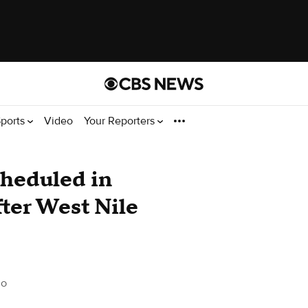
ports
Video
Your Reporters
cheduled in
ter West Nile
do