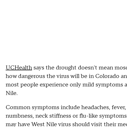
UCHealth
says the drought doesn't mean mosqui
how dangerous the virus will be in Colorado an
most people experience only mild symptoms 
Nile.
Common symptoms include headaches, fever, di
numbness, neck stiffness or flu-like symptoms
may have West Nile virus should visit their med