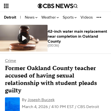
News
Weather
Sports
Videos
Detroit
|
42-inch water main replacement
near completion in Oakland
County
(00:36)
Crime
Former Oakland County teacher
accused of having sexual
relationship with student pleads
guilty
By
Joseph Buczek
March 4, 2026 / 4:10 PM EST
/ CBS Detroit