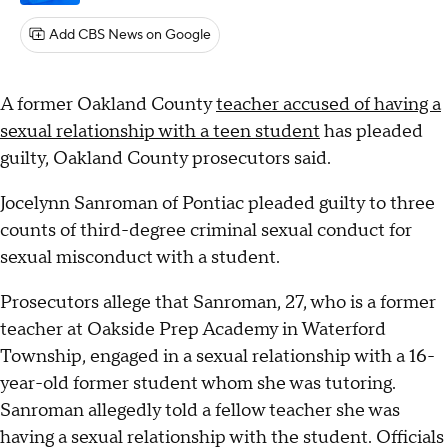
Add CBS News on Google
A former Oakland County
teacher accused of having a
sexual relationship with a teen student
has pleaded
guilty, Oakland County prosecutors said.
Jocelynn Sanroman of Pontiac pleaded guilty to three
counts of third-degree criminal sexual conduct for
sexual misconduct with a student.
Prosecutors allege that Sanroman, 27, who is a former
teacher at Oakside Prep Academy in Waterford
Township, engaged in a sexual relationship with a 16-
year-old former student whom she was tutoring.
Sanroman allegedly told a fellow teacher she was
having a sexual relationship with the student. Officials