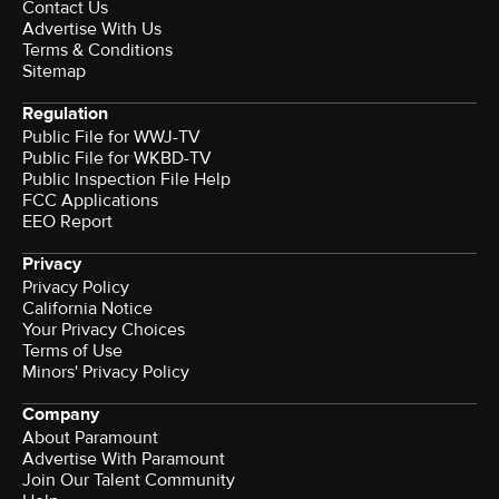
Contact Us
Advertise With Us
Terms & Conditions
Sitemap
Regulation
Public File for WWJ-TV
Public File for WKBD-TV
Public Inspection File Help
FCC Applications
EEO Report
Privacy
Privacy Policy
California Notice
Your Privacy Choices
Terms of Use
Minors' Privacy Policy
Company
About Paramount
Advertise With Paramount
Join Our Talent Community