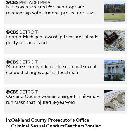
N.J. coach arrested for inappropriate
relationship with student, prosecutor says
Former Michigan township treasurer pleads
guilty to bank fraud
Monroe County officials file criminal sexual
conduct charges against local man
Oakland County woman charged in hit-and-
run crash that injured 8-year-old
In:
Oakland County Prosecutor's Office
Criminal Sexual Conduct
Teachers
Pontiac