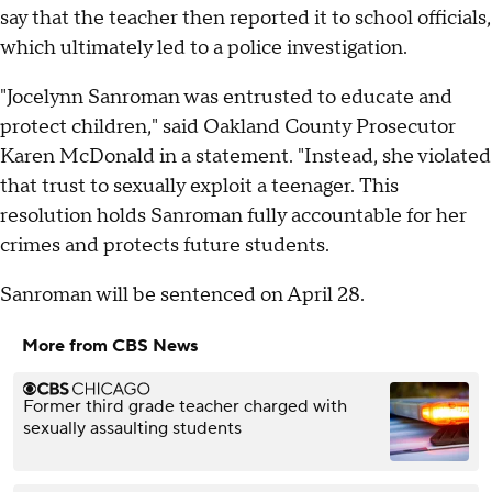
say that the teacher then reported it to school officials,
which ultimately led to a police investigation.
"Jocelynn Sanroman was entrusted to educate and
protect children," said Oakland County Prosecutor
Karen McDonald in a statement. "Instead, she violated
that trust to sexually exploit a teenager. This
resolution holds Sanroman fully accountable for her
crimes and protects future students.
Sanroman will be sentenced on April 28.
More from CBS News
Former third grade teacher charged with
sexually assaulting students