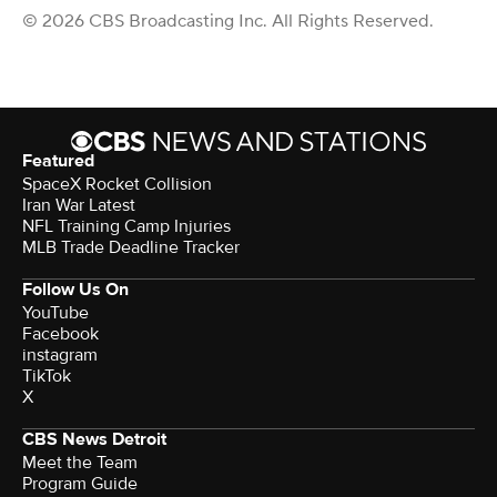
© 2026 CBS Broadcasting Inc. All Rights Reserved.
Featured
SpaceX Rocket Collision
Iran War Latest
NFL Training Camp Injuries
MLB Trade Deadline Tracker
Follow Us On
YouTube
Facebook
instagram
TikTok
X
CBS News Detroit
Meet the Team
Program Guide