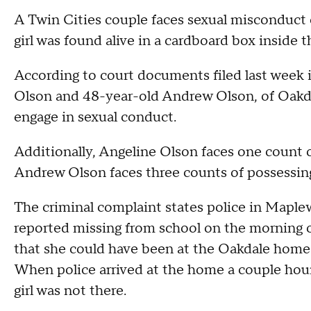
A Twin Cities couple faces sexual misconduct c
girl was found alive in a cardboard box inside 
According to court documents filed last week
Olson and 48-year-old Andrew Olson, of Oakdale
engage in sexual conduct.
Additionally, Angeline Olson faces one count o
Andrew Olson faces three counts of possessing
The criminal complaint states police in Maplewo
reported missing from school on the morning of
that she could have been at the Oakdale home 
When police arrived at the home a couple hours
girl was not there.