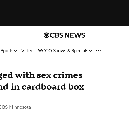
Sports
Video
WCCO Shows & Specials
ed with sex crimes
und in cardboard box
CBS Minnesota