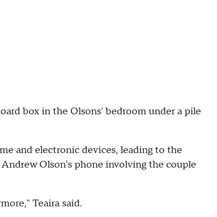
rdboard box in the Olsons' bedroom under a pile
me and electronic devices, leading to the
on Andrew Olson's phone involving the couple
more," Teaira said.