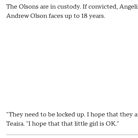
The Olsons are in custody. If convicted, Angeli
Andrew Olson faces up to 18 years.
"They need to be locked up. I hope that they ar
Teaira. "I hope that that little girl is OK."