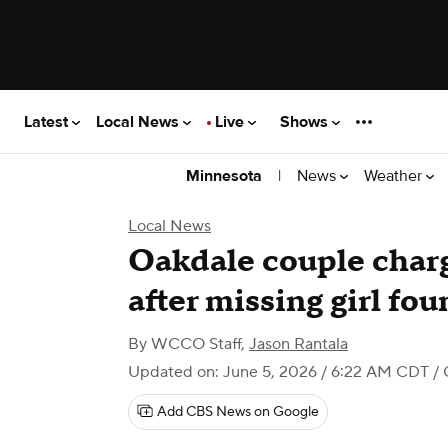
Latest
Local News
Live
Shows
|
News
Weather
Minnesota
Local News
Oakdale couple charg
after missing girl fo
By
WCCO Staff
,
Jason Rantala
Updated on: June 5, 2026 / 6:22 AM CDT
/ 
Add CBS News on Google