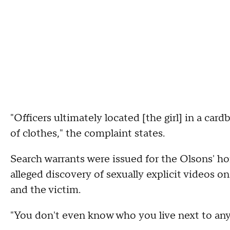
"Officers ultimately located [the girl] in a ca
of clothes," the complaint states.
Search warrants were issued for the Olsons' ho
alleged discovery of sexually explicit videos 
and the victim.
"You don't even know who you live next to any