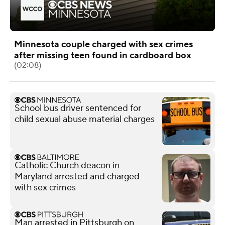
Minnesota couple charged with sex crimes
after missing teen found in cardboard box
(02:08)
School bus driver sentenced for
child sexual abuse material charges
Catholic Church deacon in
Maryland arrested and charged
with sex crimes
Man arrested in Pittsburgh on