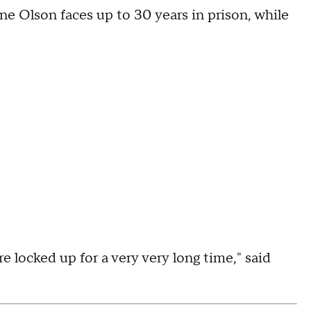
ne Olson faces up to 30 years in prison, while
e locked up for a very very long time," said