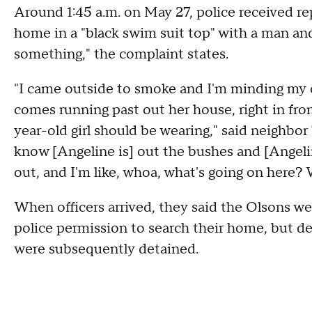
Around 1:45 a.m. on May 27, police received rep
home in a "black swim suit top" with a man a
something," the complaint states.
"I came outside to smoke and I'm minding my ow
comes running past out her house, right in fron
year-old girl should be wearing," said neighbor
know [Angeline is] out the bushes and [Angelin
out, and I'm like, whoa, what's going on here? 
When officers arrived, they said the Olsons w
police permission to search their home, but de
were subsequently detained.