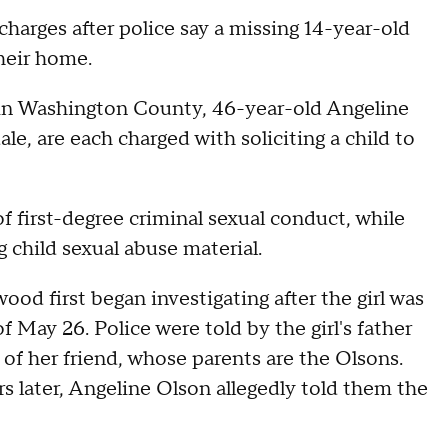
harges after police say a missing 14-year-old
their home.
 in Washington County, 46-year-old Angeline
, are each charged with soliciting a child to
f first-degree criminal sexual conduct, while
 child sexual abuse material.
od first began investigating after the girl was
 May 26. Police were told by the girl's father
of her friend, whose parents are the Olsons.
 later, Angeline Olson allegedly told them the