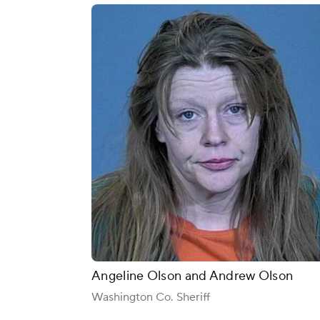
Angeline Olson and Andrew Olson
Washington Co. Sheriff