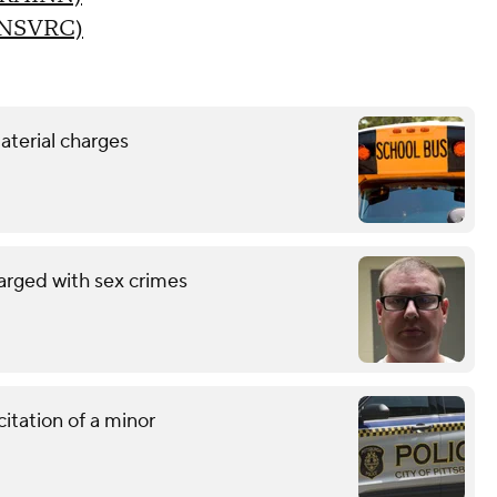
 (NSVRC)
aterial charges
arged with sex crimes
citation of a minor