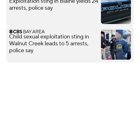
Exploitation sting in Blaine yields 24
arrests, police say
Child sexual exploitation sting in
Walnut Creek leads to 5 arrests,
police say