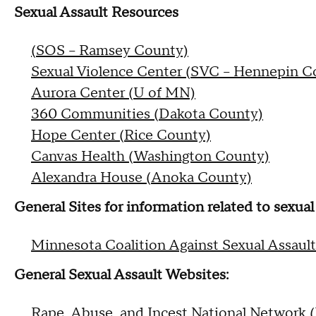
Sexual Assault Resources
(SOS – Ramsey County)
Sexual Violence Center (SVC – Hennepin C
Aurora Center (U of MN)
360 Communities (Dakota County)
Hope Center (Rice County)
Canvas Health (Washington County)
Alexandra House (Anoka County)
General Sites for information related to sexua
Minnesota Coalition Against Sexual Assault
General Sexual Assault Websites:
Rape, Abuse, and Incest National Network