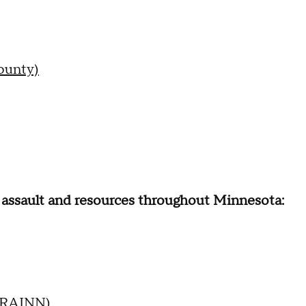
ounty)
l assault and resources throughout Minnesota:
 (RAINN)