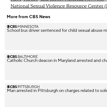
National Sexual Violence Resource Center
More from CBS News
School bus driver sentenced for child sexual abuse m
Catholic Church deacon in Maryland arrested and ch
Man arrested in Pittsburgh on charges related to soli