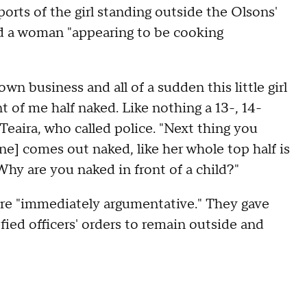
orts of the girl standing outside the Olsons'
nd a woman "appearing to be cooking
n business and all of a sudden this little girl
t of me half naked. Like nothing a 13-, 14-
 Teaira, who called police. "Next thing you
e] comes out naked, like her whole top half is
Why are you naked in front of a child?"
ere "immediately argumentative." They gave
fied officers' orders to remain outside and