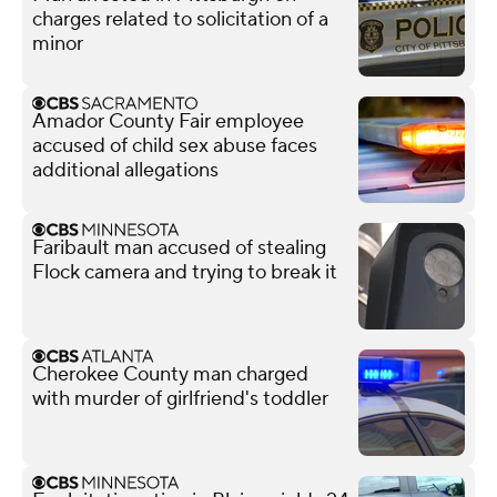
charges related to solicitation of a
minor
Amador County Fair employee
accused of child sex abuse faces
additional allegations
Faribault man accused of stealing
Flock camera and trying to break it
Cherokee County man charged
with murder of girlfriend's toddler