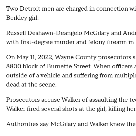
Two Detroit men are charged in connection wit
Berkley girl.
Russell Deshawn-Deangelo McGilary and Andrew
with first-degree murder and felony firearm in
On May 11, 2022, Wayne County prosecutors sa
8800 block of Burnette Street. When officers a
outside of a vehicle and suffering from multi
dead at the scene.
Prosecutors accuse Walker of assaulting the t
Walker fired several shots at the girl, killing h
Authorities say McGilary and Walker knew the