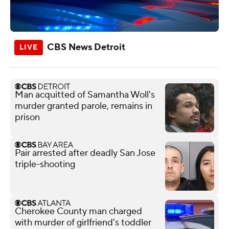
CBS News Detroit
Man acquitted of Samantha Woll's
murder granted parole, remains in
prison
Pair arrested after deadly San Jose
triple-shooting
Cherokee County man charged
with murder of girlfriend's toddler