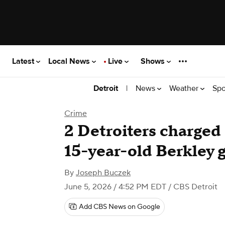
Latest
Local News
Live
Shows
|
News
Weather
Spo
Detroit
Crime
2 Detroiters charged
15-year-old Berkley g
By
Joseph Buczek
June 5, 2026 / 4:52 PM EDT
/ CBS Detroit
Add CBS News on Google