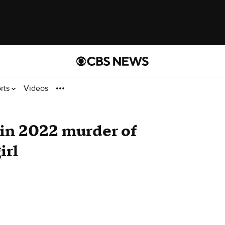
rts
Videos
 in 2022 murder of
irl