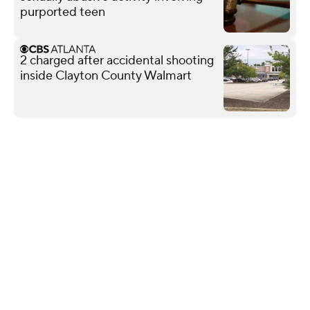
purported teen
2 charged after accidental shooting
inside Clayton County Walmart