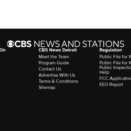
 On
CBS News Detroit
Regulation
Meet the Team
Public File fo
Program Guide
Public File fo
Public Inspecti
Contact Us
Help
Advertise With Us
FCC Applicatio
Terms & Conditions
EEO Report
Sitemap