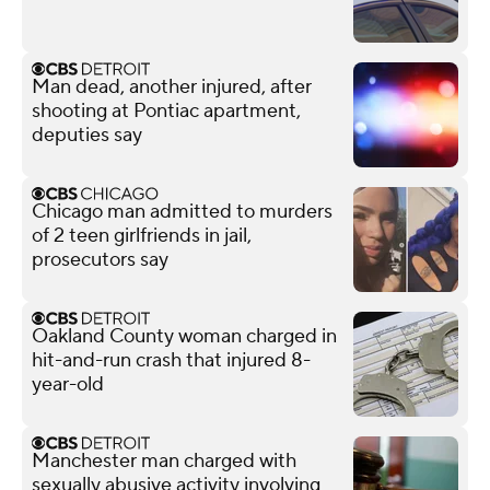
Man dead, another injured, after
shooting at Pontiac apartment,
deputies say
Chicago man admitted to murders
of 2 teen girlfriends in jail,
prosecutors say
Oakland County woman charged in
hit-and-run crash that injured 8-
year-old
Manchester man charged with
sexually abusive activity involving