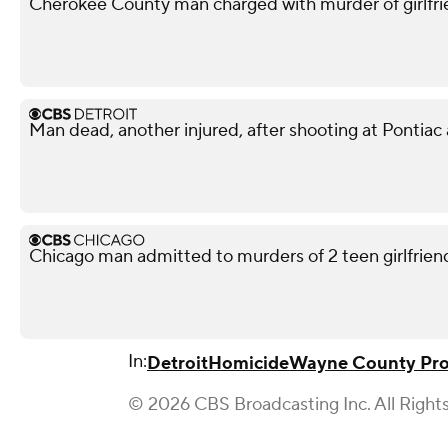
Cherokee County man charged with murder of girlfri
Man dead, another injured, after shooting at Pontiac
Chicago man admitted to murders of 2 teen girlfriends
In:
Detroit
Homicide
Wayne County Pros
© 2026 CBS Broadcasting Inc. All Right