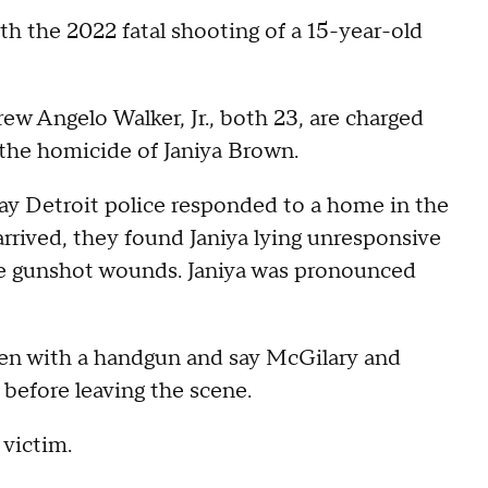
h the 2022 fatal shooting of a 15-year-old
 Angelo Walker, Jr., both 23, are charged
 the homicide of Janiya Brown.
y Detroit police responded to a home in the
rrived, they found Janiya lying unresponsive
ple gunshot wounds. Janiya was pronounced
een with a handgun and say McGilary and
er before leaving the scene.
 victim.