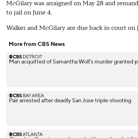
McGilary was arraigned on May 28 and remande
to jail on June 4.
Walker and McGilary are due back in court on 
More from CBS News
Man acquitted of Samantha Woll's murder granted pa
Pair arrested after deadly San Jose triple-shooting