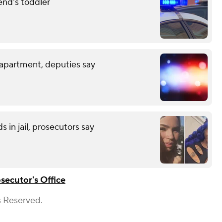
end's toddler
 apartment, deputies say
 in jail, prosecutors say
ecutor's Office
s Reserved.