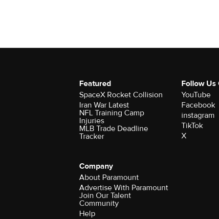
Featured
Follow Us
SpaceX Rocket Collision
YouTube
Iran War Latest
Facebook
NFL Training Camp
instagram
Injuries
TikTok
MLB Trade Deadline
X
Tracker
Company
About Paramount
Advertise With Paramount
Join Our Talent
Community
Help