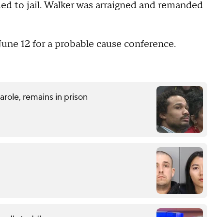
d to jail. Walker was arraigned and remanded
June 12 for a probable cause conference.
role, remains in prison