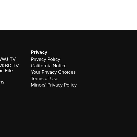
Privacy
r WWJ-TV
Privacy Policy
r WKBD-TV
California Notice
on File
Your Privacy Choices
Terms of Use
ns
Minors' Privacy Policy