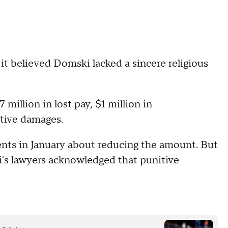
it believed Domski lacked a sincere religious
illion in lost pay, $1 million in
tive damages.
nts in January about reducing the amount. But
's lawyers acknowledged that punitive