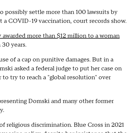
to possibly settle more than 100 lawsuits by
et a COVID-19 vaccination, court records show.
y awarded more than $12 million to a woman
 30 years.
use of a cap on punitive damages. But in a
omski asked a federal judge to put her case on
o try to reach a "global resolution" over
epresenting Domski and many other former
y.
of religious discrimination. Blue Cross in 2021