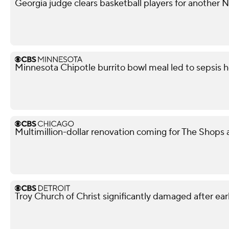
Georgia judge clears basketball players for another
Minnesota Chipotle burrito bowl meal led to sepsis ho
Multimillion-dollar renovation coming for The Shops
Troy Church of Christ significantly damaged after ear