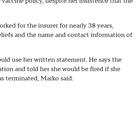
accine policy, despite her insistence that the
ked for the insurer for nearly 38 years,
eliefs and the name and contact information of
uld use her written statement. He says the
n and told her she would be fired if she
as terminated, Marko said.