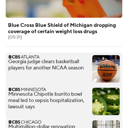
Blue Cross Blue Shield of Michigan dropping
coverage of certain weight loss drugs
(05:31)
Georgia judge clears basketball
players for another NCAA season
Minnesota Chipotle burrito bowl
meal led to sepsis hospitalization,
lawsuit says
Multimillion-dollar renovation