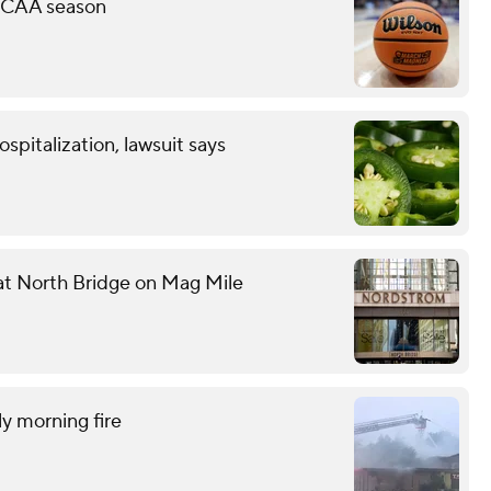
 NCAA season
spitalization, lawsuit says
 at North Bridge on Mag Mile
ly morning fire