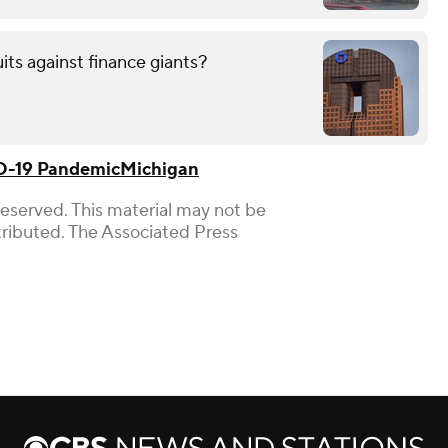
uits against finance giants?
-19 Pandemic
Michigan
Reserved. This material may not be
stributed. The Associated Press