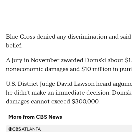
Blue Cross denied any discrimination and said 
belief.
A jury in November awarded Domski about $1.7 m
noneconomic damages and $10 million in puni
U.S. District Judge David Lawson heard argume
he didn't make an immediate decision. Domski
damages cannot exceed $300,000.
More from CBS News