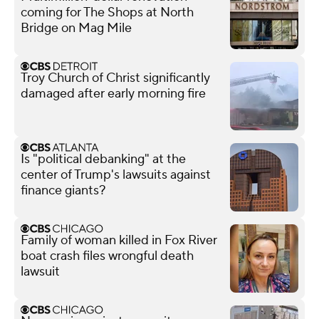
coming for The Shops at North
Bridge on Mag Mile
Troy Church of Christ significantly
damaged after early morning fire
Is "political debanking" at the
center of Trump's lawsuits against
finance giants?
Family of woman killed in Fox River
boat crash files wrongful death
lawsuit