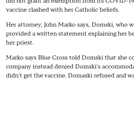
did not grant an exemption from its COVID-19 v
vaccine clashed with her Catholic beliefs.
Her attorney, John Marko says, Domski, who wor
provided a written statement explaining her b
her priest.
Marko says Blue Cross told Domski that she co
company instead denied Domski's accommodatio
didn't get the vaccine. Domaski refused and w