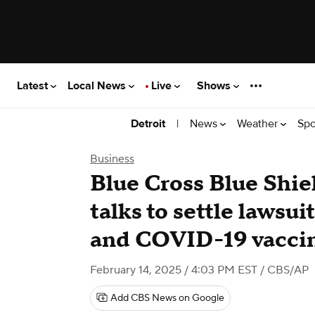
Latest
Local News
Live
Shows
|
News
Weather
Spo
Detroit
Business
Blue Cross Blue Shie
talks to settle lawsui
and COVID-19 vacci
February 14, 2025 / 4:03 PM EST
/ CBS/AP
Add CBS News on Google