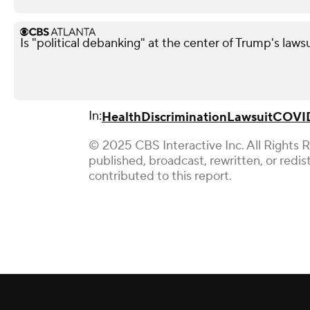
Is "political debanking" at the center of Trump's laws
In:
Health
Discrimination
Lawsuit
COVID
© 2025 CBS Interactive Inc. All Rights 
published, broadcast, rewritten, or redi
contributed to this report.