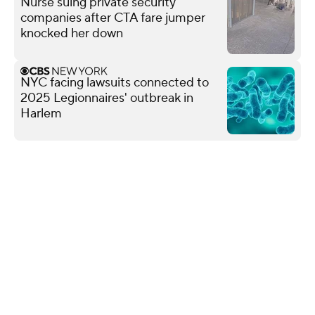
Nurse suing private security
companies after CTA fare jumper
knocked her down
NYC facing lawsuits connected to
2025 Legionnaires' outbreak in
Harlem