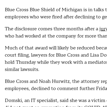
Blue Cross Blue Shield of Michigan is in talks 
employees who were fired after declining to g
The disclosure comes three months after a
jur
who had worked at the company for more than
Much of that award will likely be reduced beca
court filing, lawyers for Blue Cross and Lisa D
hold Thursday while they work with a mediator t
similar lawsuits.
Blue Cross and Noah Hurwitz, the attorney r
employees, declined to comment further Frida
Domski, an IT specialist, said she was a victim 