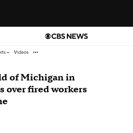
rts
Videos
ld of Michigan in
ts over fired workers
ne