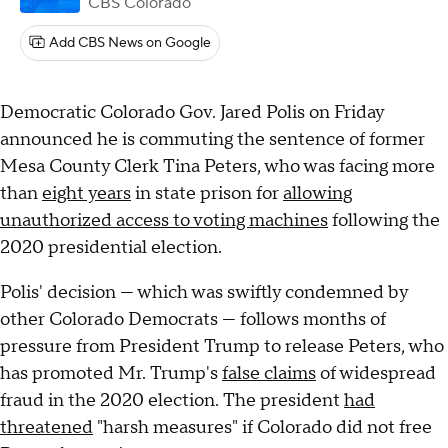
CBS Colorado
Add CBS News on Google
Democratic Colorado Gov. Jared Polis on Friday
announced he is commuting the sentence of former
Mesa County Clerk Tina Peters, who was facing more
than
eight years
in state prison for
allowing
unauthorized access to voting machines
following the
2020 presidential election.
Polis' decision — which was swiftly condemned by
other Colorado Democrats — follows months of
pressure from President Trump to release Peters, who
has promoted Mr. Trump's
false claims
of widespread
fraud in the 2020 election. The president
had
threatened
"harsh measures" if Colorado did not free