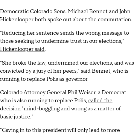
Democratic Colorado Sens. Michael Bennet and John
Hickenlooper both spoke out about the commutation.
"Reducing her sentence sends the wrong message to
those seeking to undermine trust in our elections,"
Hickenlooper said
.
"She broke the law, undermined our elections, and was
convicted by a jury of her peers,"
said Bennet
, who is
running to replace Polis as governor.
Colorado Attorney General Phil Weiser, a Democrat
who is also running to replace Polis,
called the
decision
"mind-boggling and wrong as a matter of
basic justice."
"Caving in to this president will only lead to more