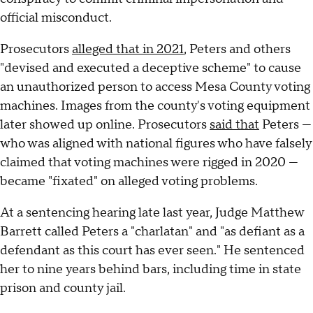
official misconduct.
Prosecutors
alleged that in 2021
, Peters and others
"devised and executed a deceptive scheme" to cause
an unauthorized person to access Mesa County voting
machines. Images from the county's voting equipment
later showed up online. Prosecutors
said that
Peters —
who was aligned with national figures who have falsely
claimed that voting machines were rigged in 2020 —
became "fixated" on alleged voting problems.
At a sentencing hearing late last year, Judge Matthew
Barrett called Peters a "charlatan" and "as defiant as a
defendant as this court has ever seen." He sentenced
her to nine years behind bars, including time in state
prison and county jail.