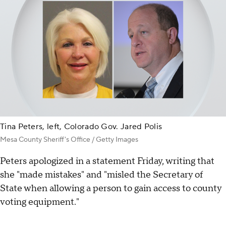
Tina Peters, left, Colorado Gov. Jared Polis
Mesa County Sheriff's Office / Getty Images
Peters apologized in a statement Friday, writing that
she "made mistakes" and "misled the Secretary of
State when allowing a person to gain access to county
voting equipment."