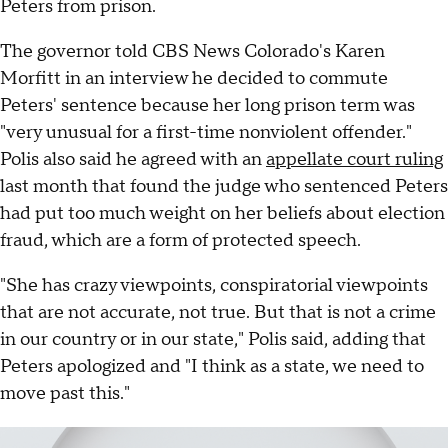
Peters from prison.
The governor told CBS News Colorado's Karen
Morfitt in an interview he decided to commute
Peters' sentence because her long prison term was
"very unusual for a first-time nonviolent offender."
Polis also said he agreed with an
appellate court ruling
last month that found the judge who sentenced Peters
had put too much weight on her beliefs about election
fraud, which are a form of protected speech.
"She has crazy viewpoints, conspiratorial viewpoints
that are not accurate, not true. But that is not a crime
in our country or in our state," Polis said, adding that
Peters apologized and "I think as a state, we need to
move past this."