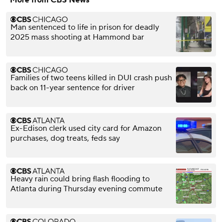
More from CBS News
Man sentenced to life in prison for deadly
2025 mass shooting at Hammond bar
Families of two teens killed in DUI crash push
back on 11-year sentence for driver
Ex-Edison clerk used city card for Amazon
purchases, dog treats, feds say
Heavy rain could bring flash flooding to
Atlanta during Thursday evening commute