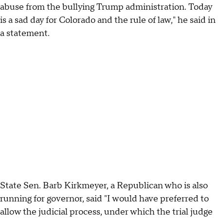
abuse from the bullying Trump administration. Today
is a sad day for Colorado and the rule of law," he said in
a statement.
State Sen. Barb Kirkmeyer, a Republican who is also
running for governor, said "I would have preferred to
allow the judicial process, under which the trial judge