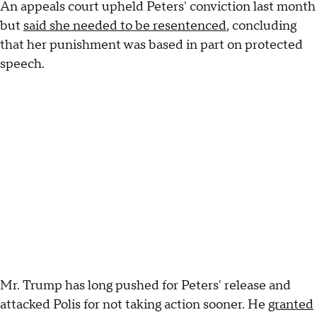
An appeals court upheld Peters' conviction last month
but
said she needed to be resentenced
, concluding
that her punishment was based in part on protected
speech.
Mr. Trump has long pushed for Peters' release and
attacked Polis for not taking action sooner. He
granted