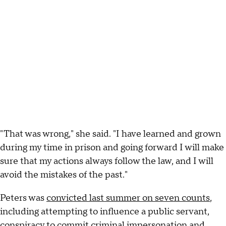
"That was wrong," she said. "I have learned and grown
during my time in prison and going forward I will make
sure that my actions always follow the law, and I will
avoid the mistakes of the past."
Peters was
convicted last summer on seven counts
,
including attempting to influence a public servant,
conspiracy to commit criminal impersonation and