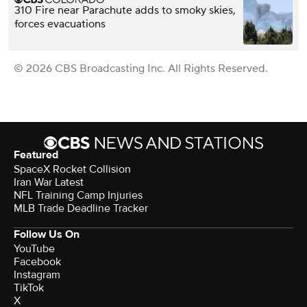
310 Fire near Parachute adds to smoky skies,
forces evacuations
© 2026 CBS Broadcasting Inc. All Rights Reserved.
Featured
SpaceX Rocket Collision
Iran War Latest
NFL Training Camp Injuries
MLB Trade Deadline Tracker
Follow Us On
YouTube
Facebook
Instagram
TikTok
X