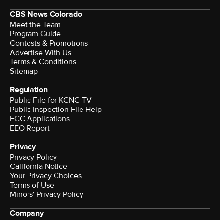
CBS News Colorado
Meet the Team
Program Guide
Contests & Promotions
Advertise With Us
Terms & Conditions
Sitemap
Regulation
Public File for KCNC-TV
Public Inspection File Help
FCC Applications
EEO Report
Privacy
Privacy Policy
California Notice
Your Privacy Choices
Terms of Use
Minors' Privacy Policy
Company