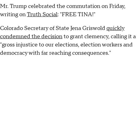
Mr. Trump celebrated the commutation on Friday,
writing on
Truth Social
: "FREE TINA!"
Colorado Secretary of State Jena Griswold
quickly
condemned the decision
to grant clemency, calling it a
"gross injustice to our elections, election workers and
democracy with far reaching consequences."