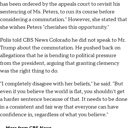
has been ordered by the appeals court to revisit his
sentencing of Ms. Peters, to run its course before
considering a commutation." However, she stated that
she wishes Peters "cherishes this opportunity."
Polis told CBS News Colorado he did not speak to Mr.
Trump about the commutation. He pushed back on
allegations that he is bending to political pressure
from the president, arguing that granting clemency
was the right thing to do.
"I completely disagree with her beliefs," he said. "But
even if you believe the world is flat, you shouldn't get
a harder sentence because of that. It needs to be done
in a consistent and fair way that everyone can have
confidence in, regardless of what you believe."