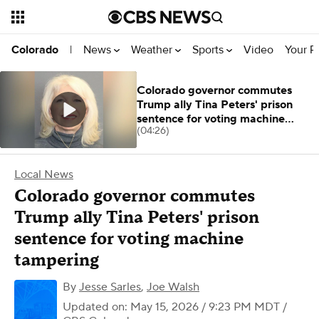
News
Weather
Sports
Video
Your R
Colorado
|
Colorado governor commutes
Trump ally Tina Peters' prison
sentence for voting machine
(04:26)
tampering
Local News
Colorado governor commutes
Trump ally Tina Peters' prison
sentence for voting machine
tampering
By
Jesse Sarles
,
Joe Walsh
Updated on: May 15, 2026 / 9:23 PM MDT
/