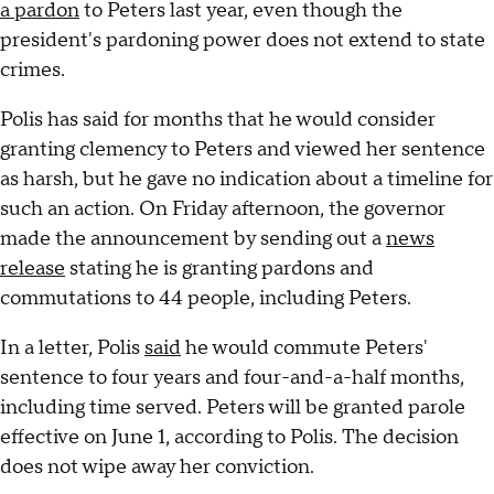
a pardon
to Peters last year, even though the
president's pardoning power does not extend to state
crimes.
Polis has said for months that he would consider
granting clemency to Peters and viewed her sentence
as harsh, but he gave no indication about a timeline for
such an action. On Friday afternoon, the governor
made the announcement by sending out a
news
release
stating he is granting pardons and
commutations to 44 people, including Peters.
In a letter, Polis
said
he would commute Peters'
sentence to four years and four-and-a-half months,
including time served. Peters will be granted parole
effective on June 1, according to Polis. The decision
does not wipe away her conviction.