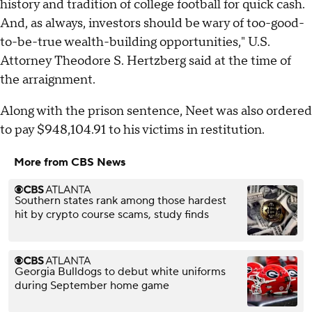
history and tradition of college football for quick cash.
And, as always, investors should be wary of too-good-
to-be-true wealth-building opportunities," U.S.
Attorney Theodore S. Hertzberg said at the time of
the arraignment.
Along with the prison sentence, Neet was also ordered
to pay $948,104.91 to his victims in restitution.
More from CBS News
Southern states rank among those hardest
hit by crypto course scams, study finds
Georgia Bulldogs to debut white uniforms
during September home game