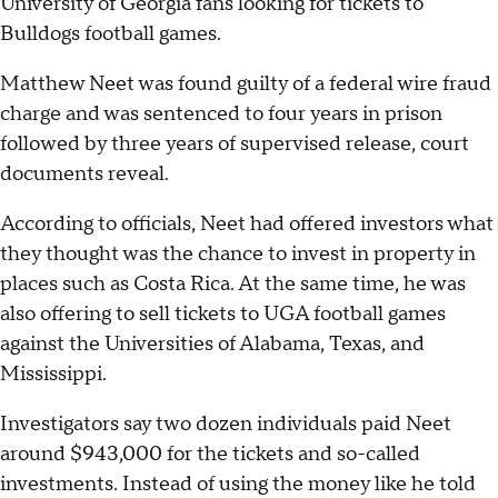
University of Georgia fans looking for tickets to
Bulldogs football games.
Matthew Neet was found guilty of a federal wire fraud
charge and was sentenced to four years in prison
followed by three years of supervised release, court
documents reveal.
According to officials, Neet had offered investors what
they thought was the chance to invest in property in
places such as Costa Rica. At the same time, he was
also offering to sell tickets to UGA football games
against the Universities of Alabama, Texas, and
Mississippi.
Investigators say two dozen individuals paid Neet
around $943,000 for the tickets and so-called
investments. Instead of using the money like he told