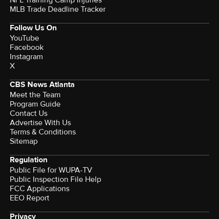
MLB Trade Deadline Tracker
Follow Us On
YouTube
Facebook
Instagram
X
CBS News Atlanta
Meet the Team
Program Guide
Contact Us
Advertise With Us
Terms & Conditions
Sitemap
Regulation
Public File for WUPA-TV
Public Inspection File Help
FCC Applications
EEO Report
Privacy