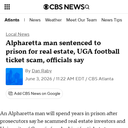
News
Weather
Meet Our Team
News Tips
Atlanta
|
Local News
Alpharetta man sentenced to
prison for real estate, UGA football
ticket scam, officials say
By
Dan Raby
June 3, 2026 / 11:22 AM EDT
/ CBS Atlanta
Add CBS News on Google
An Alpharetta man will spend years in prison after
prosecutors say he scammed real estate investors and