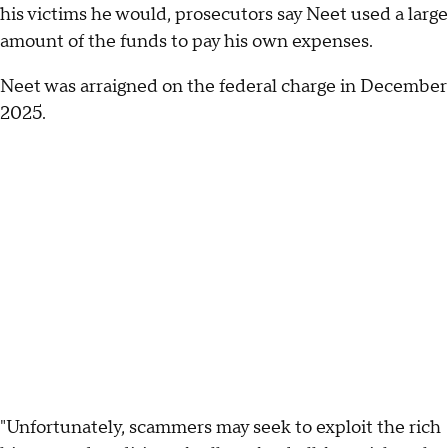
his victims he would, prosecutors say Neet used a large
amount of the funds to pay his own expenses.
Neet was arraigned on the federal charge in December
2025.
"Unfortunately, scammers may seek to exploit the rich