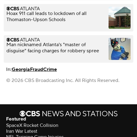
Hoax 911 call leads to lockdown of all
Thomaston-Upson Schools
Man nicknamed Atlanta's "master of
disguise" facing charges for robbery spree
In:
Georgia
Fraud
Crime
© 2026 CBS Broadcasting Inc. All Rights Reserved.
Featured
SpaceX Rocket Collision
Iran War Latest
NFL Training Camp Injuries