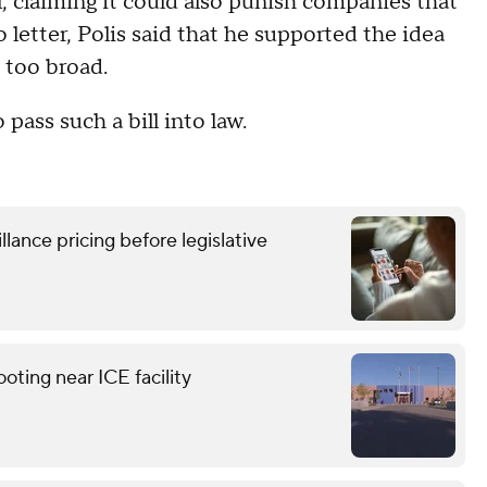
, claiming it could also punish companies that
 letter, Polis said that he supported the idea
s too broad.
 pass such a bill into law.
lance pricing before legislative
ting near ICE facility