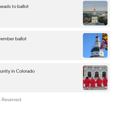
eads to ballot
ovember ballot
unity in Colorado
s Reserved.