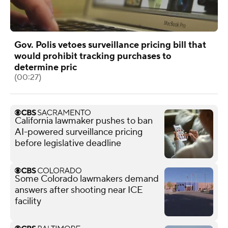
Gov. Polis vetoes surveillance pricing bill that
would prohibit tracking purchases to
determine pric
(00:27)
California lawmaker pushes to ban
AI-powered surveillance pricing
before legislative deadline
Some Colorado lawmakers demand
answers after shooting near ICE
facility