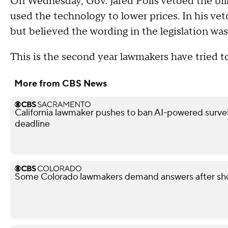
On Wednesday, Gov. Jared Polis vetoed the bill
used the technology to lower prices. In his veto
but believed the wording in the legislation wa
This is the second year lawmakers have tried to
More from CBS News
California lawmaker pushes to ban AI-powered surveil
deadline
Some Colorado lawmakers demand answers after shoo