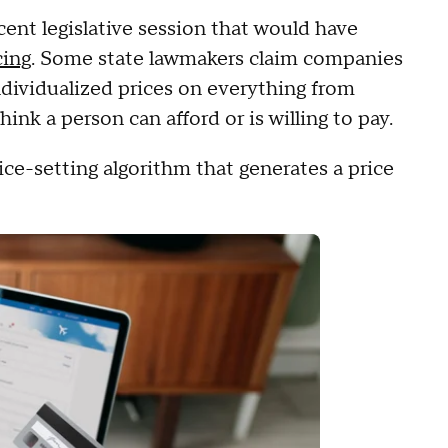
cent legislative session that would have
cing
. Some state lawmakers claim companies
ndividualized prices on everything from
hink a person can afford or is willing to pay.
rice-setting algorithm that generates a price