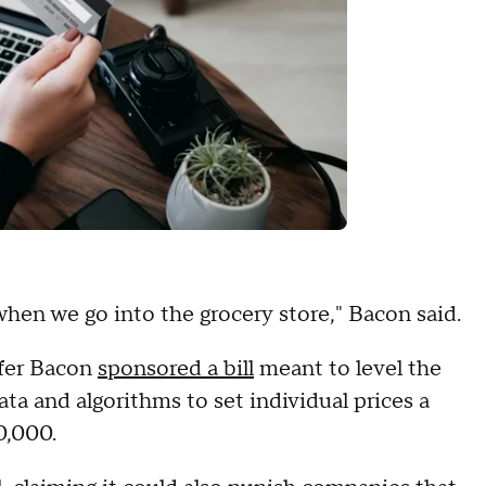
when we go into the grocery store," Bacon said.
ifer Bacon
sponsored a bill
meant to level the
data and algorithms to set individual prices a
0,000.