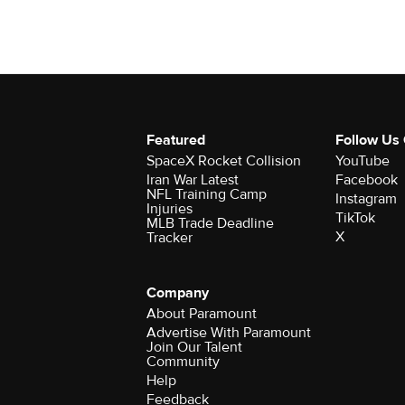
Featured
Follow Us
SpaceX Rocket Collision
YouTube
Iran War Latest
Facebook
NFL Training Camp
Instagram
Injuries
TikTok
MLB Trade Deadline
X
Tracker
Company
About Paramount
Advertise With Paramount
Join Our Talent
Community
Help
Feedback