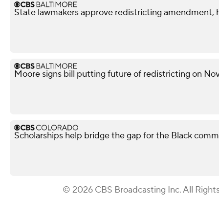
State lawmakers approve redistricting amendment, h
Moore signs bill putting future of redistricting on N
Scholarships help bridge the gap for the Black comm
© 2026 CBS Broadcasting Inc. All Right