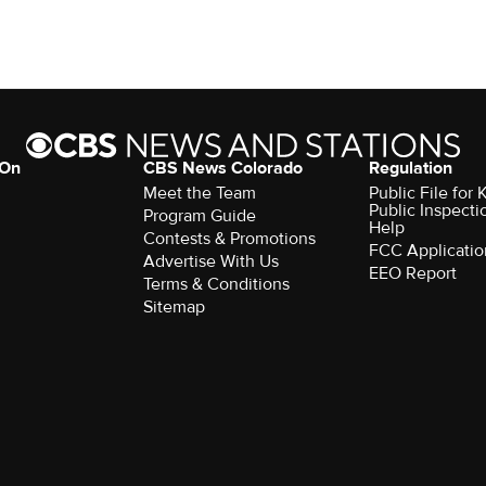
 On
CBS News Colorado
Regulation
Meet the Team
Public File fo
Public Inspecti
Program Guide
Help
Contests & Promotions
FCC Applicatio
Advertise With Us
EEO Report
Terms & Conditions
Sitemap