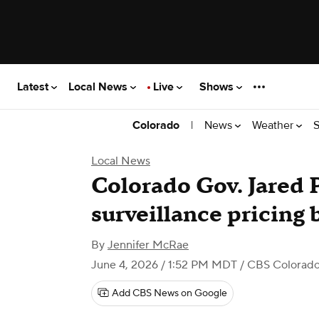
Latest
Local News
Live
Shows
|
News
Weather
S
Colorado
Local News
Colorado Gov. Jared P
surveillance pricing b
By
Jennifer McRae
June 4, 2026 / 1:52 PM MDT
/ CBS Colorad
Add CBS News on Google