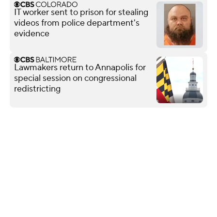
IT worker sent to prison for stealing
videos from police department's
evidence
Lawmakers return to Annapolis for
special session on congressional
redistricting