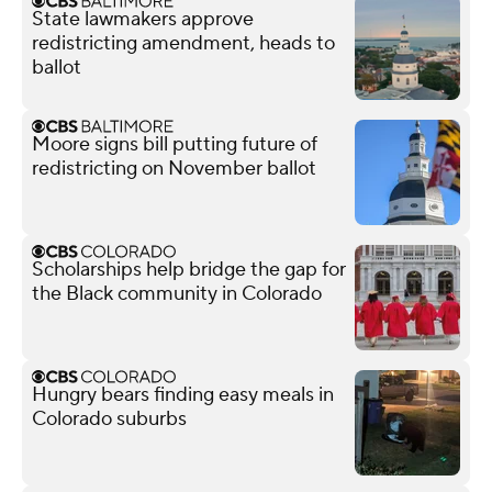
State lawmakers approve
redistricting amendment, heads to
ballot
Moore signs bill putting future of
redistricting on November ballot
Scholarships help bridge the gap for
the Black community in Colorado
Hungry bears finding easy meals in
Colorado suburbs