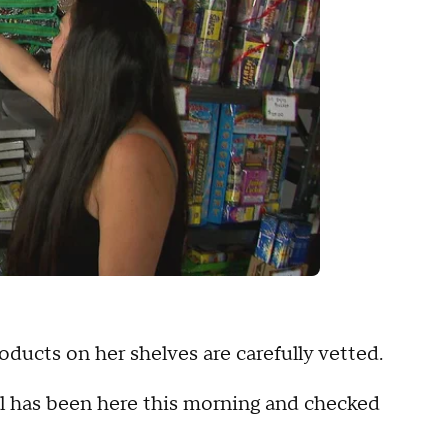
oducts on her shelves are carefully vetted.
shal has been here this morning and checked