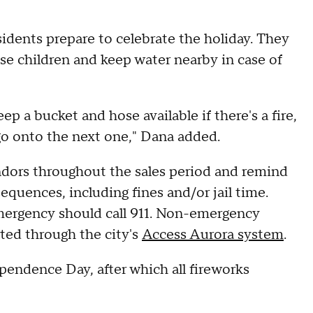
residents prepare to celebrate the holiday. They
se children and keep water nearby in case of
ep a bucket and hose available if there's a fire,
go onto the next one," Dana added.
endors throughout the sales period and remind
sequences, including fines and/or jail time.
emergency should call 911. Non-emergency
rted through the city's
Access Aurora system
.
pendence Day, after which all fireworks