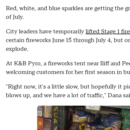
Red, white, and blue sparkles are getting the gr
of July.
City leaders have temporarily
lifted Stage 1 fir
certain fireworks June 15 through July 4, but 
explode.
At K&B Pyro, a fireworks tent near Iliff and P
welcoming customers for her first season in bu
"Right now, it's a little slow, but hopefully it 
blows up, and we have a lot of traffic," Dana sai