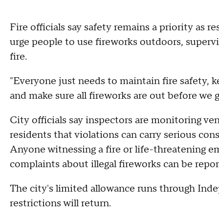
Fire officials say safety remains a priority as 
urge people to use fireworks outdoors, supervi
fire.
"Everyone just needs to maintain fire safety, ke
and make sure all fireworks are out before we 
City officials say inspectors are monitoring v
residents that violations can carry serious con
Anyone witnessing a fire or life-threatening 
complaints about illegal fireworks can be repo
The city's limited allowance runs through Inde
restrictions will return.