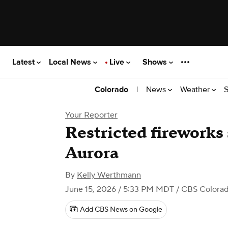
Latest
Local News
Live
Shows
|
News
Weather
S
Colorado
Your Reporter
Restricted fireworks
Aurora
By
Kelly Werthmann
June 15, 2026 / 5:33 PM MDT
/ CBS Colora
Add CBS News on Google