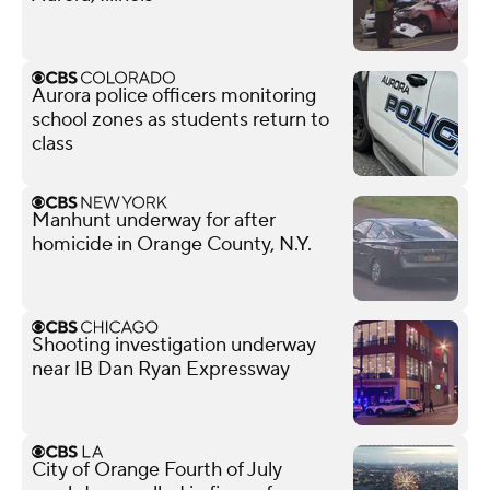
Aurora police officers monitoring
school zones as students return to
class
Manhunt underway for after
homicide in Orange County, N.Y.
Shooting investigation underway
near IB Dan Ryan Expressway
City of Orange Fourth of July