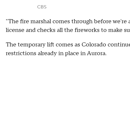
CBS
"The fire marshal comes through before we're 
license and checks all the fireworks to make sur
The temporary lift comes as Colorado continue
restrictions already in place in Aurora.