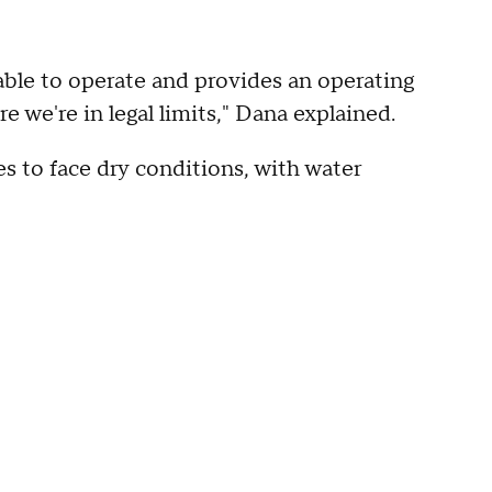
able to operate and provides an operating
e we're in legal limits," Dana explained.
s to face dry conditions, with water