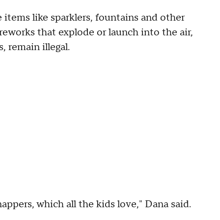
 items like sparklers, fountains and other
reworks that explode or launch into the air,
, remain illegal.
nappers, which all the kids love," Dana said.