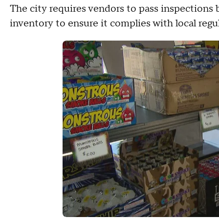
The city requires vendors to pass inspections b
inventory to ensure it complies with local regu