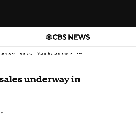
ports
Video
Your Reporters
 sales underway in
do