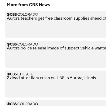
More from CBS News
Aurora teachers get free classroom supplies ahead of 
Aurora police release image of suspect vehicle wante
2 dead after fiery crash on I-88 in Aurora, Illinois