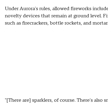
Under Aurora's rules, allowed fireworks include
novelty devices that remain at ground level. Fi
such as firecrackers, bottle rockets, and mortars
"[There are] sparklers, of course. There's also s