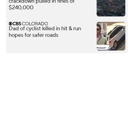
crackdown pulled in fines of
$240,000
Dad of cyclist killed in hit & run
hopes for safer roads