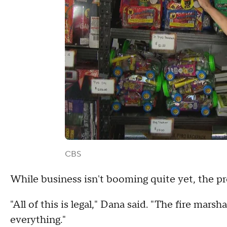
CBS
While business isn't booming quite yet, the pr
"All of this is legal," Dana said. "The fire mar
everything."