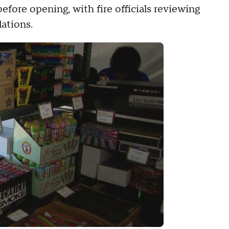
efore opening, with fire officials reviewing
lations.