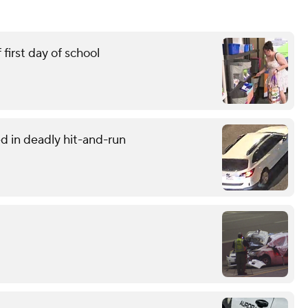
first day of school
d in deadly hit-and-run