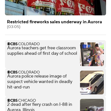
Restricted fireworks sales underway in Aurora
(03:05)
Aurora teachers get free classroom
supplies ahead of first day of school
Aurora police release image of
suspect vehicle wanted in deadly
hit-and-run
2 dead after fiery crash on I-88 in
Aurora, Illinois