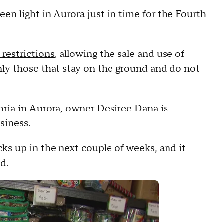
een light in Aurora just in time for the Fourth
e restrictions
, allowing the sale and use of
only those that stay on the ground and do not
eoria in Aurora, owner Desiree Dana is
siness.
picks up in the next couple of weeks, and it
d.