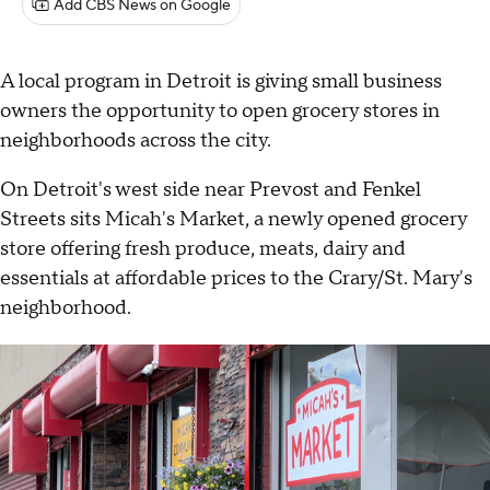
Add CBS News on Google
A local program in Detroit is giving small business
owners the opportunity to open grocery stores in
neighborhoods across the city.
On Detroit's west side near Prevost and Fenkel
Streets sits Micah's Market, a newly opened grocery
store offering fresh produce, meats, dairy and
essentials at affordable prices to the Crary/St. Mary's
neighborhood.