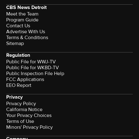
CBS News Detroit
Meet the Team
Program Guide
Contact Us
Advertise With Us
Terms & Conditions
Sitemap
Regulation
Public File for WWJ-TV
Public File for WKBD-TV
Public Inspection File Help
FCC Applications
EEO Report
Privacy
Privacy Policy
California Notice
Your Privacy Choices
Terms of Use
Minors' Privacy Policy