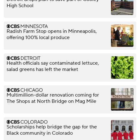
High School
Radish Farm Stop opens in Minneapolis,
offering 100% local produce
Health officials say contaminated lettuce,
salad greens has left the market
Multimillion-dollar renovation coming for
The Shops at North Bridge on Mag Mile
Scholarships help bridge the gap for the
Black community in Colorado