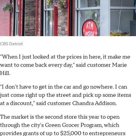
CBS Detroit
"When I just looked at the prices in here, it make me
want to come back every day," said customer Marie
Hill.
"I don't have to get in the car and go nowhere. I can
just come right up the street and pick up some items
at a discount," said customer Chandra Addison.
The market is the second store this year to open
through the city's Green Grocer Program, which
provides grants of up to $25,000 to entrepreneurs