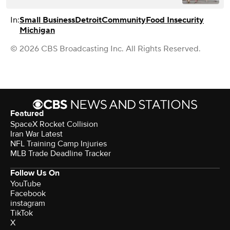
In:
Small Business
Detroit
Community
Food Insecurity
Michigan
© 2026 CBS Broadcasting Inc. All Rights Reserved.
Featured
SpaceX Rocket Collision
Iran War Latest
NFL Training Camp Injuries
MLB Trade Deadline Tracker
Follow Us On
YouTube
Facebook
instagram
TikTok
X