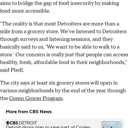
aims to bridge the gap of food insecurity by making
food more accessible.
"The reality is that most Detroiters are more than a
mile from a grocery store. We've listened to Detroiters
through surveys and listening sessions, and they
basically said to us, 'We want to be able to walk to a
store.' Our concern is really just that people can access
healthy, fresh, affordable food in their neighborhoods,"
said Pledl.
The city says at least six grocery stores will open in
various neighborhoods by the end of the year through
the
Green Grocer Program
.
More from CBS News
Detroit drops plan to save part of Cooley