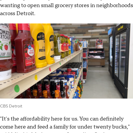
wanting to open small grocery stores in neighborhoods
across Detroit.
CBS Detroit
"It's the affordability here for us. You can definitely
come here and feed a family for under twenty bucks,"