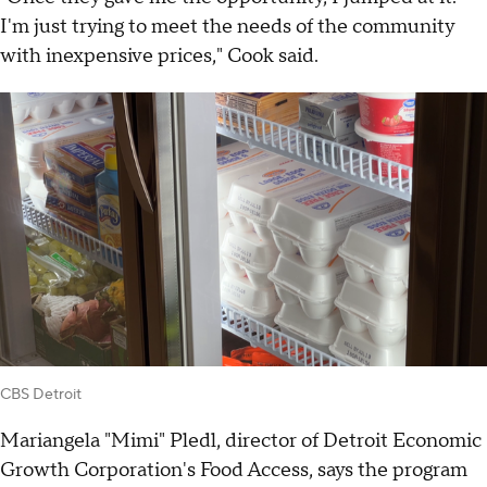
I'm just trying to meet the needs of the community
with inexpensive prices," Cook said.
CBS Detroit
Mariangela "Mimi" Pledl, director of Detroit Economic
Growth Corporation's Food Access, says the program