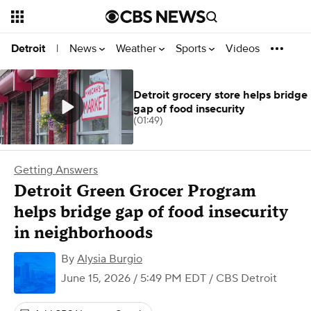
News
Weather
Sports
Videos
Detroit
|
Detroit grocery store helps bridge
gap of food insecurity
(01:49)
Getting Answers
Detroit Green Grocer Program
helps bridge gap of food insecurity
in neighborhoods
By
Alysia Burgio
June 15, 2026 / 5:49 PM EDT
/ CBS Detroit