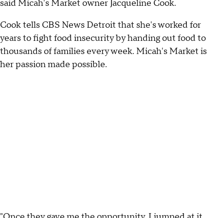
said Micah's Market owner Jacqueline Cook.
Cook tells CBS News Detroit that she's worked for
years to fight food insecurity by handing out food to
thousands of families every week. Micah's Market is
her passion made possible.
"Once they gave me the opportunity, I jumped at it.