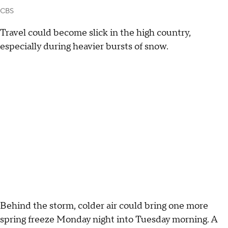
CBS
Travel could become slick in the high country,
especially during heavier bursts of snow.
Behind the storm, colder air could bring one more
spring freeze Monday night into Tuesday morning. A