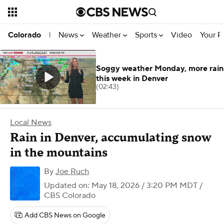
News
Weather
Sports
Video
Your R
Colorado
|
Soggy weather Monday, more rain
this week in Denver
(02:43)
Local News
Rain in Denver, accumulating snow
in the mountains
By
Joe Ruch
Updated on: May 18, 2026 / 3:20 PM MDT
/
CBS Colorado
Add CBS News on Google