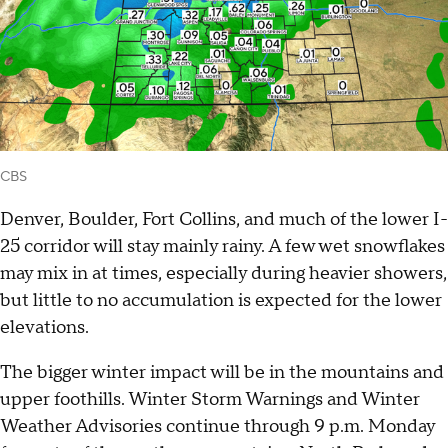
CBS
Denver, Boulder, Fort Collins, and much of the lower I-
25 corridor will stay mainly rainy. A few wet snowflakes
may mix in at times, especially during heavier showers,
but little to no accumulation is expected for the lower
elevations.
The bigger winter impact will be in the mountains and
upper foothills. Winter Storm Warnings and Winter
Weather Advisories continue through 9 p.m. Monday