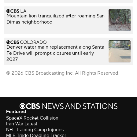
Mountain lion tranquilized after roaming San
Dimas neighborhood
Denver water main replacement along Santa
Fe Drive will prompt closures until early
2027
© 2026 CBS Broadcasting Inc. All Rights Reserved.
Featured
SpaceX Rocket Collision
Iran War Latest
NFL Training Camp Injuries
MLB Trade Deadline Tracker