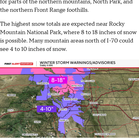
for parts of the northern mountains, North Park, and
the northern Front Range foothills.
The highest snow totals are expected near Rocky
Mountain National Park, where 8 to 18 inches of snow
is possible. Many mountain areas north of I-70 could
see 4 to 10 inches of snow.