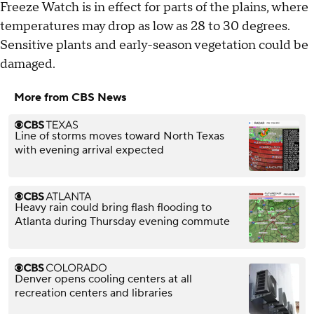
Freeze Watch is in effect for parts of the plains, where
temperatures may drop as low as 28 to 30 degrees.
Sensitive plants and early-season vegetation could be
damaged.
More from CBS News
Line of storms moves toward North Texas
with evening arrival expected
Heavy rain could bring flash flooding to
Atlanta during Thursday evening commute
Denver opens cooling centers at all
recreation centers and libraries