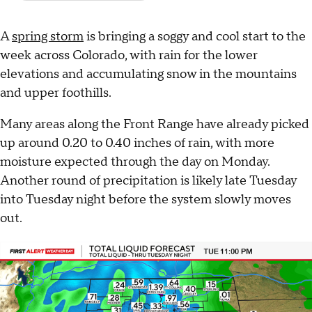
A
spring storm
is bringing a soggy and cool start to the
week across Colorado, with rain for the lower
elevations and accumulating snow in the mountains
and upper foothills.
Many areas along the Front Range have already picked
up around 0.20 to 0.40 inches of rain, with more
moisture expected through the day on Monday.
Another round of precipitation is likely late Tuesday
into Tuesday night before the system slowly moves
out.