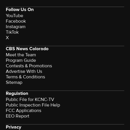
Follow Us On
YouTube
Facebook
Instagram
TikTok
X
CBS News Colorado
Meet the Team
Program Guide
Contests & Promotions
Advertise With Us
Terms & Conditions
Sitemap
Regulation
Public File for KCNC-TV
Public Inspection File Help
FCC Applications
EEO Report
Privacy