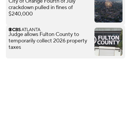
City of Orange Fourth of July
crackdown pulled in fines of
$240,000
Judge allows Fulton County to
temporarily collect 2026 property
taxes