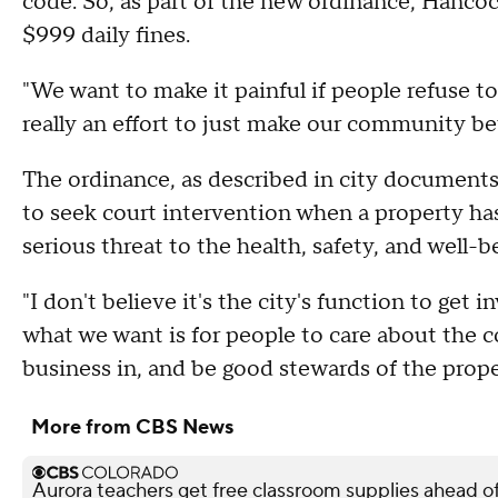
code. So, as part of the new ordinance, Hanco
$999 daily fines.
"We want to make it painful if people refuse t
really an effort to just make our community bet
The ordinance, as described in city documents,
to seek court intervention when a property has 
serious threat to the health, safety, and well-b
"I don't believe it's the city's function to get 
what we want is for people to care about the 
business in, and be good stewards of the prope
More from CBS News
Aurora teachers get free classroom supplies ahead of 