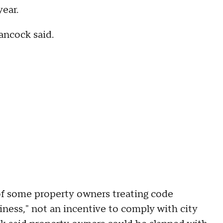
year.
Hancock said.
of some property owners treating code
usiness," not an incentive to comply with city