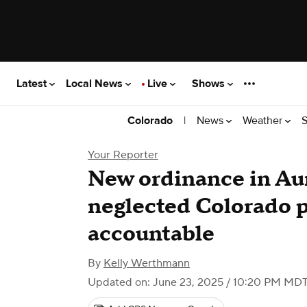
Latest
Local News
Live
Shows
|
News
Weather
S
Colorado
Your Reporter
New ordinance in Aur
neglected Colorado 
accountable
By
Kelly Werthmann
Updated on: June 23, 2025 / 10:20 PM MD