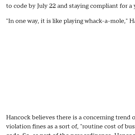
to code by July 22 and staying compliant for a 
"In one way, it is like playing whack-a-mole," 
Hancock believes there is a concerning trend 
violation fines as a sort of, "routine cost of b