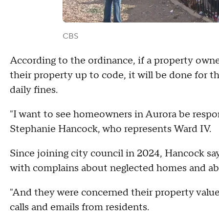
CBS
According to the ordinance, if a property own
their property up to code, it will be done for t
daily fines.
"I want to see homeowners in Aurora be resp
Stephanie Hancock, who represents Ward IV.
Since joining city council in 2024, Hancock sa
with complains about neglected homes and ab
"And they were concerned their property value
calls and emails from residents.