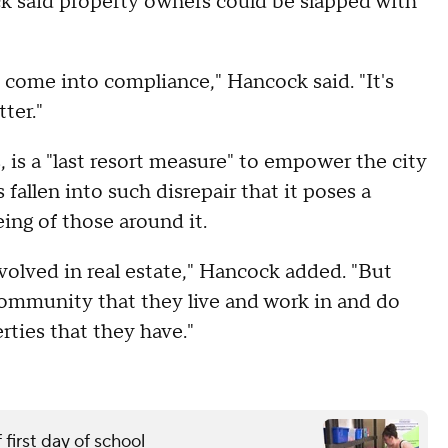
ck said property owners could be slapped with
o come into compliance," Hancock said. "It's
ter."
 is a "last resort measure" to empower the city
fallen into such disrepair that it poses a
eing of those around it.
involved in real estate," Hancock added. "But
community that they live and work in and do
rties that they have."
first day of school