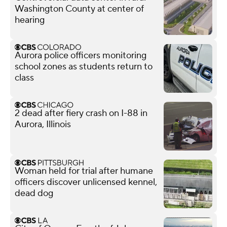
Washington County at center of
hearing
Aurora police officers monitoring
school zones as students return to
class
2 dead after fiery crash on I-88 in
Aurora, Illinois
Woman held for trial after humane
officers discover unlicensed kennel,
dead dog