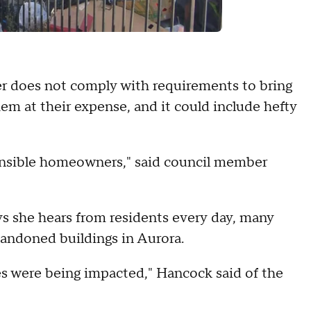
er does not comply with requirements to bring
hem at their expense, and it could include hefty
onsible homeowners," said council member
ys she hears from residents every day, many
andoned buildings in Aurora.
s were being impacted," Hancock said of the