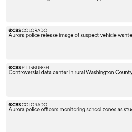
Aurora police release image of suspect vehicle wante
Controversial data center in rural Washington County
Aurora police officers monitoring school zones as stu