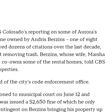
 Colorado's reporting on some of Aurora's
me owned by Andris Berzins -- one of eight
ved dozens of citations over the last decade,
ot removing trash. Berzins, whose wife, Marsha
nd co-owns some of the rental homes, told CBS
operties.
d of the city's code enforcement office.
oned to municipal court on June 12 and
 was issued a $2,650 fine of which he only
ontingent on Berzins bringing his property up