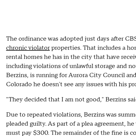
The ordinance was adopted just days after CBS
chronic violator
properties. That includes a ho
rental homes he has in the city that have recei
including violations of unlawful storage and n
Berzins, is running for Aurora City Council a
Colorado he doesn't see any issues with his pr
"They decided that I am not good," Berzins sai
Due to repeated violations, Berzins was summ
pleaded guilty. As part of a plea agreement, he
must pay $300. The remainder of the fine is c