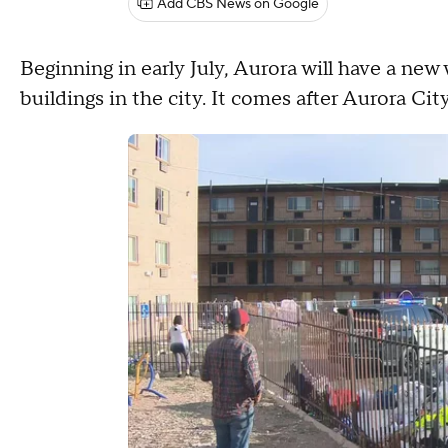
Add CBS News on Google
Beginning in early July, Aurora will have a ne
buildings in the city. It comes after Aurora C