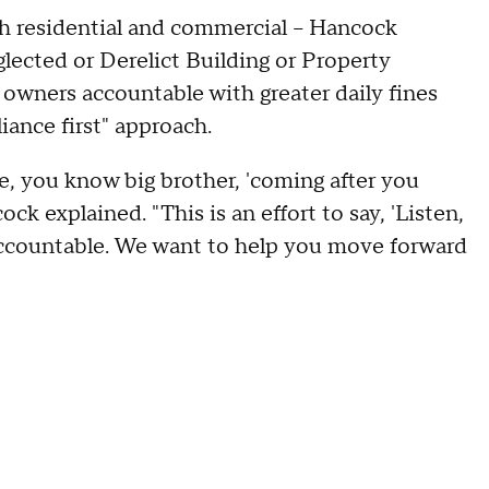
h residential and commercial -- Hancock
lected or Derelict Building or Property
 owners accountable with greater daily fines
iance first" approach.
, you know big brother, 'coming after you
k explained. "This is an effort to say, 'Listen,
 accountable. We want to help you move forward