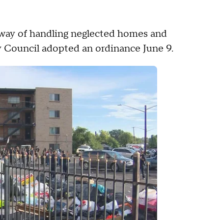
w way of handling neglected homes and
ity Council adopted an ordinance June 9.