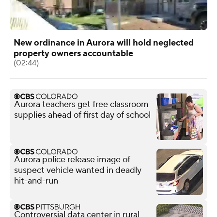
New ordinance in Aurora will hold neglected
property owners accountable
(02:44)
Aurora teachers get free classroom
supplies ahead of first day of school
Aurora police release image of
suspect vehicle wanted in deadly
hit-and-run
Controversial data center in rural