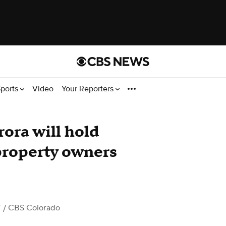
ports
Video
Your Reporters
ora will hold
property owners
T
/ CBS Colorado