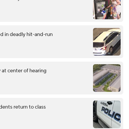
d in deadly hit-and-run
 at center of hearing
dents return to class