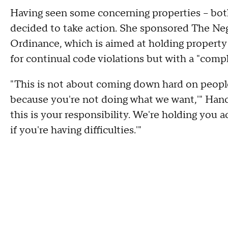
Having seen some concerning properties -- bot
decided to take action. She sponsored The Neg
Ordinance, which is aimed at holding property
for continual code violations but with a "compl
"This is not about coming down hard on people
because you're not doing what we want,'" Hancoc
this is your responsibility. We're holding you
if you're having difficulties.'"