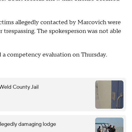
ctims allegedly contacted by Marcovich were
or trespassing. The spokesperson was not able
ed a competency evaluation on Thursday.
 Weld County Jail
allegedly damaging lodge