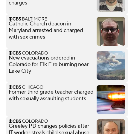
charges
Catholic Church deacon in
Maryland arrested and charged
with sex crimes
New evacuations ordered in
Colorado for Elk Fire burning near
Lake City
Former third grade teacher charged
with sexually assaulting students
Greeley PD changes policies after
IT worker steals child sexual abuse