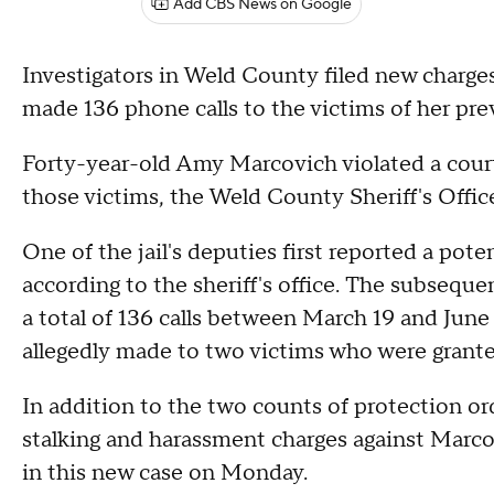
Add CBS News on Google
Investigators in Weld County filed new charge
made 136 phone calls to the victims of her pre
Forty-year-old Amy Marcovich violated a court
those victims, the Weld County Sheriff's Offic
One of the jail's deputies first reported a pot
according to the sheriff's office. The subsequ
a total of 136 calls between March 19 and June 5
allegedly made to two victims who were grante
In addition to the two counts of protection order
stalking and harassment charges against Marc
in this new case on Monday.