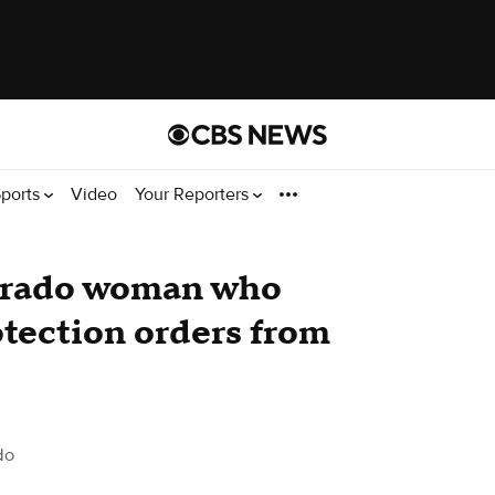
ports
Video
Your Reporters
lorado woman who
otection orders from
do