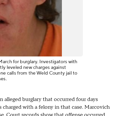
arch for burglary. Investigators with
tly leveled new charges against
ne calls from the Weld County jail to
imes.
n alleged burglary that occurred four days
is charged with a felony in that case. Marcovich
se. Court records show that offense occurred