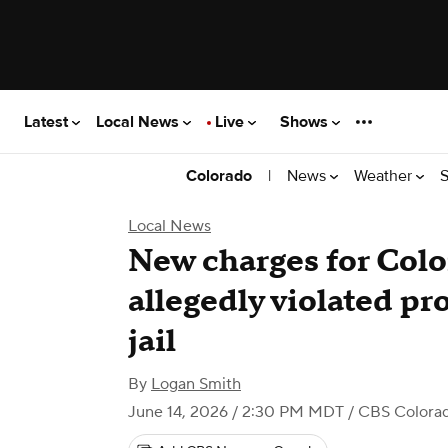
Latest
Local News
Live
Shows
|
News
Weather
S
Colorado
Local News
New charges for Co
allegedly violated pr
jail
By
Logan Smith
June 14, 2026 / 2:30 PM MDT
/ CBS Colora