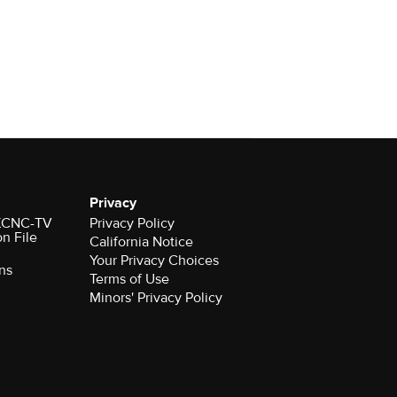
Privacy
r KCNC-TV
Privacy Policy
on File
California Notice
Your Privacy Choices
ns
Terms of Use
Minors' Privacy Policy