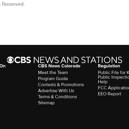
s Reserved.
 On
CBS News Colorado
Regulation
Meet the Team
Public File fo
Public Inspecti
Program Guide
Help
Contests & Promotions
FCC Applicatio
Advertise With Us
EEO Report
Terms & Conditions
Sitemap