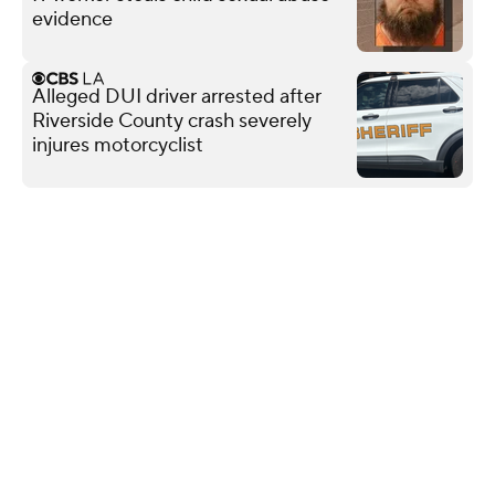
evidence
Alleged DUI driver arrested after
Riverside County crash severely
injures motorcyclist