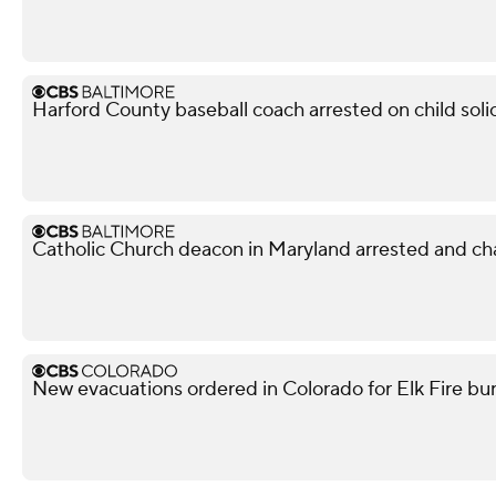
Harford County baseball coach arrested on child soli
Catholic Church deacon in Maryland arrested and ch
New evacuations ordered in Colorado for Elk Fire bur