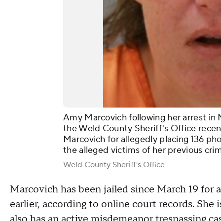
Amy Marcovich following her arrest in M
the Weld County Sheriff's Office recen
Marcovich for allegedly placing 136 pho
the alleged victims of her previous cr
Weld County Sheriff's Office
Marcovich has been jailed since March 19 for a
earlier, according to online court records. She 
also has an active misdemeanor trespassing ca