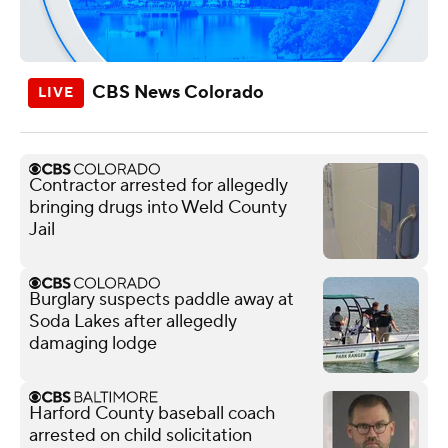
CBS News Colorado
Contractor arrested for allegedly
bringing drugs into Weld County
Jail
Burglary suspects paddle away at
Soda Lakes after allegedly
damaging lodge
Harford County baseball coach
arrested on child solicitation