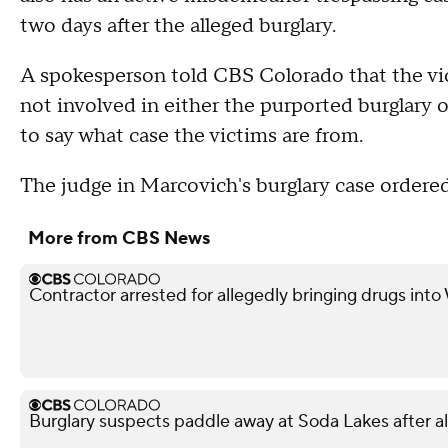
two days after the alleged burglary.
A spokesperson told CBS Colorado that the vi
not involved in either the purported burglary 
to say what case the victims are from.
The judge in Marcovich's burglary case order
More from CBS News
Contractor arrested for allegedly bringing drugs into
Burglary suspects paddle away at Soda Lakes after 