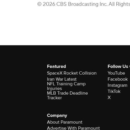
© 2026 CBS Broadcasting Inc. All Right
Featured
Follow Us
SpaceX Rocket Collision
YouTube
Iran War Latest
Facebook
NFL Training Camp
Instagram
Injuries
TikTok
MLB Trade Deadline
X
Tracker
Company
About Paramount
Advertise With Paramount