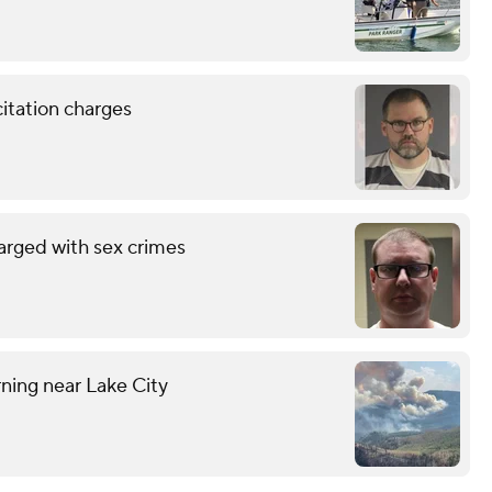
citation charges
arged with sex crimes
ning near Lake City