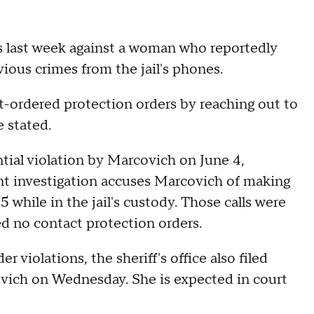
s last week against a woman who reportedly
vious crimes from the jail's phones.
-ordered protection orders by reaching out to
e stated.
ential violation by Marcovich on June 4,
ent investigation accuses Marcovich of making
 while in the jail's custody. Those calls were
d no contact protection orders.
 violations, the sheriff's office also filed
ovich on Wednesday. She is expected in court