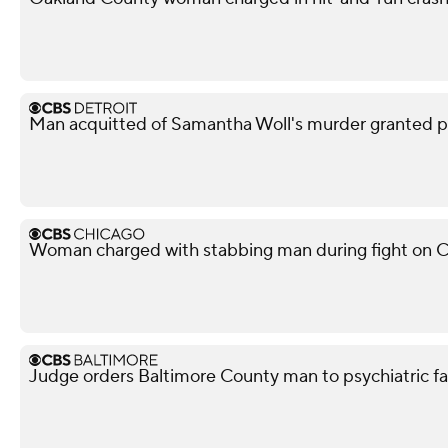
Man acquitted of Samantha Woll's murder granted pa
Woman charged with stabbing man during fight on C
Judge orders Baltimore County man to psychiatric facil