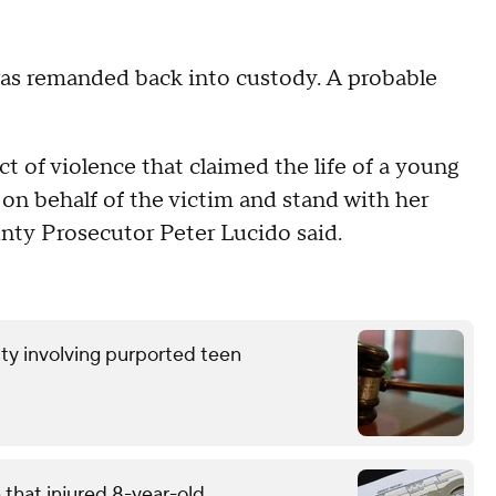
was remanded back into custody. A probable
act of violence that claimed the life of a young
n behalf of the victim and stand with her
unty Prosecutor Peter Lucido said.
ty involving purported teen
that injured 8-year-old