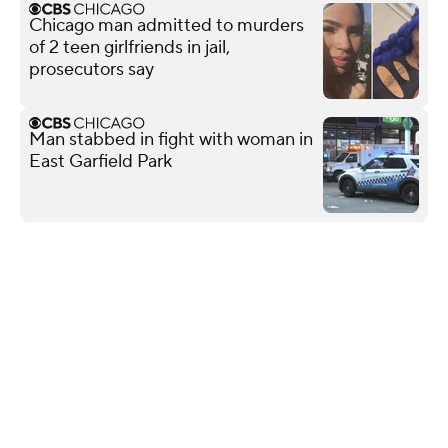
Chicago man admitted to murders
of 2 teen girlfriends in jail,
prosecutors say
Man stabbed in fight with woman in
East Garfield Park