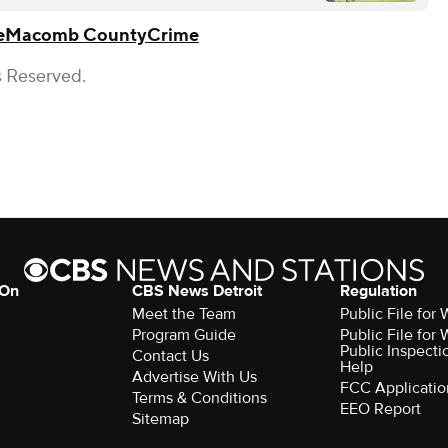
e
Macomb County
Crime
s Reserved.
 On
CBS News Detroit
Regulation
Meet the Team
Public File fo
Program Guide
Public File fo
Public Inspecti
Contact Us
Help
Advertise With Us
FCC Applicatio
Terms & Conditions
EEO Report
Sitemap