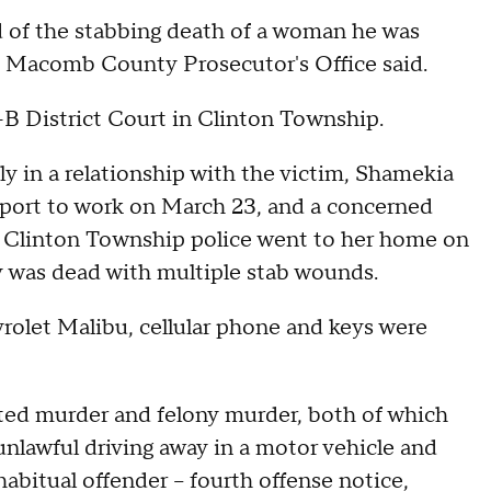
 of the stabbing death of a woman he was
the Macomb County Prosecutor's Office said.
1-B District Court in Clinton Township.
dly in a relationship with the victim, Shamekia
report to work on March 23, and a concerned
e. Clinton Township police went to her home on
y was dead with multiple stab wounds.
vrolet Malibu, cellular phone and keys were
ated murder and felony murder, both of which
 unlawful driving away in a motor vehicle and
 habitual offender – fourth offense notice,