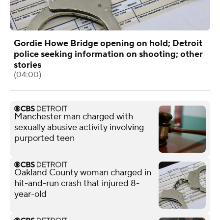
Gordie Howe Bridge opening on hold; Detroit
police seeking information on shooting; other
stories
(04:00)
Manchester man charged with
sexually abusive activity involving
purported teen
Oakland County woman charged in
hit-and-run crash that injured 8-
year-old