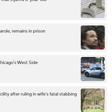
role, remains in prison
hicago's West Side
ity after ruling in wife's fatal stabbing