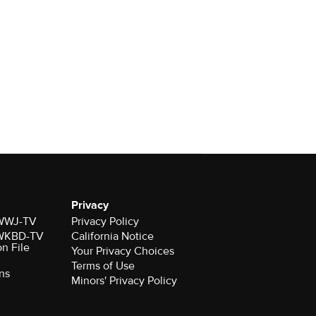
Privacy
r WWJ-TV
Privacy Policy
r WKBD-TV
California Notice
on File
Your Privacy Choices
Terms of Use
ns
Minors' Privacy Policy