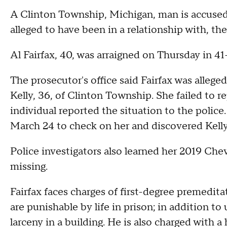
A Clinton Township, Michigan, man is accused
alleged to have been in a relationship with, 
Al Fairfax, 40, was arraigned on Thursday in 4
The prosecutor's office said Fairfax was allege
Kelly, 36, of Clinton Township. She failed to 
individual reported the situation to the polic
March 24 to check on her and discovered Kell
Police investigators also learned her 2019 Che
missing.
Fairfax faces charges of first-degree premedit
are punishable by life in prison; in addition to
larceny in a building. He is also charged with a