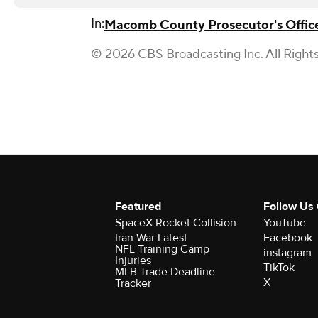
In:
Macomb County Prosecutor's Offic
© 2026 CBS Broadcasting Inc. All Right
Featured
Follow Us
SpaceX Rocket Collision
YouTube
Iran War Latest
Facebook
NFL Training Camp
instagram
Injuries
TikTok
MLB Trade Deadline
X
Tracker