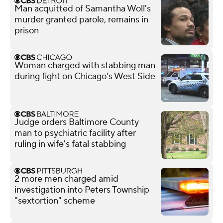
Man acquitted of Samantha Woll's
murder granted parole, remains in
prison
Woman charged with stabbing man
during fight on Chicago's West Side
Judge orders Baltimore County
man to psychiatric facility after
ruling in wife's fatal stabbing
2 more men charged amid
investigation into Peters Township
"sextortion" scheme