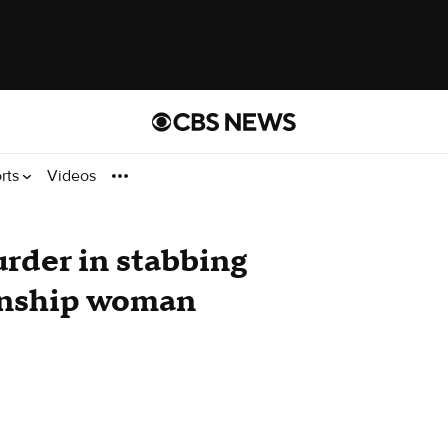
rts
Videos
rder in stabbing
wnship woman