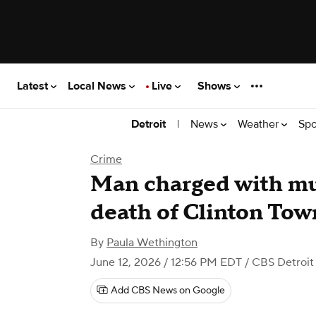
Latest
Local News
Live
Shows
|
News
Weather
Spo
Detroit
Crime
Man charged with mu
death of Clinton To
By
Paula Wethington
June 12, 2026 / 12:56 PM EDT
/ CBS Detroit
Add CBS News on Google