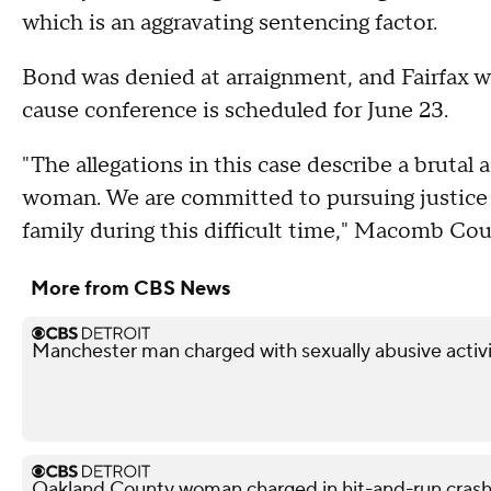
which is an aggravating sentencing factor.
Bond was denied at arraignment, and Fairfax 
cause conference is scheduled for June 23.
"The allegations in this case describe a brutal 
woman. We are committed to pursuing justice o
family during this difficult time," Macomb Co
More from CBS News
Manchester man charged with sexually abusive activi
Oakland County woman charged in hit-and-run crash 